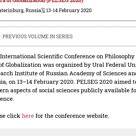
terinburg, Russia
🗓️ 13-14 February 2020
PREVIOUS VOLUME IN SERIES
International Scientific Conference on Philosophy
of Globalization was organized by Ural Federal U
arch Institute of Russian Academy of Sciences and
ia, on 13–14 February 2020. PELSEG 2020 aimed 
rn aspects of social sciences publicly available f
ence.
se click
here
for the conference website.