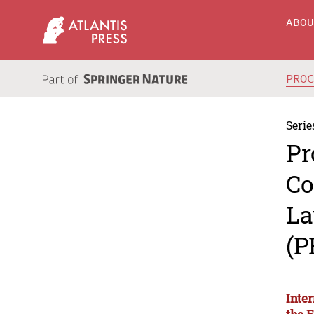
ABO
PRO
Serie
Pr
Co
La
(P
Inte
the 