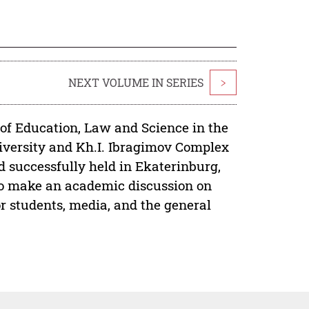
NEXT VOLUME IN SERIES
>
 of Education, Law and Science in the
niversity and Kh.I. Ibragimov Complex
 successfully held in Ekaterinburg,
to make an academic discussion on
or students, media, and the general