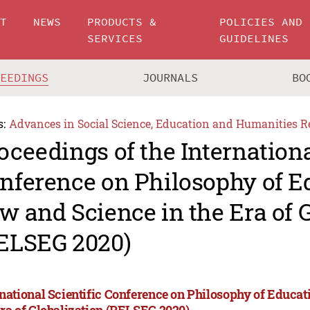
UT
NEWS
PRODUCTS &
POLICIES AND
SERVICES
GUIDELINES
CEEDINGS
JOURNALS
BO
s:
Advances in Social Science, Education and Humanities R
oceedings of the Internationa
nference on Philosophy of E
w and Science in the Era of 
ELSEG 2020)
rnational Scientific Conference on Philosophy of Educat
Era of Globalization (PELSEG 2020)