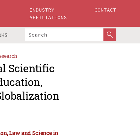
INDUSTRY
CONTACT
AFFILIATIONS
OKS
esearch
l Scientific
ducation,
Globalization
ion, Law and Science in