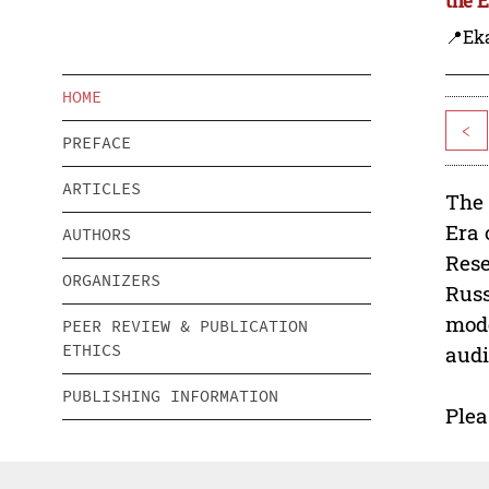
📍Eka
HOME
<
PREFACE
ARTICLES
The 
Era 
AUTHORS
Rese
ORGANIZERS
Russ
mode
PEER REVIEW & PUBLICATION
ETHICS
audi
PUBLISHING INFORMATION
Plea