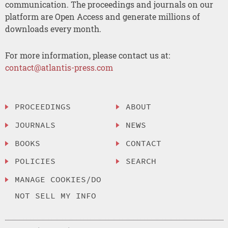
communication. The proceedings and journals on our
platform are Open Access and generate millions of
downloads every month.
For more information, please contact us at:
contact@atlantis-press.com
PROCEEDINGS
ABOUT
JOURNALS
NEWS
BOOKS
CONTACT
POLICIES
SEARCH
MANAGE COOKIES/DO
NOT SELL MY INFO