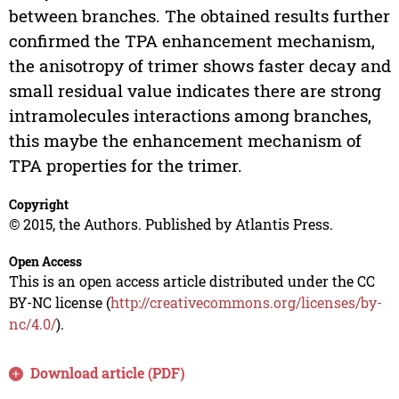
between branches. The obtained results further
confirmed the TPA enhancement mechanism,
the anisotropy of trimer shows faster decay and
small residual value indicates there are strong
intramolecules interactions among branches,
this maybe the enhancement mechanism of
TPA properties for the trimer.
Copyright
© 2015, the Authors. Published by Atlantis Press.
Open Access
This is an open access article distributed under the CC
BY-NC license (
http://creativecommons.org/licenses/by-
nc/4.0/
).
Download article (PDF)