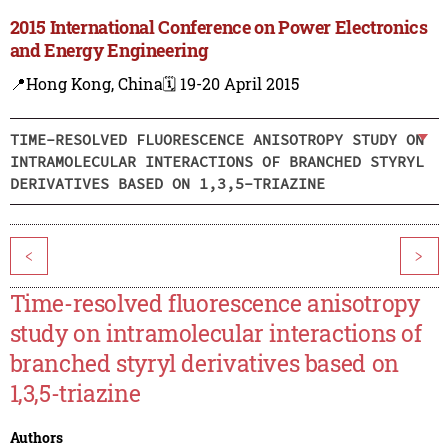
2015 International Conference on Power Electronics
and Energy Engineering
📍Hong Kong, China
🗓️ 19-20 April 2015
TIME-RESOLVED FLUORESCENCE ANISOTROPY STUDY ON
INTRAMOLECULAR INTERACTIONS OF BRANCHED STYRYL
DERIVATIVES BASED ON 1,3,5-TRIAZINE
<
>
Time-resolved fluorescence anisotropy
study on intramolecular interactions of
branched styryl derivatives based on
1,3,5-triazine
Authors