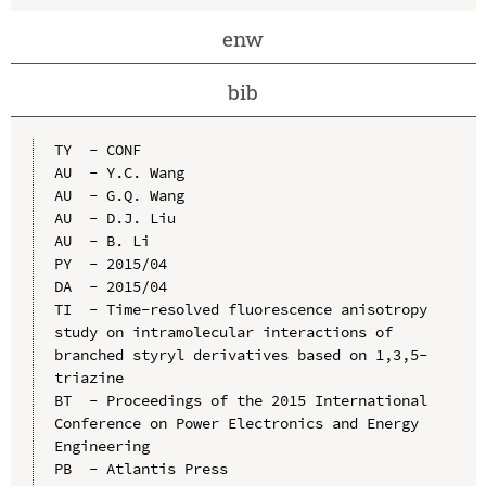
enw
bib
TY  - CONF

AU  - Y.C. Wang

AU  - G.Q. Wang

AU  - D.J. Liu

AU  - B. Li

PY  - 2015/04

DA  - 2015/04

TI  - Time-resolved fluorescence anisotropy 
study on intramolecular interactions of 
branched styryl derivatives based on 1,3,5-
triazine

BT  - Proceedings of the 2015 International 
Conference on Power Electronics and Energy 
Engineering

PB  - Atlantis Press
