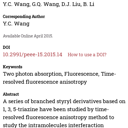
Y.C. Wang
,
G.Q. Wang
,
D.J. Liu
,
B. Li
Corresponding Author
Y.C. Wang
Available Online April 2015.
DOI
10.2991/peee-15.2015.14
How to use a DOI?
Keywords
Two photon absorption, Fluorescence, Time-
resolved fluorescence anisotropy
Abstract
A series of branched styryl derivatives based on
1, 3, 5-triazine have been studied by time-
resolved fluorescence anisotropy method to
study the intramolecules interferaction