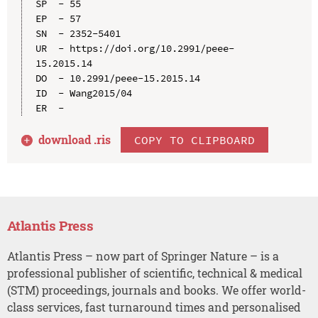
SP  - 55

EP  - 57

SN  - 2352-5401

UR  - https://doi.org/10.2991/peee-
15.2015.14

DO  - 10.2991/peee-15.2015.14

ID  - Wang2015/04

download .
ris
COPY TO CLIPBOARD
Atlantis Press
Atlantis Press – now part of Springer Nature – is a
professional publisher of scientific, technical & medical
(STM) proceedings, journals and books. We offer world-
class services, fast turnaround times and personalised