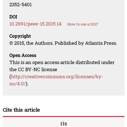
2352-5401
DOI
10.2991/peee-15.2015.14
How to use a DOI?
Copyright
© 2015, the Authors. Published by Atlantis Press.
Open Access
This is an open access article distributed under
the CC BY-NC license
(
http://creativecommons.org/licenses/by-
nc/4.0/
).
Cite this article
ris