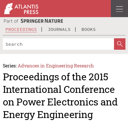
PROCEEDINGS
JOURNALS
BOOKS
Series:
Advances in Engineering Research
Proceedings of the 2015
International Conference
on Power Electronics and
Energy Engineering