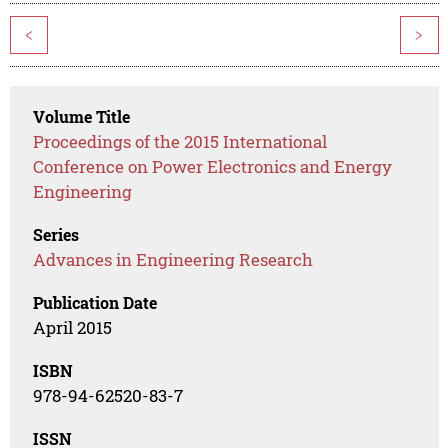
<
>
Volume Title
Proceedings of the 2015 International
Conference on Power Electronics and Energy
Engineering
Series
Advances in Engineering Research
Publication Date
April 2015
ISBN
978-94-62520-83-7
ISSN