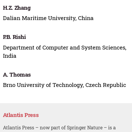
H.Z. Zhang
Dalian Maritime University, China
P.B. Rishi
Department of Computer and System Sciences,
India
A. Thomas
Brno University of Technology, Czech Republic
Atlantis Press
Atlantis Press – now part of Springer Nature – is a