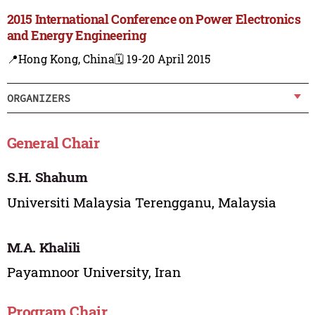
2015 International Conference on Power Electronics
and Energy Engineering
📍Hong Kong, China
🗓️ 19-20 April 2015
ORGANIZERS
General Chair
S.H. Shahum
Universiti Malaysia Terengganu, Malaysia
M.A. Khalili
Payamnoor University, Iran
Program Chair