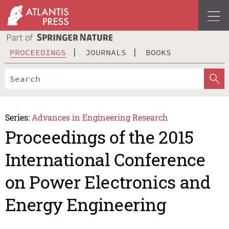
PROCEEDINGS
JOURNALS
BOOKS
Series:
Advances in Engineering Research
Proceedings of the 2015
International Conference
on Power Electronics and
Energy Engineering