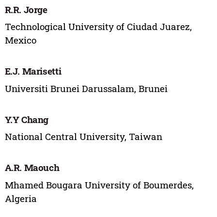
R.R. Jorge
Technological University of Ciudad Juarez,
Mexico
E.J. Marisetti
Universiti Brunei Darussalam, Brunei
Y.Y Chang
National Central University, Taiwan
A.R. Maouch
Mhamed Bougara University of Boumerdes,
Algeria