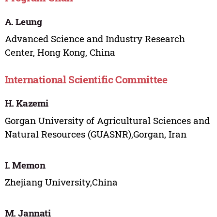
A. Leung
Advanced Science and Industry Research
Center, Hong Kong, China
International Scientific Committee
H. Kazemi
Gorgan University of Agricultural Sciences and
Natural Resources (GUASNR),Gorgan, Iran
I. Memon
Zhejiang University,China
M. Jannati