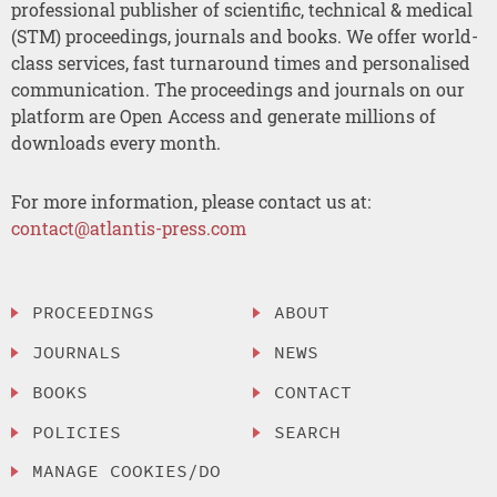
professional publisher of scientific, technical & medical
(STM) proceedings, journals and books. We offer world-
class services, fast turnaround times and personalised
communication. The proceedings and journals on our
platform are Open Access and generate millions of
downloads every month.
For more information, please contact us at:
contact@atlantis-press.com
PROCEEDINGS
ABOUT
JOURNALS
NEWS
BOOKS
CONTACT
POLICIES
SEARCH
MANAGE COOKIES/DO