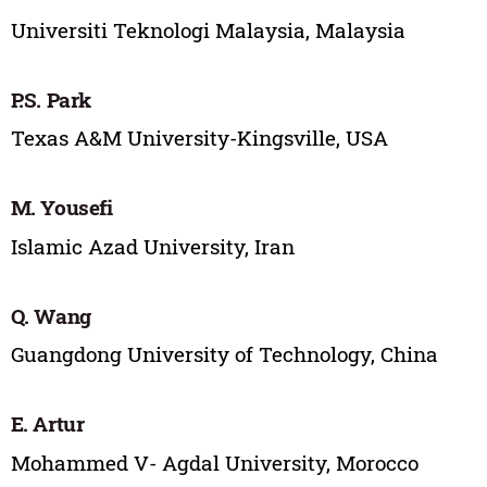
Universiti Teknologi Malaysia, Malaysia
P.S. Park
Texas A&M University-Kingsville, USA
M. Yousefi
Islamic Azad University, Iran
Q. Wang
Guangdong University of Technology, China
E. Artur
Mohammed V- Agdal University, Morocco