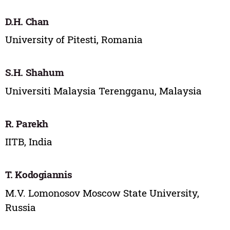
D.H. Chan
University of Pitesti, Romania
S.H. Shahum
Universiti Malaysia Terengganu, Malaysia
R. Parekh
IITB, India
T. Kodogiannis
M.V. Lomonosov Moscow State University,
Russia