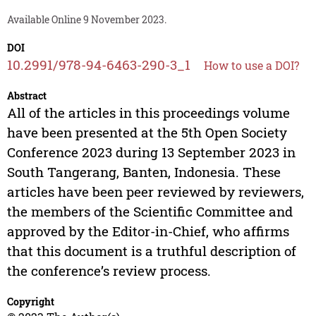
Available Online 9 November 2023.
DOI
10.2991/978-94-6463-290-3_1
How to use a DOI?
Abstract
All of the articles in this proceedings volume
have been presented at the 5th Open Society
Conference 2023 during 13 September 2023 in
South Tangerang, Banten, Indonesia. These
articles have been peer reviewed by reviewers,
the members of the Scientific Committee and
approved by the Editor-in-Chief, who affirms
that this document is a truthful description of
the conference’s review process.
Copyright