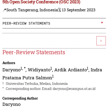
5th Open Society Conference (OSC 2023)
📍South Tangerang, Indonesia
🗓️ 13 September 2023
PEER-REVIEW STATEMENTS
>
Peer-Review Statements
Authors
1
,
*
1
1
Daryono
,
Widiyanto
,
Ardik Ardianto
,
Indra
1
Pratama Putra Salmon
1
Universitas Terbuka, Medan, Indonesia
*
Corresponding author. Email:
daryono@ecampus.ut.ac.id
Corresponding Author
Daryono