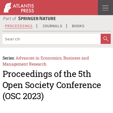
PROCEEDINGS
JOURNALS
BOOKS
Series:
Advances in Economics, Business and
Management Research
Proceedings of the 5th
Open Society Conference
(OSC 2023)