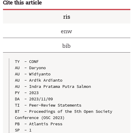
Cite this article
ris
enw
bib
TY  - CONF

AU  - Daryono

AU  - Widiyanto

AU  - Ardik Ardianto

AU  - Indra Pratama Putra Salmon

PY  - 2023

DA  - 2023/11/09

TI  - Peer-Review Statements

BT  - Proceedings of the 5th Open Society 
Conference (OSC 2023)

PB  - Atlantis Press

SP  - 1
