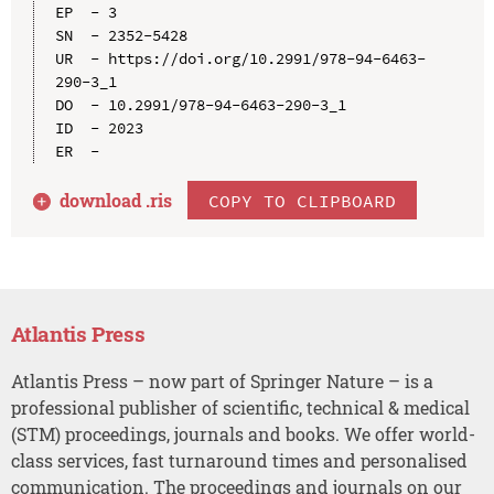
EP  - 3

SN  - 2352-5428

UR  - https://doi.org/10.2991/978-94-6463-
290-3_1

DO  - 10.2991/978-94-6463-290-3_1

ID  - 2023

download .
ris
COPY TO CLIPBOARD
Atlantis Press
Atlantis Press – now part of Springer Nature – is a
professional publisher of scientific, technical & medical
(STM) proceedings, journals and books. We offer world-
class services, fast turnaround times and personalised
communication. The proceedings and journals on our