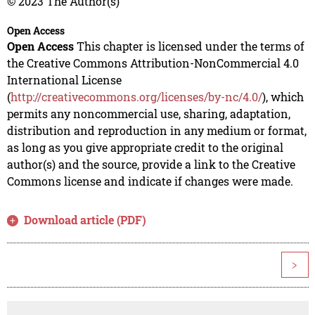
© 2023 The Author(s)
Open Access
Open Access
This chapter is licensed under the terms of
the Creative Commons Attribution-NonCommercial 4.0
International License
(
http://creativecommons.org/licenses/by-nc/4.0/
), which
permits any noncommercial use, sharing, adaptation,
distribution and reproduction in any medium or format,
as long as you give appropriate credit to the original
author(s) and the source, provide a link to the Creative
Commons license and indicate if changes were made.
Download article (PDF)
>