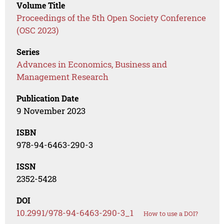
Volume Title
Proceedings of the 5th Open Society Conference
(OSC 2023)
Series
Advances in Economics, Business and
Management Research
Publication Date
9 November 2023
ISBN
978-94-6463-290-3
ISSN
2352-5428
DOI
10.2991/978-94-6463-290-3_1
How to use a DOI?