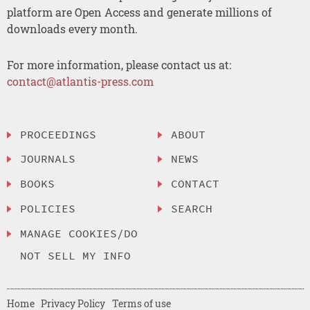
platform are Open Access and generate millions of
downloads every month.
For more information, please contact us at:
contact@atlantis-press.com
PROCEEDINGS
ABOUT
JOURNALS
NEWS
BOOKS
CONTACT
POLICIES
SEARCH
MANAGE COOKIES/DO
NOT SELL MY INFO
Home
Privacy Policy
Terms of use