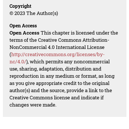
Copyright
© 2023 The Author(s)
Open Access
Open Access
This chapter is licensed under the
terms of the Creative Commons Attribution-
NonCommercial 4.0 International License
(
http://creativecommons.org/licenses/by-
nc/4.0/
), which permits any noncommercial
use, sharing, adaptation, distribution and
reproduction in any medium or format, as long
as you give appropriate credit to the original
author(s) and the source, provide a link to the
Creative Commons license and indicate if
changes were made.