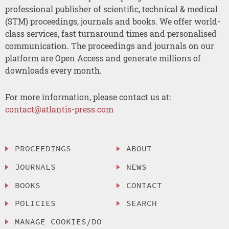
professional publisher of scientific, technical & medical
(STM) proceedings, journals and books. We offer world-
class services, fast turnaround times and personalised
communication. The proceedings and journals on our
platform are Open Access and generate millions of
downloads every month.
For more information, please contact us at:
contact@atlantis-press.com
PROCEEDINGS
ABOUT
JOURNALS
NEWS
BOOKS
CONTACT
POLICIES
SEARCH
MANAGE COOKIES/DO