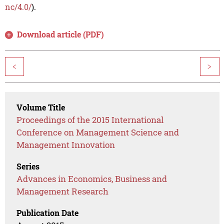
nc/4.0/
).
Download article (PDF)
<
>
Volume Title
Proceedings of the 2015 International
Conference on Management Science and
Management Innovation
Series
Advances in Economics, Business and
Management Research
Publication Date