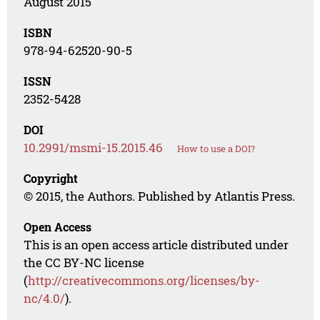
August 2015
ISBN
978-94-62520-90-5
ISSN
2352-5428
DOI
10.2991/msmi-15.2015.46
How to use a DOI?
Copyright
© 2015, the Authors. Published by Atlantis Press.
Open Access
This is an open access article distributed under
the CC BY-NC license
(
http://creativecommons.org/licenses/by-
nc/4.0/
).