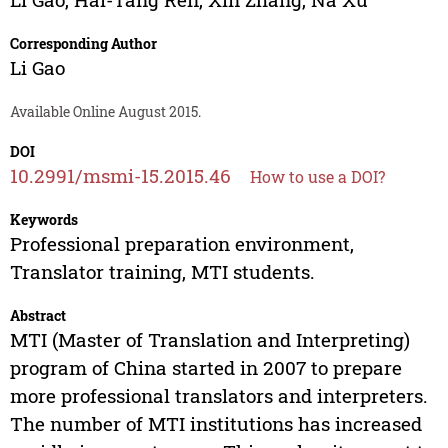
Corresponding Author
Li Gao
Available Online August 2015.
DOI
10.2991/msmi-15.2015.46
How to use a DOI?
Keywords
Professional preparation environment,
Translator training, MTI students.
Abstract
MTI (Master of Translation and Interpreting)
program of China started in 2007 to prepare
more professional translators and interpreters.
The number of MTI institutions has increased