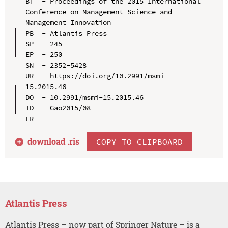
BT  - Proceedings of the 2015 International 
Conference on Management Science and 
Management Innovation

PB  - Atlantis Press

SP  - 245

EP  - 250

SN  - 2352-5428

UR  - https://doi.org/10.2991/msmi-
15.2015.46

DO  - 10.2991/msmi-15.2015.46

ID  - Gao2015/08

download .
ris
COPY TO CLIPBOARD
Atlantis Press
Atlantis Press – now part of Springer Nature – is a