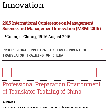
Innovation
2015 International Conference on Management
Science and Management Innovation (MSMI 2015)
📍Gunagxi, China
🗓️ 15-16 August 2015
PROFESSIONAL PREPARATION ENVIRONMENT OF
TRANSLATOR TRAINING OF CHINA
<
>
Professional Preparation Environment
of Translator Training of China
Authors
Li Gao
,
Hai-Tang Ren
,
Xin Zhang
,
Na Xu