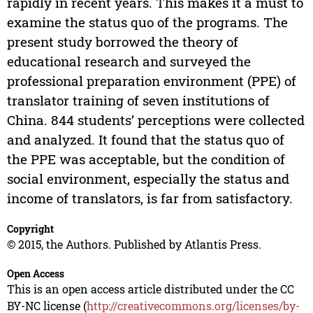
rapidly in recent years. This makes it a must to
examine the status quo of the programs. The
present study borrowed the theory of
educational research and surveyed the
professional preparation environment (PPE) of
translator training of seven institutions of
China. 844 students’ perceptions were collected
and analyzed. It found that the status quo of
the PPE was acceptable, but the condition of
social environment, especially the status and
income of translators, is far from satisfactory.
Copyright
© 2015, the Authors. Published by Atlantis Press.
Open Access
This is an open access article distributed under the CC
BY-NC license (
http://creativecommons.org/licenses/by-