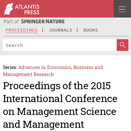
PROCEEDINGS
JOURNALS
BOOKS
Series:
Advances in Economics, Business and
Management Research
Proceedings of the 2015
International Conference
on Management Science
and Management