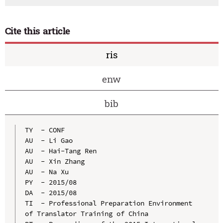
Cite this article
ris
enw
bib
TY  - CONF

AU  - Li Gao

AU  - Hai-Tang Ren

AU  - Xin Zhang

AU  - Na Xu

PY  - 2015/08

DA  - 2015/08

TI  - Professional Preparation Environment 
of Translator Training of China
