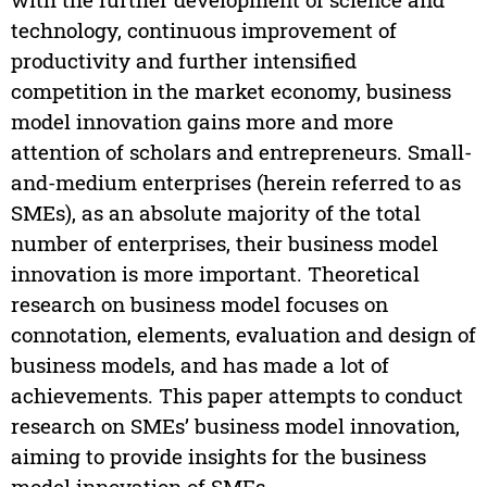
technology, continuous improvement of
productivity and further intensified
competition in the market economy, business
model innovation gains more and more
attention of scholars and entrepreneurs. Small-
and-medium enterprises (herein referred to as
SMEs), as an absolute majority of the total
number of enterprises, their business model
innovation is more important. Theoretical
research on business model focuses on
connotation, elements, evaluation and design of
business models, and has made a lot of
achievements. This paper attempts to conduct
research on SMEs’ business model innovation,
aiming to provide insights for the business
model innovation of SMEs.