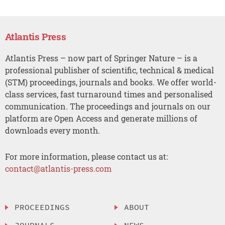
Atlantis Press
Atlantis Press – now part of Springer Nature – is a
professional publisher of scientific, technical & medical
(STM) proceedings, journals and books. We offer world-
class services, fast turnaround times and personalised
communication. The proceedings and journals on our
platform are Open Access and generate millions of
downloads every month.
For more information, please contact us at:
contact@atlantis-press.com
PROCEEDINGS
ABOUT
JOURNALS
NEWS