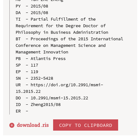
PY  - 2015/08

DA  - 2015/08

TI  - Partial Fulfillment of the 
Requirement for the Degree Doctor of 
Philosophy in Business Administration

BT  - Proceedings of the 2015 International 
Conference on Management Science and 
Management Innovation

PB  - Atlantis Press

SP  - 117

EP  - 119

SN  - 2352-5428

UR  - https://doi.org/10.2991/msmi-
15.2015.22

DO  - 10.2991/msmi-15.2015.22

ID  - Zheng2015/08

download .
ris
COPY TO CLIPBOARD