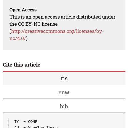
Open Access
This is an open access article distributed under
the CC BY-NC license
(
http://creativecommons.org/licenses/by-
nc/4.0/
).
Cite this article
ris
enw
bib
TY  - CONF

AU  - Yan-Zhe Zheng
