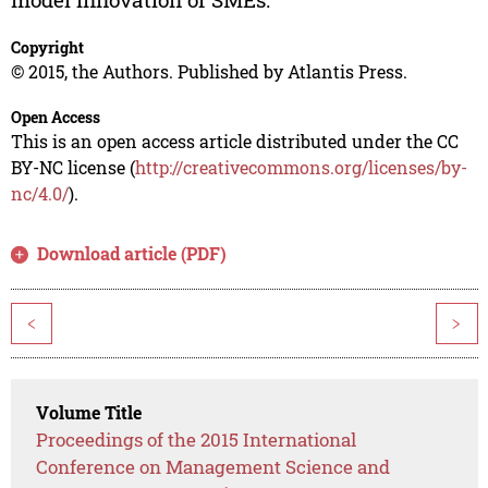
Copyright
© 2015, the Authors. Published by Atlantis Press.
Open Access
This is an open access article distributed under the CC
BY-NC license (
http://creativecommons.org/licenses/by-
nc/4.0/
).
Download article (PDF)
<
>
Volume Title
Proceedings of the 2015 International
Conference on Management Science and