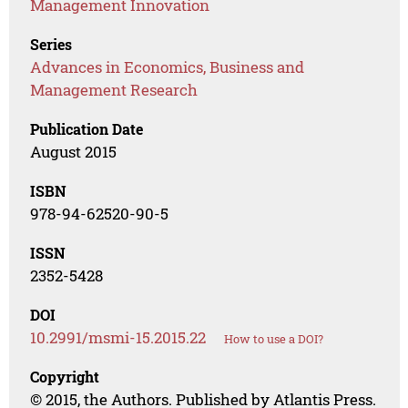
Management Innovation
Series
Advances in Economics, Business and
Management Research
Publication Date
August 2015
ISBN
978-94-62520-90-5
ISSN
2352-5428
DOI
10.2991/msmi-15.2015.22
How to use a DOI?
Copyright
© 2015, the Authors. Published by Atlantis Press.