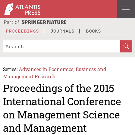
PROCEEDINGS
JOURNALS
BOOKS
Series:
Advances in Economics, Business and
Management Research
Proceedings of the 2015
International Conference
on Management Science
and Management