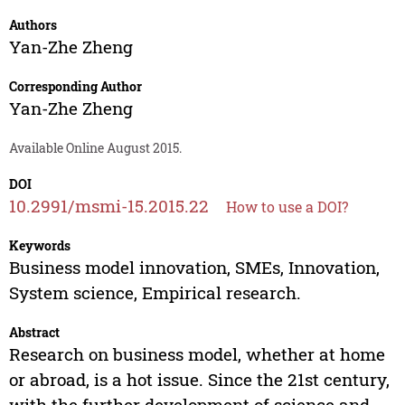
Authors
Yan-Zhe Zheng
Corresponding Author
Yan-Zhe Zheng
Available Online August 2015.
DOI
10.2991/msmi-15.2015.22
How to use a DOI?
Keywords
Business model innovation, SMEs, Innovation,
System science, Empirical research.
Abstract
Research on business model, whether at home
or abroad, is a hot issue. Since the 21st century,
with the further development of science and