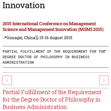
Innovation
2015 International Conference on Management
Science and Management Innovation (MSMI 2015)
📍Gunagxi, China
🗓️ 15-16 August 2015
PARTIAL FULFILLMENT OF THE REQUIREMENT FOR THE
DEGREE DOCTOR OF PHILOSOPHY IN BUSINESS
ADMINISTRATION
<
>
Partial Fulfillment of the Requirement
for the Degree Doctor of Philosophy in
Business Administration