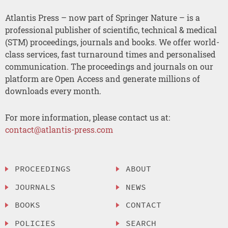
Atlantis Press – now part of Springer Nature – is a
professional publisher of scientific, technical & medical
(STM) proceedings, journals and books. We offer world-
class services, fast turnaround times and personalised
communication. The proceedings and journals on our
platform are Open Access and generate millions of
downloads every month.
For more information, please contact us at:
contact@atlantis-press.com
PROCEEDINGS
ABOUT
JOURNALS
NEWS
BOOKS
CONTACT
POLICIES
SEARCH