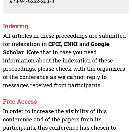
978-94-6252-263-3
Indexing
All articles in these proceedings are submitted
for indexation in
CPCI
,
CNKI
and
Google
Scholar
. Note that in case you need
information about the indexation of these
proceedings, please check with the organizers
of the conference as we cannot reply to
messages received from participants.
Free Access
In order to increase the visibility of this
conference and of the papers from its
participants, this conference has chosen to