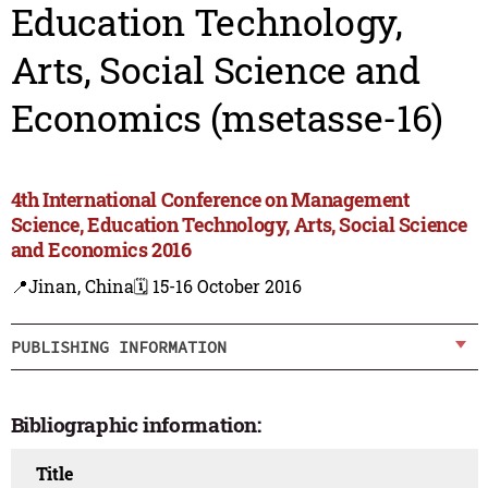
Education Technology,
Arts, Social Science and
Economics (msetasse-16)
4th International Conference on Management
Science, Education Technology, Arts, Social Science
and Economics 2016
📍Jinan, China
🗓️ 15-16 October 2016
PUBLISHING INFORMATION
Bibliographic information:
Title