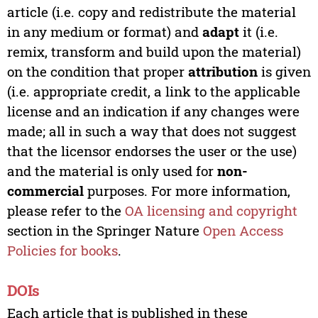
article (i.e. copy and redistribute the material
in any medium or format) and
adapt
it (i.e.
remix, transform and build upon the material)
on the condition that proper
attribution
is given
(i.e. appropriate credit, a link to the applicable
license and an indication if any changes were
made; all in such a way that does not suggest
that the licensor endorses the user or the use)
and the material is only used for
non-
commercial
purposes. For more information,
please refer to the
OA licensing and copyright
section in the Springer Nature
Open Access
Policies for books
.
DOIs
Each article that is published in these