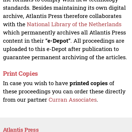
standards. Besides maintaining its own digital
archive, Atlantis Press therefore collaborates
with the
National Library of the Netherlands
which permanently archives all Atlantis Press
content in their “
e-Depot
”. All proceedings are
uploaded to this e-Depot after publication to
guarantee permanent archiving of the articles.
Print Copies
In case you wish to have
printed copies
of
these proceedings you can order these directly
from our partner
Curran Associates
.
Atlantis Press