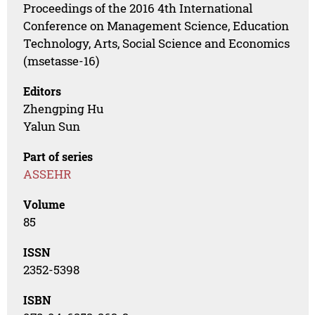
Proceedings of the 2016 4th International
Conference on Management Science, Education
Technology, Arts, Social Science and Economics
(msetasse-16)
Editors
Zhengping Hu
Yalun Sun
Part of series
ASSEHR
Volume
85
ISSN
2352-5398
ISBN