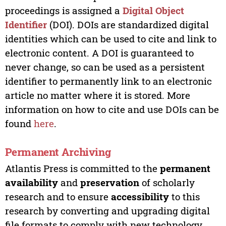
proceedings is assigned a
Digital Object
Identifier
(DOI). DOIs are standardized digital
identities which can be used to cite and link to
electronic content. A DOI is guaranteed to
never change, so can be used as a persistent
identifier to permanently link to an electronic
article no matter where it is stored. More
information on how to cite and use DOIs can be
found
here
.
Permanent Archiving
Atlantis Press is committed to the
permanent
availability
and
preservation
of scholarly
research and to ensure
accessibility
to this
research by converting and upgrading digital
file formats to comply with new technology