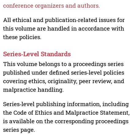
conference organizers and authors.
All ethical and publication‑related issues for
this volume are handled in accordance with
these policies.
Series‑Level Standards
This volume belongs to a proceedings series
published under defined series‑level policies
covering ethics, originality, peer review, and
malpractice handling.
Series‑level publishing information, including
the Code of Ethics and Malpractice Statement,
is available on the corresponding proceedings
series page.