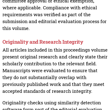
committee approval or ethical exemption,
where applicable. Compliance with ethical
requirements was verified as part of the
submission and editorial evaluation process for
this volume.
Originality and Research Integrity
All articles included in this proceedings volume
present original research and clearly state their
scholarly contribution to the relevant field.
Manuscripts were evaluated to ensure that
they do not substantially overlap with
previously published work and that they meet
accepted standards of research integrity.
Originality checks using similarity detection
software form part of the editorial evaluation