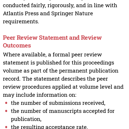
conducted fairly, rigorously, and in line with
Atlantis Press and Springer Nature
requirements.
Peer Review Statement and Review
Outcomes
Where available, a formal peer review
statement is published for this proceedings
volume as part of the permanent publication
record. The statement describes the peer
review procedures applied at volume level and
may include information on:
the number of submissions received,
the number of manuscripts accepted for
publication,
the resulting acceptance rate.