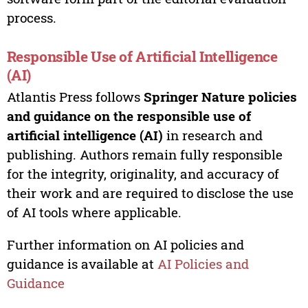
process.
Responsible Use of Artificial Intelligence
(AI)
Atlantis Press follows
Springer Nature policies
and guidance on the responsible use of
artificial intelligence (AI)
in research and
publishing. Authors remain fully responsible
for the integrity, originality, and accuracy of
their work and are required to disclose the use
of AI tools where applicable.
Further information on AI policies and
guidance is available at
AI Policies and
Guidance