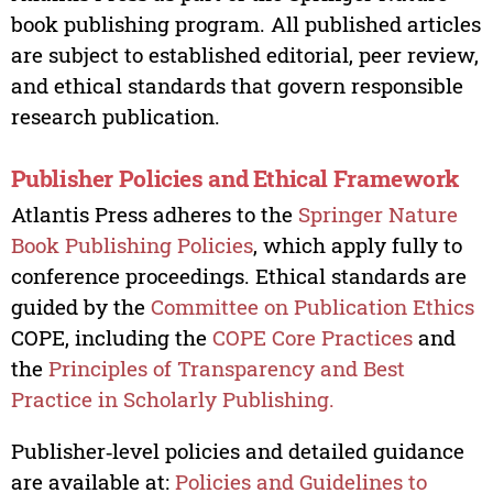
book publishing program. All published articles
are subject to established editorial, peer review,
and ethical standards that govern responsible
research publication.
Publisher Policies and Ethical Framework
Atlantis Press adheres to the
Springer Nature
Book Publishing Policies
, which apply fully to
conference proceedings. Ethical standards are
guided by the
Committee on Publication Ethics
COPE, including the
COPE Core Practices
and
the
Principles of Transparency and Best
Practice in Scholarly Publishing.
Publisher‑level policies and detailed guidance
are available at:
Policies and Guidelines to