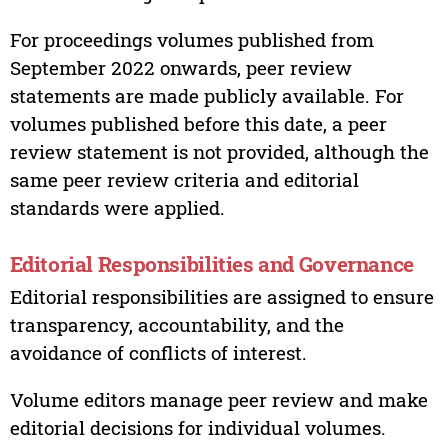
For proceedings volumes published from
September 2022 onwards, peer review
statements are made publicly available. For
volumes published before this date, a peer
review statement is not provided, although the
same peer review criteria and editorial
standards were applied.
Editorial Responsibilities and Governance
Editorial responsibilities are assigned to ensure
transparency, accountability, and the
avoidance of conflicts of interest.
Volume editors manage peer review and make
editorial decisions for individual volumes.