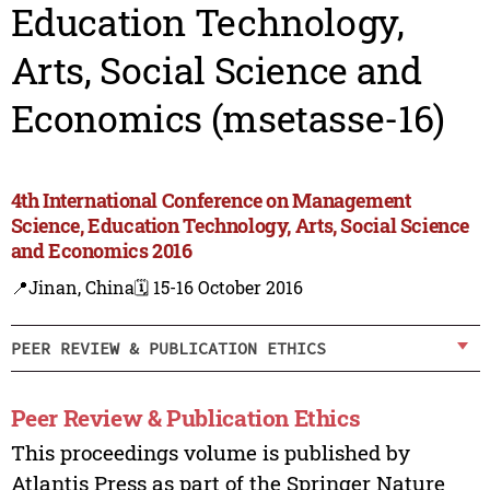
Education Technology,
Arts, Social Science and
Economics (msetasse-16)
4th International Conference on Management
Science, Education Technology, Arts, Social Science
and Economics 2016
📍Jinan, China
🗓️ 15-16 October 2016
PEER REVIEW & PUBLICATION ETHICS
Peer Review & Publication Ethics
This proceedings volume is published by
Atlantis Press as part of the Springer Nature