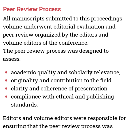
Peer Review Process
All manuscripts submitted to this proceedings
volume underwent editorial evaluation and
peer review organized by the editors and
volume editors of the conference.
The peer review process was designed to
assess:
academic quality and scholarly relevance,
originality and contribution to the field,
clarity and coherence of presentation,
compliance with ethical and publishing
standards.
Editors and volume editors were responsible for
ensuring that the peer review process was