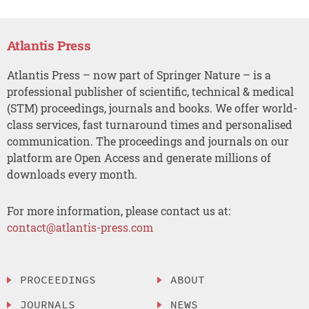
Atlantis Press
Atlantis Press – now part of Springer Nature – is a
professional publisher of scientific, technical & medical
(STM) proceedings, journals and books. We offer world-
class services, fast turnaround times and personalised
communication. The proceedings and journals on our
platform are Open Access and generate millions of
downloads every month.
For more information, please contact us at:
contact@atlantis-press.com
PROCEEDINGS
ABOUT
JOURNALS
NEWS