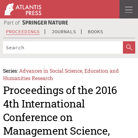
PROCEEDINGS
JOURNALS
BOOKS
Series:
Advances in Social Science, Education and
Humanities Research
Proceedings of the 2016
4th International
Conference on
Management Science,