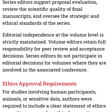
Series editors support proposal evaluation,
review the scientific quality of final
manuscripts, and oversee the strategic and
ethical standards of the series.
Editorial independence at the volume level is
strictly maintained. Volume editors retain full
responsibility for peer review and acceptance
decisions. Series editors do not participate in
editorial decisions for volumes where they are
involved in the associated conference.
Ethics Approval Requirements
For studies involving human participants,
animals, or sensitive data, authors were
required to include a clear statement of ethics