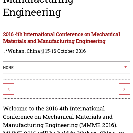
Engineering
2016 4th International Conference on Mechanical
Materials and Manufacturing Engineering
📍Wuhan, China
🗓️ 15-16 October 2016
HOME
<
>
Welcome to the 2016 4th International
Conference on Mechanical Materials and
Manufacturing Engineering (MMME 2016).