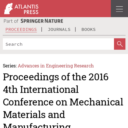
PROCEEDINGS
JOURNALS
BOOKS
Series:
Advances in Engineering Research
Proceedings of the 2016
4th International
Conference on Mechanical
Materials and
Manufacturing