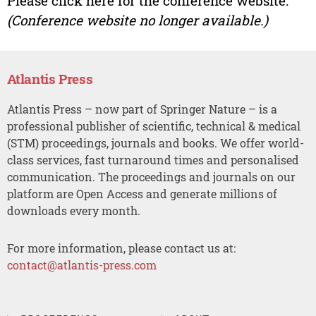
Please click here for the conference website.
(Conference website no longer available.)
Atlantis Press
Atlantis Press – now part of Springer Nature – is a
professional publisher of scientific, technical & medical
(STM) proceedings, journals and books. We offer world-
class services, fast turnaround times and personalised
communication. The proceedings and journals on our
platform are Open Access and generate millions of
downloads every month.
For more information, please contact us at:
contact@atlantis-press.com