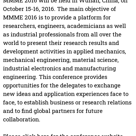
MMME 2016 will be held in Wuhan, China, on
October 15-16, 2016. The main objective of
MMME 2016 is to provide a platform for
researchers, engineers, academicians as well
as industrial professionals from all over the
world to present their research results and
development activities in applied mechanics,
mechanical engineering, material science,
industrial electronics and manufacturing
engineering. This conference provides
opportunities for the delegates to exchange
new ideas and application experiences face to
face, to establish business or research relations
and to find global partners for future
collaboration.