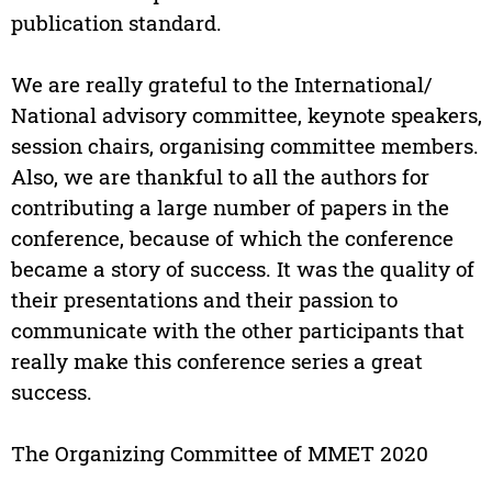
publication standard.
We are really grateful to the International/
National advisory committee, keynote speakers,
session chairs, organising committee members.
Also, we are thankful to all the authors for
contributing a large number of papers in the
conference, because of which the conference
became a story of success. It was the quality of
their presentations and their passion to
communicate with the other participants that
really make this conference series a great
success.
The Organizing Committee of MMET 2020