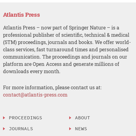
Atlantis Press
Atlantis Press – now part of Springer Nature – is a
professional publisher of scientific, technical & medical
(STM) proceedings, journals and books. We offer world-
class services, fast turnaround times and personalised
communication. The proceedings and journals on our
platform are Open Access and generate millions of
downloads every month.
For more information, please contact us at:
contact@atlantis-press.com
PROCEEDINGS
ABOUT
JOURNALS
NEWS