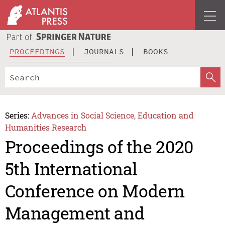
PROCEEDINGS
JOURNALS
BOOKS
Series:
Advances in Social Science, Education and
Humanities Research
Proceedings of the 2020
5th International
Conference on Modern
Management and