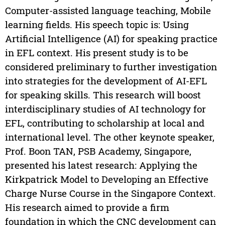
Computer-assisted language teaching, Mobile
learning fields. His speech topic is: Using
Artificial Intelligence (AI) for speaking practice
in EFL context. His present study is to be
considered preliminary to further investigation
into strategies for the development of AI-EFL
for speaking skills. This research will boost
interdisciplinary studies of AI technology for
EFL, contributing to scholarship at local and
international level. The other keynote speaker,
Prof. Boon TAN, PSB Academy, Singapore,
presented his latest research: Applying the
Kirkpatrick Model to Developing an Effective
Charge Nurse Course in the Singapore Context.
His research aimed to provide a firm
foundation in which the CNC development can