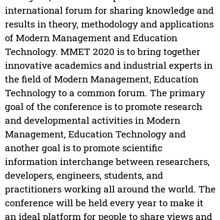
international forum for sharing knowledge and
results in theory, methodology and applications
of Modern Management and Education
Technology. MMET 2020 is to bring together
innovative academics and industrial experts in
the field of Modern Management, Education
Technology to a common forum. The primary
goal of the conference is to promote research
and developmental activities in Modern
Management, Education Technology and
another goal is to promote scientific
information interchange between researchers,
developers, engineers, students, and
practitioners working all around the world. The
conference will be held every year to make it
an ideal platform for people to share views and