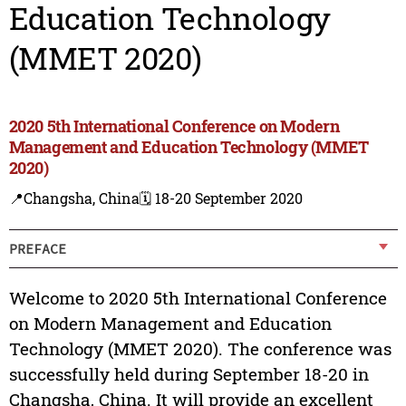
Education Technology
(MMET 2020)
2020 5th International Conference on Modern
Management and Education Technology (MMET
2020)
📍Changsha, China
🗓️ 18-20 September 2020
PREFACE
Welcome to 2020 5th International Conference
on Modern Management and Education
Technology (MMET 2020). The conference was
successfully held during September 18-20 in
Changsha, China. It will provide an excellent