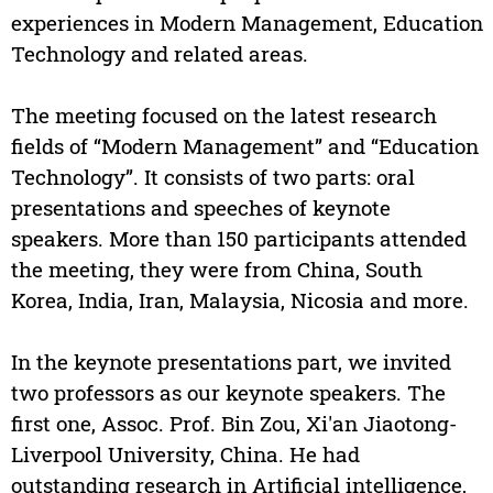
experiences in Modern Management, Education
Technology and related areas.
The meeting focused on the latest research
fields of “Modern Management” and “Education
Technology”. It consists of two parts: oral
presentations and speeches of keynote
speakers. More than 150 participants attended
the meeting, they were from China, South
Korea, India, Iran, Malaysia, Nicosia and more.
In the keynote presentations part, we invited
two professors as our keynote speakers. The
first one, Assoc. Prof. Bin Zou, Xi'an Jiaotong-
Liverpool University, China. He had
outstanding research in Artificial intelligence,