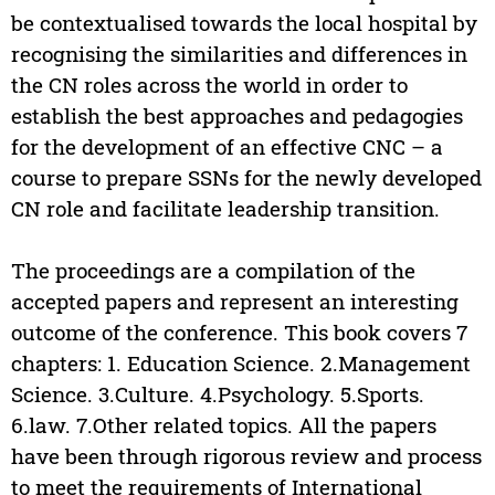
be contextualised towards the local hospital by
recognising the similarities and differences in
the CN roles across the world in order to
establish the best approaches and pedagogies
for the development of an effective CNC – a
course to prepare SSNs for the newly developed
CN role and facilitate leadership transition.
The proceedings are a compilation of the
accepted papers and represent an interesting
outcome of the conference. This book covers 7
chapters: 1. Education Science. 2.Management
Science. 3.Culture. 4.Psychology. 5.Sports.
6.law. 7.Other related topics. All the papers
have been through rigorous review and process
to meet the requirements of International