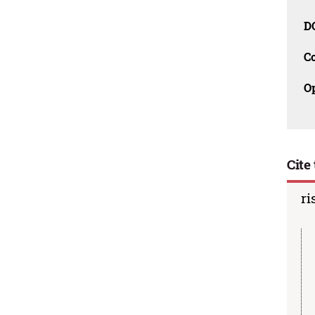
D
C
O
Cite 
ri