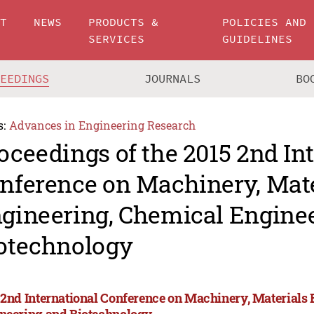
UT
NEWS
PRODUCTS &
POLICIES AND
SERVICES
GUIDELINES
CEEDINGS
JOURNALS
BO
s:
Advances in Engineering Research
oceedings of the 2015 2nd In
nference on Machinery, Mate
gineering, Chemical Engine
otechnology
 2nd International Conference on Machinery, Materials
neering and Biotechnology