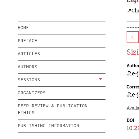
📍Ch
HOME
<
PREFACE
Siz
ARTICLES
Autho
AUTHORS
Jie-
SESSIONS
Corre
ORGANIZERS
Jie-
PEER REVIEW & PUBLICATION
Avail
ETHICS
DOI
PUBLISHING INFORMATION
10.2