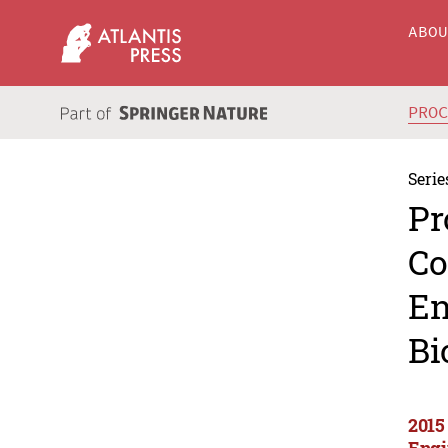
ABO
PRO
Serie
Pr
Co
En
Bi
2015
Engi