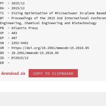
PY  - 2015/12

DA  - 2015/12

TI  - Sizing Optimization of Microactuaor In-plane Based
BT  - Proceedings of the 2015 2nd International Conferen
Engineering, Chemical Engineering and Biotechnology

PB  - Atlantis Press

SP  - 483

EP  - 487

SN  - 2352-5401

UR  - https://doi.org/10.2991/mmeceb-15.2016.95

DO  - 10.2991/mmeceb-15.2016.95

ID  - Di2015/12

download .
ris
COPY TO CLIPBOARD