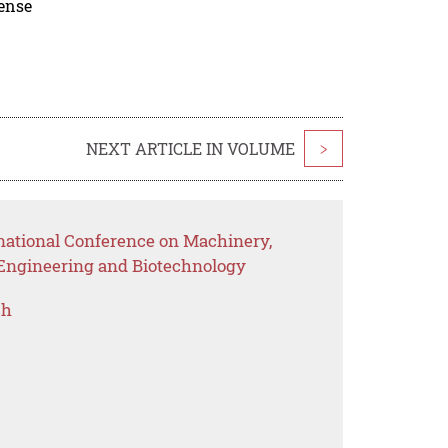
cense
NEXT ARTICLE IN VOLUME
>
rnational Conference on Machinery,
 Engineering and Biotechnology
ch