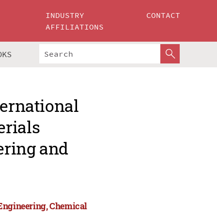
INDUSTRY
CONTACT
AFFILIATIONS
OKS
ternational
rials
ering and
 Engineering, Chemical