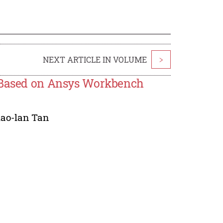
NEXT ARTICLE IN VOLUME
>
e Based on Ansys Workbench
iao-lan Tan