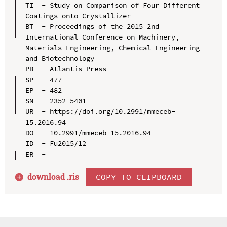
TI  - Study on Comparison of Four Different 
Coatings onto Crystallizer

BT  - Proceedings of the 2015 2nd 
International Conference on Machinery, 
Materials Engineering, Chemical Engineering 
and Biotechnology

PB  - Atlantis Press

SP  - 477

EP  - 482

SN  - 2352-5401

UR  - https://doi.org/10.2991/mmeceb-
15.2016.94

DO  - 10.2991/mmeceb-15.2016.94

ID  - Fu2015/12

download .
ris
COPY TO CLIPBOARD