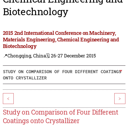
Biotechnology
2015 2nd International Conference on Machinery,
Materials Engineering, Chemical Engineering and
Biotechnology
📍Chongqing, China
🗓️ 26-27 December 2015
STUDY ON COMPARISON OF FOUR DIFFERENT COATINGS
ONTO CRYSTALLIZER
<
>
Study on Comparison of Four Different
Coatings onto Crystallizer