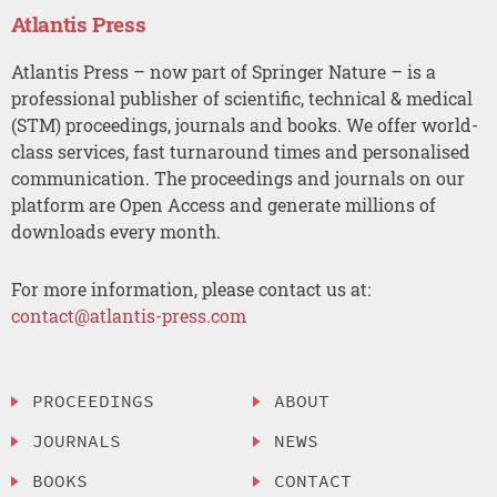
Atlantis Press
Atlantis Press – now part of Springer Nature – is a
professional publisher of scientific, technical & medical
(STM) proceedings, journals and books. We offer world-
class services, fast turnaround times and personalised
communication. The proceedings and journals on our
platform are Open Access and generate millions of
downloads every month.
For more information, please contact us at:
contact@atlantis-press.com
PROCEEDINGS
ABOUT
JOURNALS
NEWS
BOOKS
CONTACT