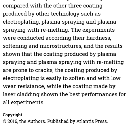
compared with the other three coating
produced by other technology such as
electroplating, plasma spraying and plasma
spraying with re-melting. The experiments
were conducted according their hardness,
softening and microstructures, and the results
shown that the coating produced by plasma
spraying and plasma spraying with re-melting
are prone to cracks, the coating produced by
electroplating is easily to soften and with low
wear resistance, while the coating made by
laser cladding shown the best performances for
all experiments.
Copyright
© 2016, the Authors. Published by Atlantis Press.