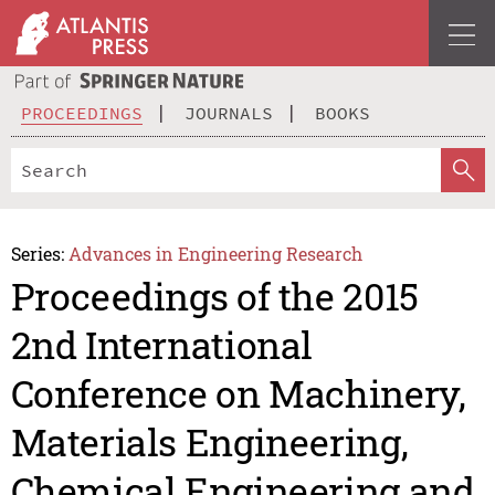
PROCEEDINGS
JOURNALS
BOOKS
Series:
Advances in Engineering Research
Proceedings of the 2015
2nd International
Conference on Machinery,
Materials Engineering,
Chemical Engineering and