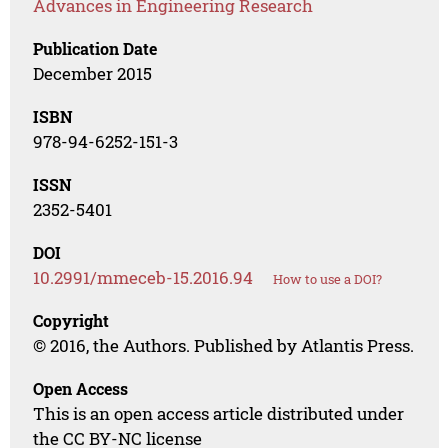
Advances in Engineering Research
Publication Date
December 2015
ISBN
978-94-6252-151-3
ISSN
2352-5401
DOI
10.2991/mmeceb-15.2016.94
How to use a DOI?
Copyright
© 2016, the Authors. Published by Atlantis Press.
Open Access
This is an open access article distributed under
the CC BY-NC license