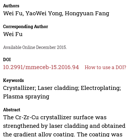
Authors
Wei Fu
,
YaoWei Yong
,
Hongyuan Fang
Corresponding Author
Wei Fu
Available Online December 2015.
DOI
10.2991/mmeceb-15.2016.94
How to use a DOI?
Keywords
Crystallizer; Laser cladding; Electroplating;
Plasma spraying
Abstract
The Cr-Zr-Cu crystallizer surface was
strengthened by laser cladding and obtained
the gradient alloy coating. The coating was