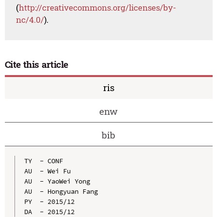
(
http://creativecommons.org/licenses/by-
nc/4.0/
).
Cite this article
ris
enw
bib
TY  - CONF

AU  - Wei Fu

AU  - YaoWei Yong

AU  - Hongyuan Fang

PY  - 2015/12

DA  - 2015/12
