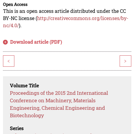
Open Access
This is an open access article distributed under the CC
BY-NC license (
http://creativecommons.org/licenses/by-
nc/4.0/
).
Download article (PDF)
<
>
Volume Title
Proceedings of the 2015 2nd International
Conference on Machinery, Materials
Engineering, Chemical Engineering and
Biotechnology
Series