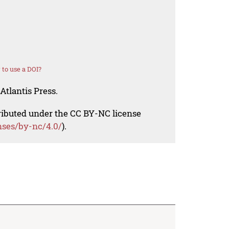
to use a DOI?
Atlantis Press.
tributed under the CC BY-NC license
nses/by-nc/4.0/
).