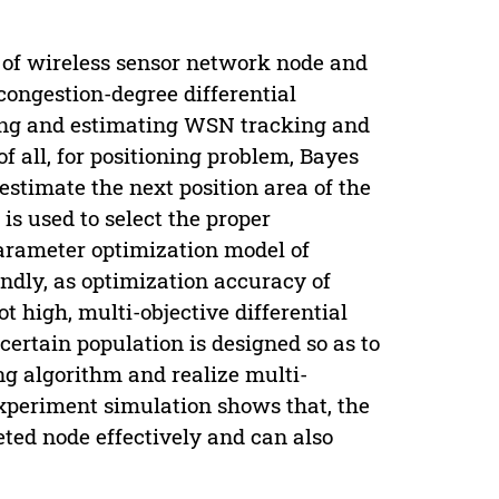
 of wireless sensor network node and
congestion-degree differential
ering and estimating WSN tracking and
of all, for positioning problem, Bayes
 estimate the next position area of the
is used to select the proper
arameter optimization model of
condly, as optimization accuracy of
t high, multi-objective differential
certain population is designed so as to
ing algorithm and realize multi-
 experiment simulation shows that, the
eted node effectively and can also