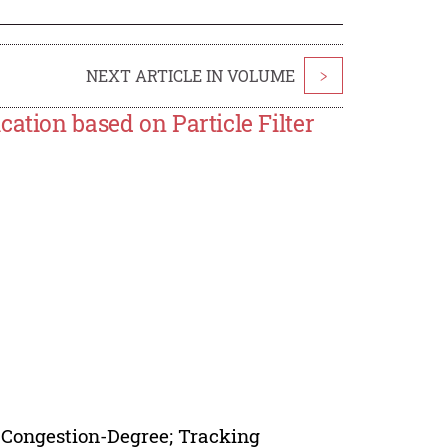
NEXT ARTICLE IN VOLUME
>
ation based on Particle Filter
g Congestion-Degree; Tracking