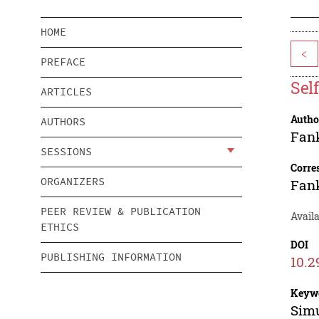
HOME
<
PREFACE
Sel
ARTICLES
Autho
AUTHORS
Fan
SESSIONS
Corre
ORGANIZERS
Fan
PEER REVIEW & PUBLICATION
Availa
ETHICS
DOI
PUBLISHING INFORMATION
10.2
Keyw
Simu