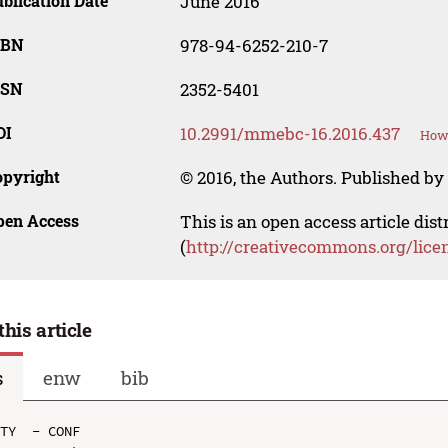
blication Date
June 2016
SBN
978-94-6252-210-7
SSN
2352-5401
OI
10.2991/mmebc-16.2016.437
How 
opyright
© 2016, the Authors. Published by 
pen Access
This is an open access article dis
(
http://creativecommons.org/lice
this article
s
enw
bib
TY  - CONF
