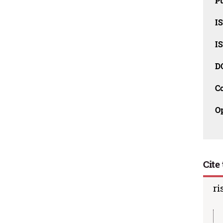
Pu
I
I
D
C
O
Cite 
ri