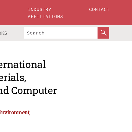
INDUSTRY
CONTACT
AFFILIATIONS
OKS
ernational
rials,
and Computer
 Environment,