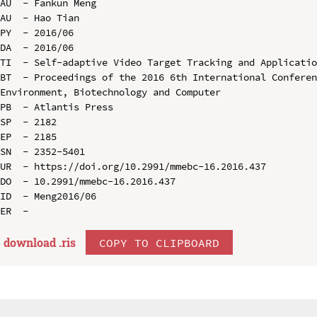
AU  - Fankun Meng

AU  - Hao Tian

PY  - 2016/06

DA  - 2016/06

TI  - Self-adaptive Video Target Tracking and Applicatio
BT  - Proceedings of the 2016 6th International Conferen
Environment, Biotechnology and Computer

PB  - Atlantis Press

SP  - 2182

EP  - 2185

SN  - 2352-5401

UR  - https://doi.org/10.2991/mmebc-16.2016.437

DO  - 10.2991/mmebc-16.2016.437

ID  - Meng2016/06

download .
ris
COPY TO CLIPBOARD