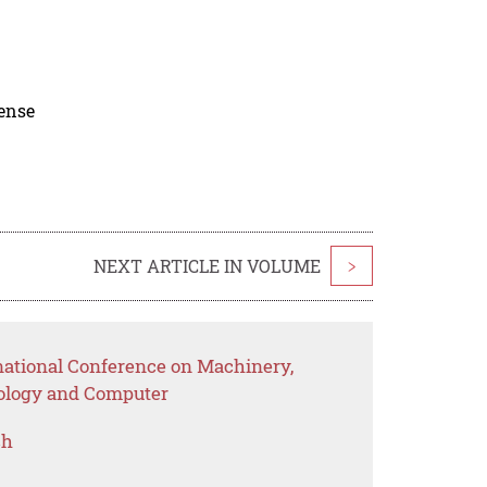
cense
NEXT ARTICLE IN VOLUME
>
rnational Conference on Machinery,
nology and Computer
ch