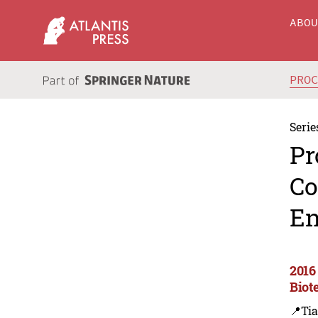
ABO
PRO
Serie
Pr
Co
En
2016
Biot
📍Tia