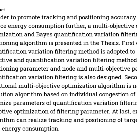
act
rder to promote tracking and positioning accuracy
ce energy consumption further, a multi-objective 
mization and Bayes quantification variation filt
tioning algorithm is presented in the Thesis. First 
tification variation filtering method is adopted to
ctive and quantification variation filtering method 
tioning parameter and node and multi-objective p
tification variation filtering is also designed. Se
itional multi-objective optimization algorithm is no
ution algorithm based on individual congestion of 
mize parameters of quantification variation filter
ctive optimization of filtering parameter. At last,
rithm can realize tracking and positioning of targ
 energy consumption.