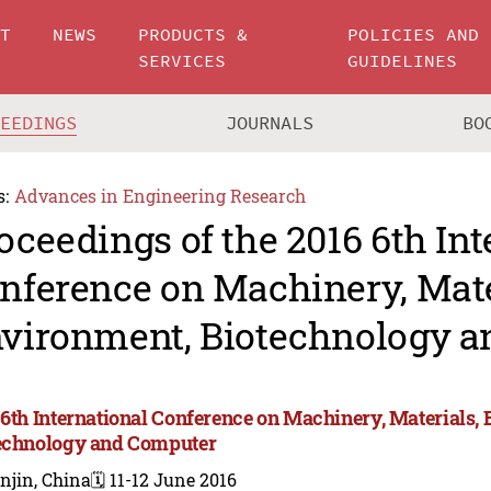
UT
NEWS
PRODUCTS &
POLICIES AND
SERVICES
GUIDELINES
CEEDINGS
JOURNALS
BO
s:
Advances in Engineering Research
oceedings of the 2016 6th Int
nference on Machinery, Mate
vironment, Biotechnology 
 6th International Conference on Machinery, Materials,
echnology and Computer
njin, China
🗓️ 11-12 June 2016