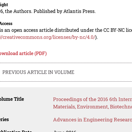
ight
6, the Authors. Published by Atlantis Press.
Access
is an open access article distributed under the CC BY-NC li
://creativecommons.org/licenses/by-nc/4.0/
).
ownload article (PDF)
PREVIOUS ARTICLE IN VOLUME
lume Title
Proceedings of the 2016 6th Inte
Materials, Environment, Biotech
ries
Advances in Engineering Resear