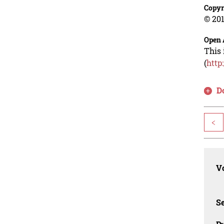
Copyr
© 201
Open 
This 
(
http
D
<
Vo
Se