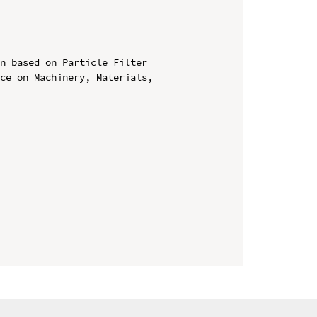
n based on Particle Filter

ce on Machinery, Materials, 