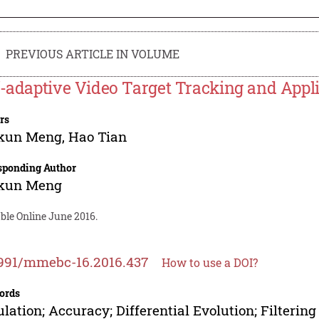
PREVIOUS ARTICLE IN VOLUME
f-adaptive Video Target Tracking and Applic
rs
kun Meng
,
Hao Tian
sponding Author
kun Meng
ble Online June 2016.
991/mmebc-16.2016.437
How to use a DOI?
ords
lation; Accuracy; Differential Evolution; Filterin