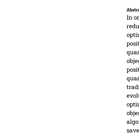
Abstr
In o
redu
opti
posi
quan
obje
posi
quan
trad
evol
opti
obje
algo
save