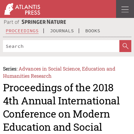
PROCEEDINGS
JOURNALS
BOOKS
Series:
Advances in Social Science, Education and
Humanities Research
Proceedings of the 2018
4th Annual International
Conference on Modern
Education and Social