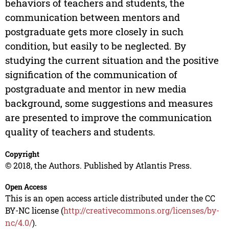
behaviors of teachers and students, the
communication between mentors and
postgraduate gets more closely in such
condition, but easily to be neglected. By
studying the current situation and the positive
signification of the communication of
postgraduate and mentor in new media
background, some suggestions and measures
are presented to improve the communication
quality of teachers and students.
Copyright
© 2018, the Authors. Published by Atlantis Press.
Open Access
This is an open access article distributed under the CC
BY-NC license (
http://creativecommons.org/licenses/by-
nc/4.0/
).