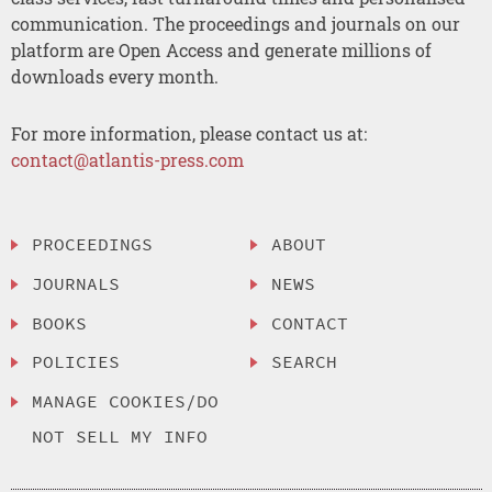
communication. The proceedings and journals on our
platform are Open Access and generate millions of
downloads every month.
For more information, please contact us at:
contact@atlantis-press.com
PROCEEDINGS
ABOUT
JOURNALS
NEWS
BOOKS
CONTACT
POLICIES
SEARCH
MANAGE COOKIES/DO
NOT SELL MY INFO