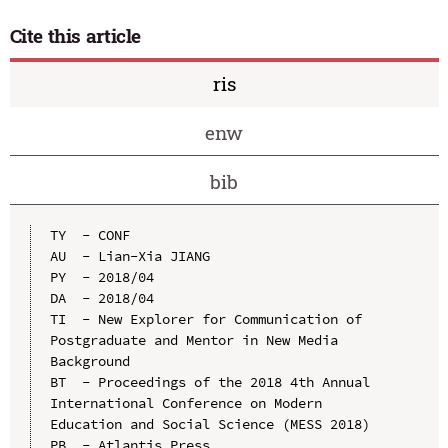
Cite this article
ris
enw
bib
TY  - CONF

AU  - Lian-Xia JIANG

PY  - 2018/04

DA  - 2018/04

TI  - New Explorer for Communication of 
Postgraduate and Mentor in New Media 
Background

BT  - Proceedings of the 2018 4th Annual 
International Conference on Modern 
Education and Social Science (MESS 2018)

PB  - Atlantis Press
