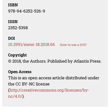
ISBN
978-94-6252-526-9
ISSN
2352-5398
DOI
10.2991/mess-18.2018.66
How to use a DOI?
Copyright
© 2018, the Authors. Published by Atlantis Press.
Open Access
This is an open access article distributed under
the CC BY-NC license
(
http://creativecommons.org/licenses/by-
nc/4.0/
).