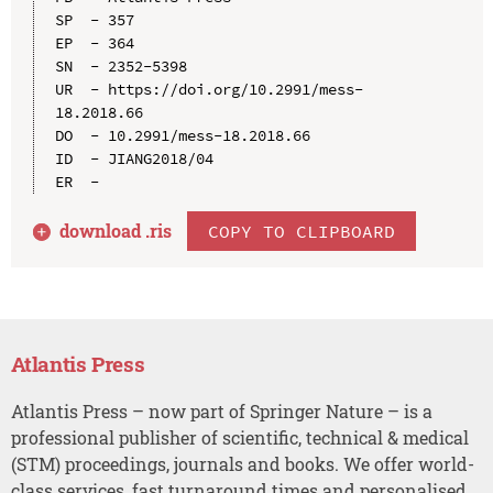
SP  - 357

EP  - 364

SN  - 2352-5398

UR  - https://doi.org/10.2991/mess-
18.2018.66

DO  - 10.2991/mess-18.2018.66

ID  - JIANG2018/04

download .
ris
COPY TO CLIPBOARD
Atlantis Press
Atlantis Press – now part of Springer Nature – is a
professional publisher of scientific, technical & medical
(STM) proceedings, journals and books. We offer world-
class services, fast turnaround times and personalised