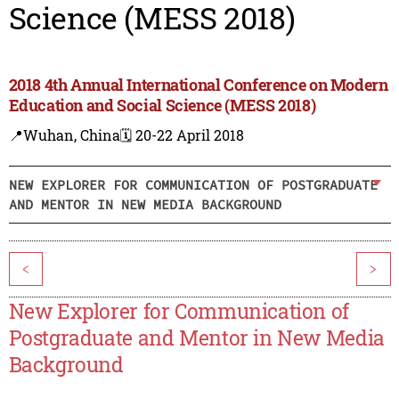
Science (MESS 2018)
2018 4th Annual International Conference on Modern
Education and Social Science (MESS 2018)
📍Wuhan, China
🗓️ 20-22 April 2018
NEW EXPLORER FOR COMMUNICATION OF POSTGRADUATE
AND MENTOR IN NEW MEDIA BACKGROUND
<
>
New Explorer for Communication of
Postgraduate and Mentor in New Media
Background