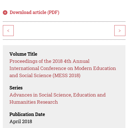
Download article (PDF)
<
>
Volume Title
Proceedings of the 2018 4th Annual
International Conference on Modern Education
and Social Science (MESS 2018)
Series
Advances in Social Science, Education and
Humanities Research
Publication Date
April 2018