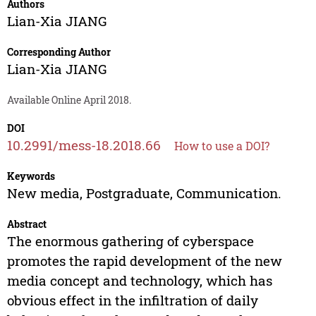
Authors
Lian-Xia JIANG
Corresponding Author
Lian-Xia JIANG
Available Online April 2018.
DOI
10.2991/mess-18.2018.66
How to use a DOI?
Keywords
New media, Postgraduate, Communication.
Abstract
The enormous gathering of cyberspace
promotes the rapid development of the new
media concept and technology, which has
obvious effect in the infiltration of daily