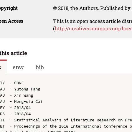
opyright
© 2018, the Authors. Published by 
pen Access
This is an open access article dis
(
http://creativecommons.org/lice
this article
s
enw
bib
TY  - CONF

AU  - Yutong Fang

AU  - Xin Wang

AU  - Meng-qiu Cai

PY  - 2018/04

DA  - 2018/04

TI  - Statistical Analysis of Literature Research on Pre
BT  - Proceedings of the 2018 International Conference o