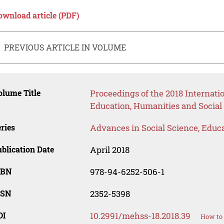
ownload article (PDF)
PREVIOUS ARTICLE IN VOLUME
lume Title
Proceedings of the 2018 Interna
Education, Humanities and Social
ries
Advances in Social Science, Educ
blication Date
April 2018
SBN
978-94-6252-506-1
SSN
2352-5398
OI
10.2991/mehss-18.2018.39
How to 