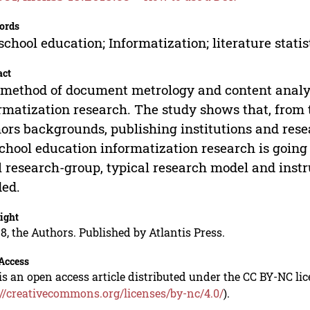
ords
school education; Informatization; literature statis
act
method of document metrology and content analys
rmatization research. The study shows that, from t
ors backgrounds, publishing institutions and resea
chool education informatization research is going
l research-group, typical research model and instr
ed.
ight
8, the Authors. Published by Atlantis Press.
Access
is an open access article distributed under the CC BY-NC li
://creativecommons.org/licenses/by-nc/4.0/
).