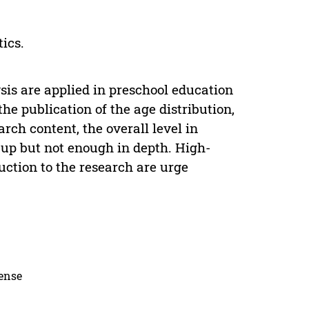
tics.
is are applied in preschool education
he publication of the age distribution,
rch content, the overall level in
 up but not enough in depth. High-
uction to the research are urge
cense