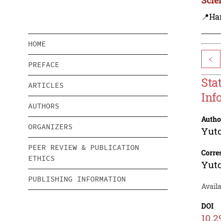
📍Ha
HOME
<
PREFACE
Sta
ARTICLES
Inf
AUTHORS
Autho
ORGANIZERS
Yut
PEER REVIEW & PUBLICATION
Corre
ETHICS
Yut
PUBLISHING INFORMATION
Availa
DOI
10.2