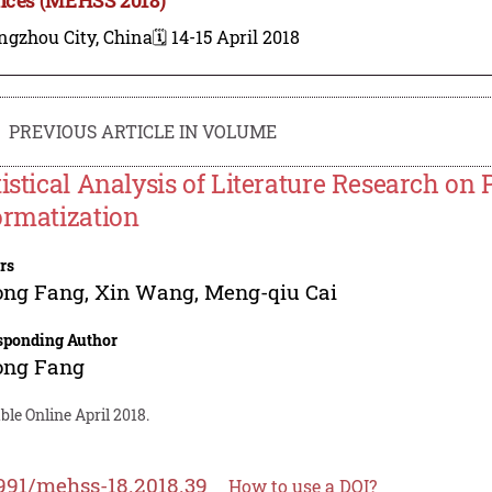
ngzhou City, China
🗓️ 14-15 April 2018
PREVIOUS ARTICLE IN VOLUME
tistical Analysis of Literature Research on
ormatization
rs
ong Fang
,
Xin Wang
,
Meng-qiu Cai
sponding Author
ong Fang
ble Online April 2018.
991/mehss-18.2018.39
How to use a DOI?