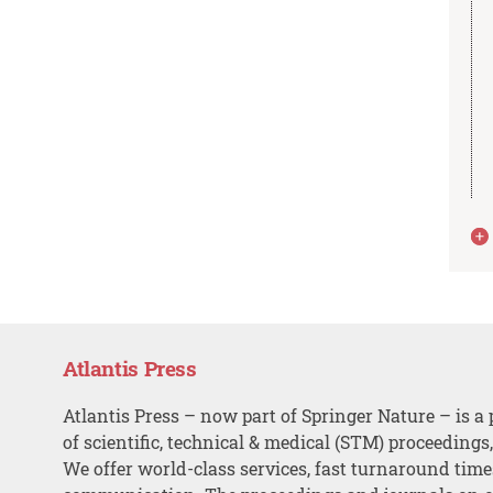
Atlantis Press
Atlantis Press – now part of Springer Nature – is a 
of scientific, technical & medical (STM) proceedings
We offer world-class services, fast turnaround tim