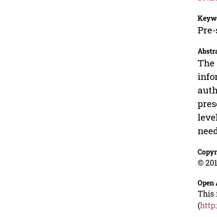
Keyw
Pre-
Abstr
The 
info
auth
pres
leve
need
Copyr
© 201
Open 
This 
(
http