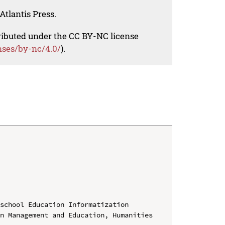
Atlantis Press.
tributed under the CC BY-NC license
nses/by-nc/4.0/
).
school Education Informatization

n Management and Education, Humanities 