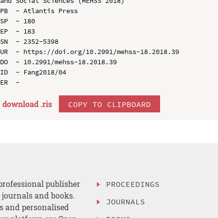
and Social Sciences (MEHSS 2018)

PB  - Atlantis Press

SP  - 180

EP  - 183

SN  - 2352-5398

UR  - https://doi.org/10.2991/mehss-18.2018.39

DO  - 10.2991/mehss-18.2018.39

ID  - Fang2018/04

download .
ris
COPY TO CLIPBOARD
professional publisher
PROCEEDINGS
, journals and books.
JOURNALS
es and personalised