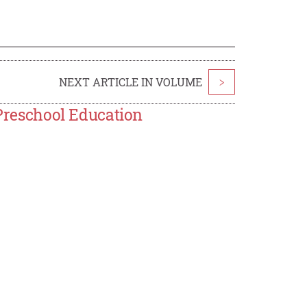
NEXT ARTICLE IN VOLUME
>
 Preschool Education