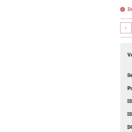
D
<
Vo
Se
Pu
I
I
D