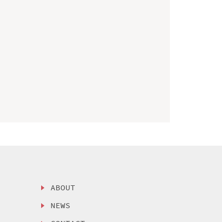
ABOUT
NEWS