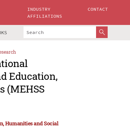
INDUSTRY
CONTACT
AFFILIATIONS
OKS
esearch
ational
d Education,
es (MEHSS
n, Humanities and Social