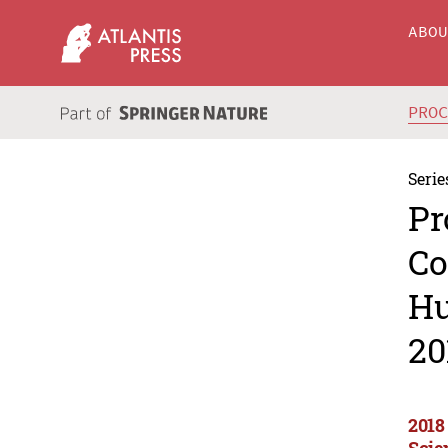
ABO
PRO
Serie
Pr
Co
Hu
20
2018
Scie