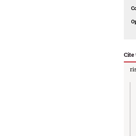
C
O
Cite 
ri