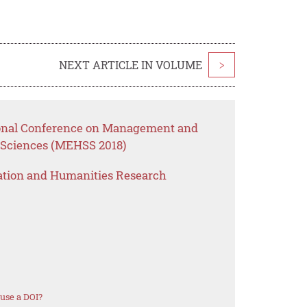
NEXT ARTICLE IN VOLUME
>
tional Conference on Management and
 Sciences (MEHSS 2018)
ation and Humanities Research
use a DOI?