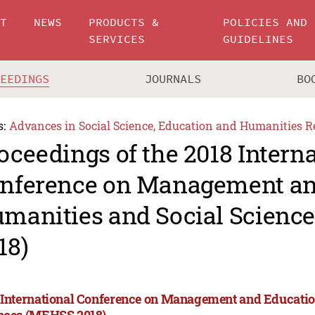
UT
NEWS
PRODUCTS &
POLICIES AND
SERVICES
GUIDELINES
CEEDINGS
JOURNALS
BO
s:
Advances in Social Science, Education and Humanities R
oceedings of the 2018 Intern
nference on Management an
manities and Social Scienc
18)
 International Conference on Management and Educatio
nces (MEHSS 2018)