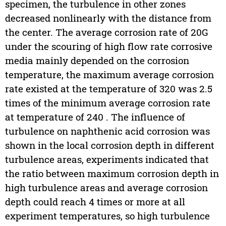
specimen, the turbulence in other zones
decreased nonlinearly with the distance from
the center. The average corrosion rate of 20G
under the scouring of high flow rate corrosive
media mainly depended on the corrosion
temperature, the maximum average corrosion
rate existed at the temperature of 320 was 2.5
times of the minimum average corrosion rate
at temperature of 240 . The influence of
turbulence on naphthenic acid corrosion was
shown in the local corrosion depth in different
turbulence areas, experiments indicated that
the ratio between maximum corrosion depth in
high turbulence areas and average corrosion
depth could reach 4 times or more at all
experiment temperatures, so high turbulence