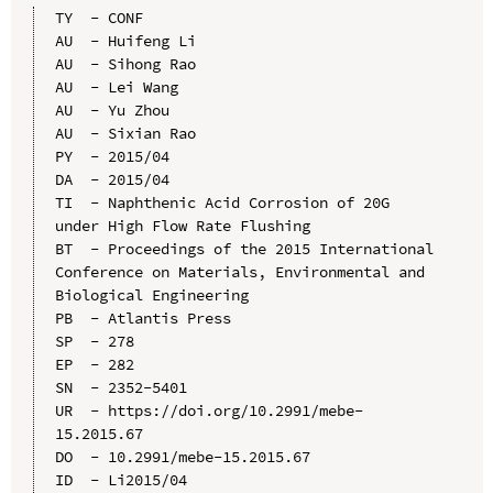
TY  - CONF

AU  - Huifeng Li

AU  - Sihong Rao

AU  - Lei Wang

AU  - Yu Zhou

AU  - Sixian Rao

PY  - 2015/04

DA  - 2015/04

TI  - Naphthenic Acid Corrosion of 20G 
under High Flow Rate Flushing

BT  - Proceedings of the 2015 International 
Conference on Materials, Environmental and 
Biological Engineering

PB  - Atlantis Press

SP  - 278

EP  - 282

SN  - 2352-5401

UR  - https://doi.org/10.2991/mebe-
15.2015.67

DO  - 10.2991/mebe-15.2015.67

ID  - Li2015/04
