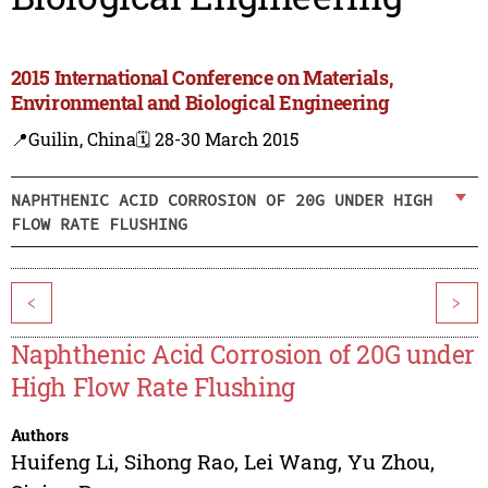
2015 International Conference on Materials,
Environmental and Biological Engineering
📍Guilin, China
🗓️ 28-30 March 2015
NAPHTHENIC ACID CORROSION OF 20G UNDER HIGH
FLOW RATE FLUSHING
<
>
Naphthenic Acid Corrosion of 20G under
High Flow Rate Flushing
Authors
Huifeng Li
,
Sihong Rao
,
Lei Wang
,
Yu Zhou
,