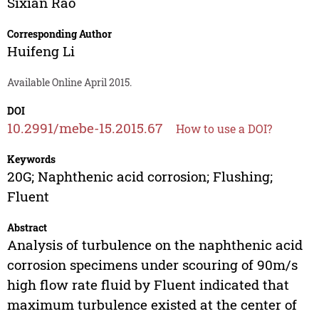
Sixian Rao
Corresponding Author
Huifeng Li
Available Online April 2015.
DOI
10.2991/mebe-15.2015.67
How to use a DOI?
Keywords
20G; Naphthenic acid corrosion; Flushing;
Fluent
Abstract
Analysis of turbulence on the naphthenic acid
corrosion specimens under scouring of 90m/s
high flow rate fluid by Fluent indicated that
maximum turbulence existed at the center of