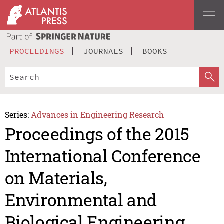
PROCEEDINGS
JOURNALS
BOOKS
Series:
Advances in Engineering Research
Proceedings of the 2015
International Conference
on Materials,
Environmental and
Biological Engineering