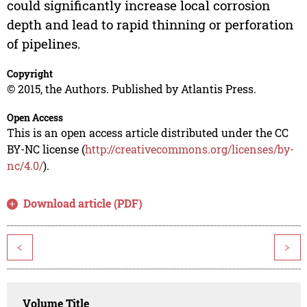
could significantly increase local corrosion
depth and lead to rapid thinning or perforation
of pipelines.
Copyright
© 2015, the Authors. Published by Atlantis Press.
Open Access
This is an open access article distributed under the CC
BY-NC license (
http://creativecommons.org/licenses/by-
nc/4.0/
).
Download article (PDF)
<
>
Volume Title