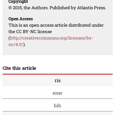
Copyright
© 2015, the Authors. Published by Atlantis Press.
Open Access
This is an open access article distributed under
the CC BY-NC license
(
http://creativecommons.org/licenses/by-
nc/4.0/
).
Cite this article
ris
enw
bib