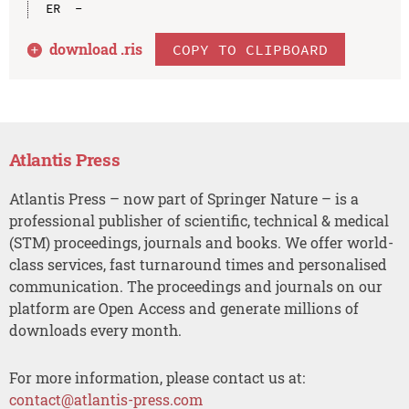
download .
ris
COPY TO CLIPBOARD
Atlantis Press
Atlantis Press – now part of Springer Nature – is a
professional publisher of scientific, technical & medical
(STM) proceedings, journals and books. We offer world-
class services, fast turnaround times and personalised
communication. The proceedings and journals on our
platform are Open Access and generate millions of
downloads every month.
For more information, please contact us at:
contact@atlantis-press.com