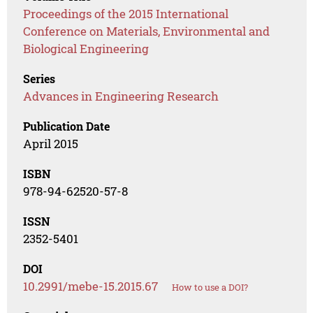
Proceedings of the 2015 International
Conference on Materials, Environmental and
Biological Engineering
Series
Advances in Engineering Research
Publication Date
April 2015
ISBN
978-94-62520-57-8
ISSN
2352-5401
DOI
10.2991/mebe-15.2015.67
How to use a DOI?