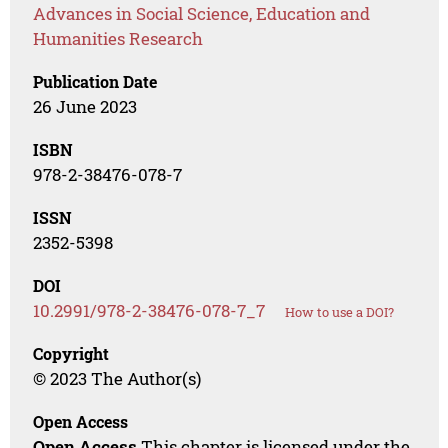
Advances in Social Science, Education and
Humanities Research
Publication Date
26 June 2023
ISBN
978-2-38476-078-7
ISSN
2352-5398
DOI
10.2991/978-2-38476-078-7_7
How to use a DOI?
Copyright
© 2023 The Author(s)
Open Access
Open Access
This chapter is licensed under the