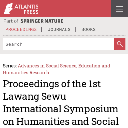
PROCEEDINGS
JOURNALS
BOOKS
Series:
Advances in Social Science, Education and
Humanities Research
Proceedings of the 1st
Lawang Sewu
International Symposium
on Humanities and Social