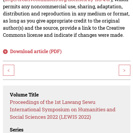
permits any noncommercial use, sharing, adaptation,
distribution and reproduction in any medium or format,
as long as you give appropriate credit to the original
author(s) and the source, provide a link to the Creative
Commons license and indicate if changes were made.
Download article (PDF)
<
>
Volume Title
Proceedings of the 1st Lawang Sewu
International Symposium on Humanities and
Social Sciences 2022 (LEWIS 2022)
Series