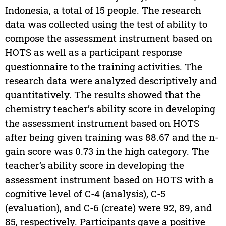
Indonesia, a total of 15 people. The research
data was collected using the test of ability to
compose the assessment instrument based on
HOTS as well as a participant response
questionnaire to the training activities. The
research data were analyzed descriptively and
quantitatively. The results showed that the
chemistry teacher’s ability score in developing
the assessment instrument based on HOTS
after being given training was 88.67 and the n-
gain score was 0.73 in the high category. The
teacher’s ability score in developing the
assessment instrument based on HOTS with a
cognitive level of C-4 (analysis), C-5
(evaluation), and C-6 (create) were 92, 89, and
85, respectively. Participants gave a positive