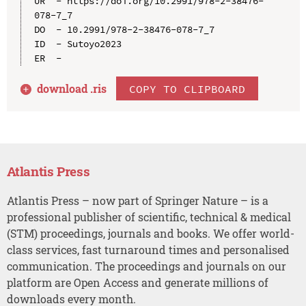
UR  - https://doi.org/10.2991/978-2-38476-
078-7_7

DO  - 10.2991/978-2-38476-078-7_7

ID  - Sutoyo2023

download .
ris
COPY TO CLIPBOARD
Atlantis Press
Atlantis Press – now part of Springer Nature – is a
professional publisher of scientific, technical & medical
(STM) proceedings, journals and books. We offer world-
class services, fast turnaround times and personalised
communication. The proceedings and journals on our
platform are Open Access and generate millions of
downloads every month.