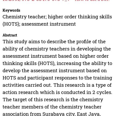
Keywords
Chemistry teacher; higher order thinking skills
(HOTS); assessment instrument
Abstract
This study aims to describe the profile of the
ability of chemistry teachers in developing the
assessment instrument based on higher order
thinking skills (HOTS), increasing the ability to
develop the assessment instrument based on
HOTS and participant responses to the training
activities carried out. This research is a type of
action research which is conducted in 2 cycles.
The target of this research is the chemistry
teacher members of the chemistry teacher
association from Surabaya city, East Java,