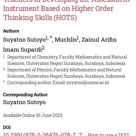
Instrument Based on Higher Order
Thinking Skills (HOTS)
Authors
1
,
*
1
Suyatno Sutoyo
,
Muchlis
,
Zainul Arifin
2
Imam Supardi
1
Department of Chemistry, Faculty Mathematics and Natural
Sciences, Universitas Negeri Surabaya, Surabaya, Indonesia
2
Department of Physics, Faculty Mathematics and Natural
Sciences, Universitas Negeri Surabaya, Surabaya, Indonesia
*
Corresponding author. Email:
suyatno@unesa.ac.id
Corresponding Author
Suyatno Sutoyo
Available Online 26 June 2023.
DOI
10.2991/978-2-38476-078-7_7
How to use a DOI?