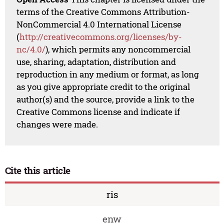
terms of the Creative Commons Attribution-
NonCommercial 4.0 International License
(
http://creativecommons.org/licenses/by-
nc/4.0/
), which permits any noncommercial
use, sharing, adaptation, distribution and
reproduction in any medium or format, as long
as you give appropriate credit to the original
author(s) and the source, provide a link to the
Creative Commons license and indicate if
changes were made.
Cite this article
ris
enw