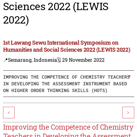
Sciences 2022 (LEWIS
2022)
1st Lawang Sewu International Symposium on
Humanities and Social Sciences 2022 (LEWIS 2022)
📍Semarang, Indonesia
🗓️ 29 November 2022
IMPROVING THE COMPETENCE OF CHEMISTRY TEACHERS
IN DEVELOPING THE ASSESSMENT INSTRUMENT BASED
ON HIGHER ORDER THINKING SKILLS (HOTS)
<
>
Improving the Competence of Chemistry
Teachers in Developing the Assessment