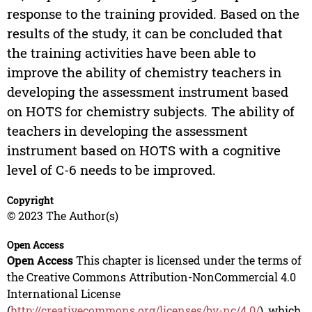
response to the training provided. Based on the
results of the study, it can be concluded that
the training activities have been able to
improve the ability of chemistry teachers in
developing the assessment instrument based
on HOTS for chemistry subjects. The ability of
teachers in developing the assessment
instrument based on HOTS with a cognitive
level of C-6 needs to be improved.
Copyright
© 2023 The Author(s)
Open Access
Open Access
This chapter is licensed under the terms of
the Creative Commons Attribution-NonCommercial 4.0
International License
(
http://creativecommons.org/licenses/by-nc/4.0/
), which