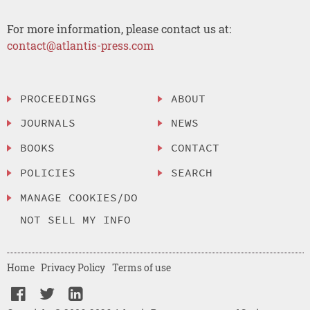
For more information, please contact us at:
contact@atlantis-press.com
PROCEEDINGS
ABOUT
JOURNALS
NEWS
BOOKS
CONTACT
POLICIES
SEARCH
MANAGE COOKIES/DO
NOT SELL MY INFO
Home
Privacy Policy
Terms of use