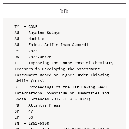
bib
TY  - CONF

AU  - Suyatno Sutoyo

AU  - Muchlis

AU  - Zainul Arifin Imam Supardi

PY  - 2023

DA  - 2023/06/26

TI  - Improving the Competence of Chemistry 
Teachers in Developing the Assessment 
Instrument Based on Higher Order Thinking 
Skills (HOTS)

BT  - Proceedings of the 1st Lawang Sewu 
International Symposium on Humanities and 
Social Sciences 2022 (LEWIS 2022)

PB  - Atlantis Press

SP  - 47

EP  - 56

SN  - 2352-5398
