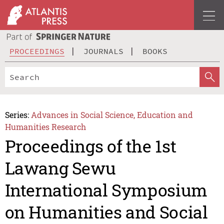
PROCEEDINGS
JOURNALS
BOOKS
Series:
Advances in Social Science, Education and
Humanities Research
Proceedings of the 1st
Lawang Sewu
International Symposium
on Humanities and Social