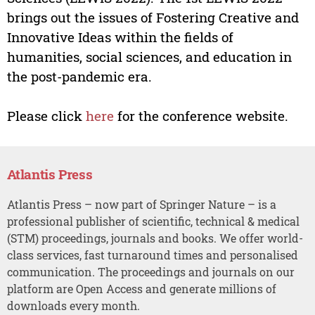
brings out the issues of Fostering Creative and
Innovative Ideas within the fields of
humanities, social sciences, and education in
the post-pandemic era.
Please click
here
for the conference website.
Atlantis Press
Atlantis Press – now part of Springer Nature – is a
professional publisher of scientific, technical & medical
(STM) proceedings, journals and books. We offer world-
class services, fast turnaround times and personalised
communication. The proceedings and journals on our
platform are Open Access and generate millions of
downloads every month.