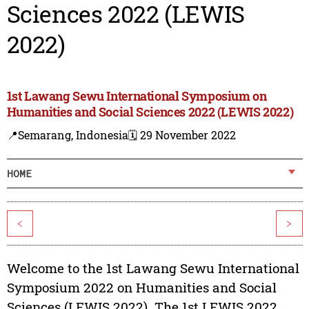
Sciences 2022 (LEWIS
2022)
1st Lawang Sewu International Symposium on
Humanities and Social Sciences 2022 (LEWIS 2022)
📍Semarang, Indonesia
🗓️ 29 November 2022
HOME
<
>
Welcome to the 1st Lawang Sewu International
Symposium 2022 on Humanities and Social
Sciences (LEWIS 2022). The 1st LEWIS 2022