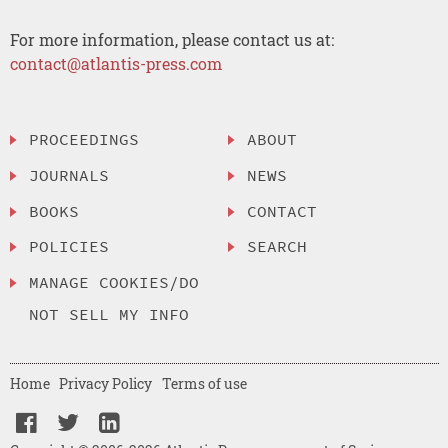
For more information, please contact us at:
contact@atlantis-press.com
PROCEEDINGS
ABOUT
JOURNALS
NEWS
BOOKS
CONTACT
POLICIES
SEARCH
MANAGE COOKIES/DO
NOT SELL MY INFO
Home
Privacy Policy
Terms of use