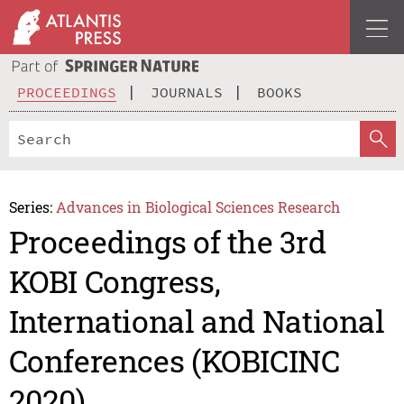
PROCEEDINGS
JOURNALS
BOOKS
Series:
Advances in Biological Sciences Research
Proceedings of the 3rd
KOBI Congress,
International and National
Conferences (KOBICINC
2020)