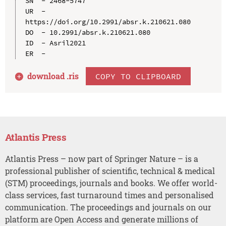
SN  - 2468-5747

UR  - 
https://doi.org/10.2991/absr.k.210621.080

DO  - 10.2991/absr.k.210621.080

ID  - Asril2021

download .
ris
COPY TO CLIPBOARD
Atlantis Press
Atlantis Press – now part of Springer Nature – is a
professional publisher of scientific, technical & medical
(STM) proceedings, journals and books. We offer world-
class services, fast turnaround times and personalised
communication. The proceedings and journals on our
platform are Open Access and generate millions of