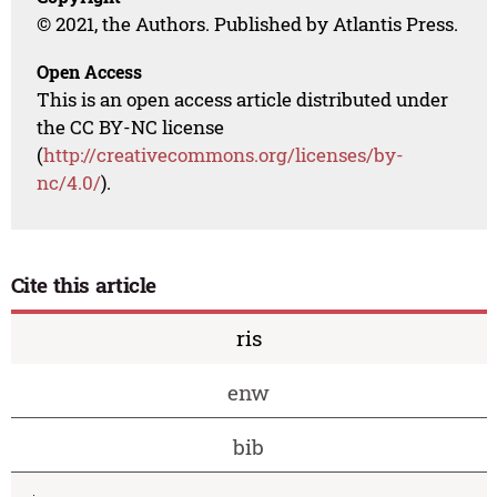
© 2021, the Authors. Published by Atlantis Press.
Open Access
This is an open access article distributed under
the CC BY-NC license
(
http://creativecommons.org/licenses/by-
nc/4.0/
).
Cite this article
ris
enw
bib