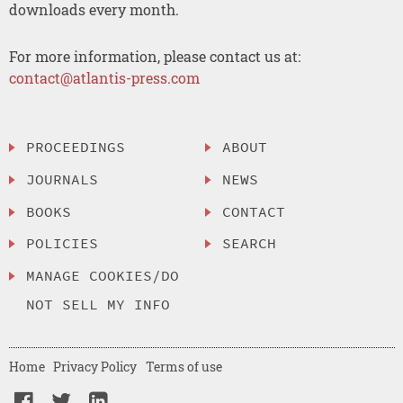
downloads every month.
For more information, please contact us at:
contact@atlantis-press.com
PROCEEDINGS
ABOUT
JOURNALS
NEWS
BOOKS
CONTACT
POLICIES
SEARCH
MANAGE COOKIES/DO
NOT SELL MY INFO
Home
Privacy Policy
Terms of use