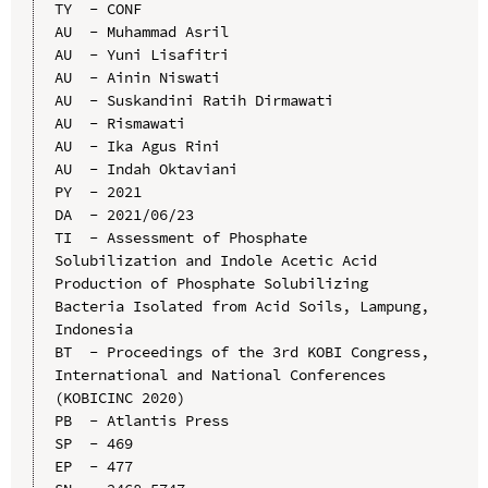
TY  - CONF

AU  - Muhammad Asril

AU  - Yuni Lisafitri

AU  - Ainin Niswati

AU  - Suskandini Ratih Dirmawati

AU  - Rismawati

AU  - Ika Agus Rini

AU  - Indah Oktaviani

PY  - 2021

DA  - 2021/06/23

TI  - Assessment of Phosphate 
Solubilization and Indole Acetic Acid 
Production of Phosphate Solubilizing 
Bacteria Isolated from Acid Soils, Lampung, 
Indonesia

BT  - Proceedings of the 3rd KOBI Congress, 
International and National Conferences 
(KOBICINC 2020)

PB  - Atlantis Press

SP  - 469

EP  - 477
