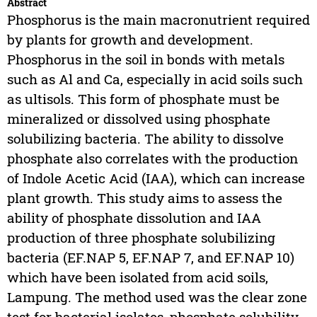
Abstract
Phosphorus is the main macronutrient required
by plants for growth and development.
Phosphorus in the soil in bonds with metals
such as Al and Ca, especially in acid soils such
as ultisols. This form of phosphate must be
mineralized or dissolved using phosphate
solubilizing bacteria. The ability to dissolve
phosphate also correlates with the production
of Indole Acetic Acid (IAA), which can increase
plant growth. This study aims to assess the
ability of phosphate dissolution and IAA
production of three phosphate solubilizing
bacteria (EF.NAP 5, EF.NAP 7, and EF.NAP 10)
which have been isolated from acid soils,
Lampung. The method used was the clear zone
test for bacterial isolates, phosphate solubility,