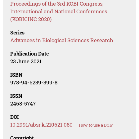
Proceedings of the 3rd KOBI Congress,
International and National Conferences
(KOBICINC 2020)
Series
Advances in Biological Sciences Research
Publication Date
23 June 2021
ISBN
978-94-6239-399-8
ISSN
2468-5747
DOI
10.2991/absr.k.210621.080
How to use a DOI?
Copyright