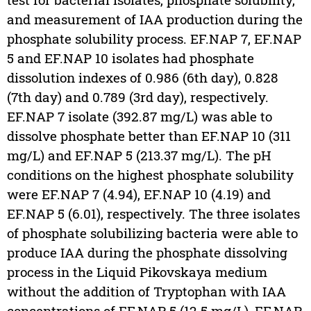
and measurement of IAA production during the
phosphate solubility process. EF.NAP 7, EF.NAP
5 and EF.NAP 10 isolates had phosphate
dissolution indexes of 0.986 (6th day), 0.828
(7th day) and 0.789 (3rd day), respectively.
EF.NAP 7 isolate (392.87 mg/L) was able to
dissolve phosphate better than EF.NAP 10 (311
mg/L) and EF.NAP 5 (213.37 mg/L). The pH
conditions on the highest phosphate solubility
were EF.NAP 7 (4.94), EF.NAP 10 (4.19) and
EF.NAP 5 (6.01), respectively. The three isolates
of phosphate solubilizing bacteria were able to
produce IAA during the phosphate dissolving
process in the Liquid Pikovskaya medium
without the addition of Tryptophan with IAA
concentrations of EF.NAP 5 (12.5 mg/L), EF.NAP