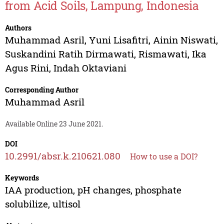
from Acid Soils, Lampung, Indonesia
Authors
Muhammad Asril
,
Yuni Lisafitri
,
Ainin Niswati
,
Suskandini Ratih Dirmawati
,
Rismawati
,
Ika
Agus Rini
,
Indah Oktaviani
Corresponding Author
Muhammad Asril
Available Online 23 June 2021.
DOI
10.2991/absr.k.210621.080
How to use a DOI?
Keywords
IAA production, pH changes, phosphate
solubilize, ultisol