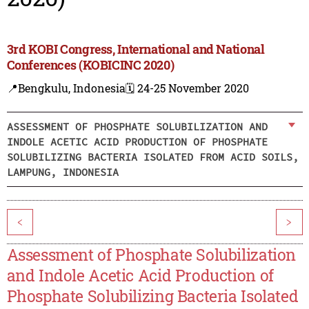
3rd KOBI Congress, International and National
Conferences (KOBICINC 2020)
📍Bengkulu, Indonesia
🗓️ 24-25 November 2020
ASSESSMENT OF PHOSPHATE SOLUBILIZATION AND
INDOLE ACETIC ACID PRODUCTION OF PHOSPHATE
SOLUBILIZING BACTERIA ISOLATED FROM ACID SOILS,
LAMPUNG, INDONESIA
<
>
Assessment of Phosphate Solubilization
and Indole Acetic Acid Production of
Phosphate Solubilizing Bacteria Isolated