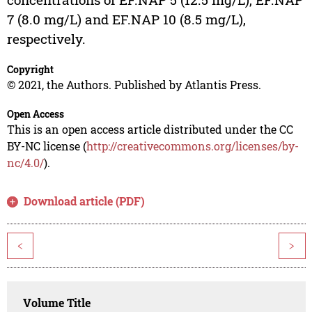
7 (8.0 mg/L) and EF.NAP 10 (8.5 mg/L),
respectively.
Copyright
© 2021, the Authors. Published by Atlantis Press.
Open Access
This is an open access article distributed under the CC
BY-NC license (
http://creativecommons.org/licenses/by-
nc/4.0/
).
Download article (PDF)
<
>
Volume Title