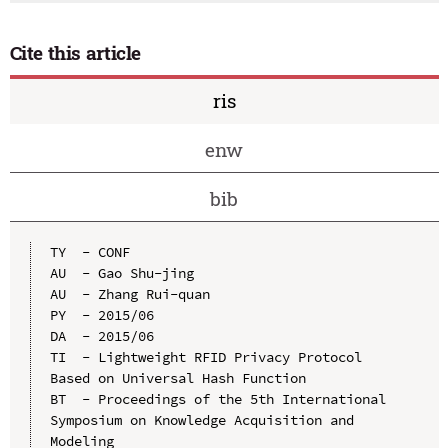
Cite this article
ris
enw
bib
TY  - CONF

AU  - Gao Shu-jing

AU  - Zhang Rui-quan

PY  - 2015/06

DA  - 2015/06

TI  - Lightweight RFID Privacy Protocol 
Based on Universal Hash Function

BT  - Proceedings of the 5th International 
Symposium on Knowledge Acquisition and 
Modeling
