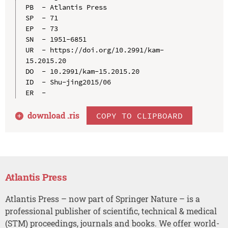
PB  - Atlantis Press

SP  - 71

EP  - 73

SN  - 1951-6851

UR  - https://doi.org/10.2991/kam-
15.2015.20

DO  - 10.2991/kam-15.2015.20

ID  - Shu-jing2015/06

download .
ris
COPY TO CLIPBOARD
Atlantis Press
Atlantis Press – now part of Springer Nature – is a
professional publisher of scientific, technical & medical
(STM) proceedings, journals and books. We offer world-