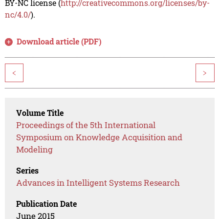
BY-NC license (
http://creativecommons.org/licenses/by-
nc/4.0/
).
Download article (PDF)
<
>
Volume Title
Proceedings of the 5th International
Symposium on Knowledge Acquisition and
Modeling
Series
Advances in Intelligent Systems Research
Publication Date
June 2015