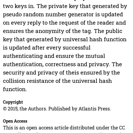
two keys in. The private key that generated by
pseudo random number generator is updated
on every reply to the request of the reader and
ensures the anonymity of the tag. The public
key that generated by universal hash function
is updated after every successful
authenticating and ensure the mutual
authentication, correctness and privacy. The
security and privacy of theis ensured by the
collision resistance of the universal hash
function.
Copyright
© 2015, the Authors. Published by Atlantis Press.
Open Access
This is an open access article distributed under the CC