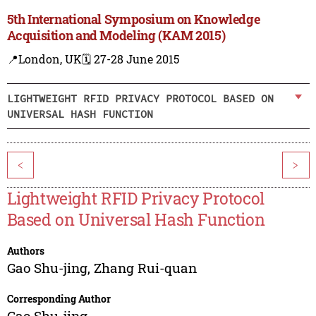
5th International Symposium on Knowledge
Acquisition and Modeling (KAM 2015)
📍London, UK
🗓️ 27-28 June 2015
LIGHTWEIGHT RFID PRIVACY PROTOCOL BASED ON
UNIVERSAL HASH FUNCTION
<
>
Lightweight RFID Privacy Protocol
Based on Universal Hash Function
Authors
Gao Shu-jing
,
Zhang Rui-quan
Corresponding Author
Gao Shu-jing