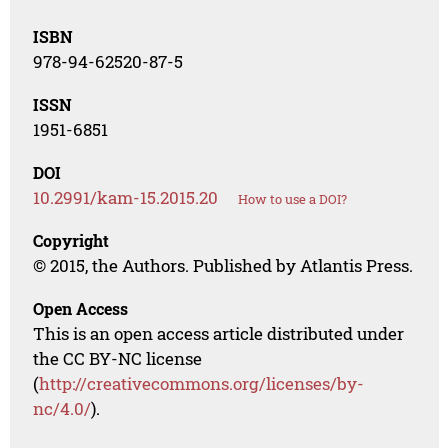
ISBN
978-94-62520-87-5
ISSN
1951-6851
DOI
10.2991/kam-15.2015.20
How to use a DOI?
Copyright
© 2015, the Authors. Published by Atlantis Press.
Open Access
This is an open access article distributed under
the CC BY-NC license
(
http://creativecommons.org/licenses/by-
nc/4.0/
).