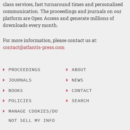
class services, fast turnaround times and personalised
communication. The proceedings and journals on our
platform are Open Access and generate millions of
downloads every month.
For more information, please contact us at:
contact@atlantis-press.com
PROCEEDINGS
ABOUT
JOURNALS
NEWS
BOOKS
CONTACT
POLICIES
SEARCH
MANAGE COOKIES/DO
NOT SELL MY INFO