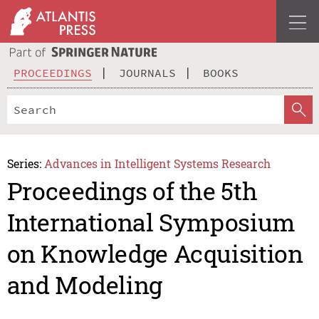
PROCEEDINGS
JOURNALS
BOOKS
Series:
Advances in Intelligent Systems Research
Proceedings of the 5th
International Symposium
on Knowledge Acquisition
and Modeling