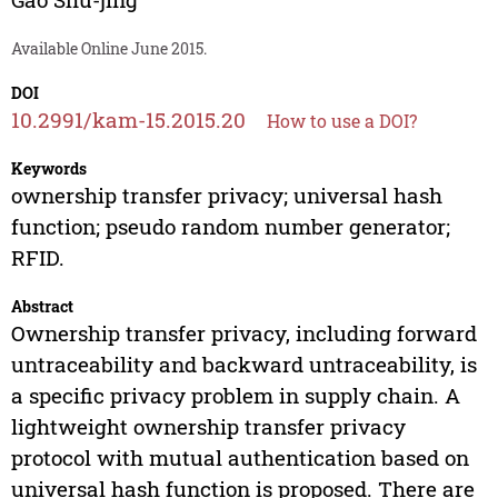
Available Online June 2015.
DOI
10.2991/kam-15.2015.20
How to use a DOI?
Keywords
ownership transfer privacy; universal hash
function; pseudo random number generator;
RFID.
Abstract
Ownership transfer privacy, including forward
untraceability and backward untraceability, is
a specific privacy problem in supply chain. A
lightweight ownership transfer privacy
protocol with mutual authentication based on
universal hash function is proposed. There are