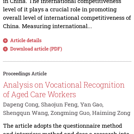
in China. The international competitiveness
level of it plays a crucial role in promoting
overall level of international competitiveness of
China. Measuring international...
Article details
Download article (PDF)
Proceedings Article
Analysis on Vocational Recognition
of Aged Care Workers
Dapeng Cong, Shaojun Feng, Yan Gao,
Shengqun Wang, Zongming Guo, Haiming Zong
The article adopts the questionnaire method
and interview method and does a research into