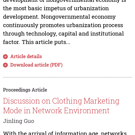
the most basic impetus of urbanization
development. Nongovernmental economy
continuously promotes urbanization process
through technology, capital and institutional
factor. This article puts...
Article details
Download article (PDF)
Proceedings Article
Discussion on Clothing Marketing
Mode in Network Environment
Jinling Guo
With the arrival of information age, networks