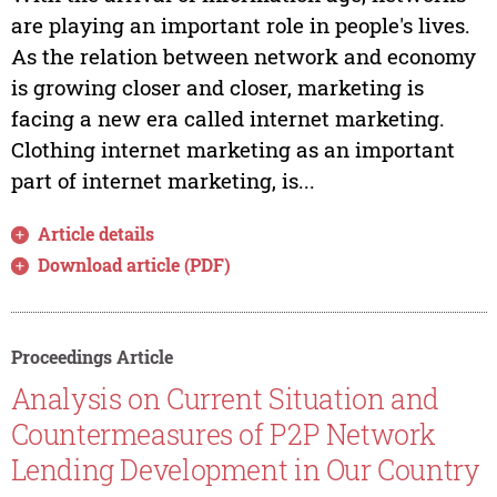
are playing an important role in people's lives.
As the relation between network and economy
is growing closer and closer, marketing is
facing a new era called internet marketing.
Clothing internet marketing as an important
part of internet marketing, is...
Article details
Download article (PDF)
Proceedings Article
Analysis on Current Situation and
Countermeasures of P2P Network
Lending Development in Our Country