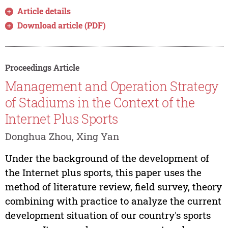
Article details
Download article (PDF)
Proceedings Article
Management and Operation Strategy
of Stadiums in the Context of the
Internet Plus Sports
Donghua Zhou, Xing Yan
Under the background of the development of
the Internet plus sports, this paper uses the
method of literature review, field survey, theory
combining with practice to analyze the current
development situation of our country's sports