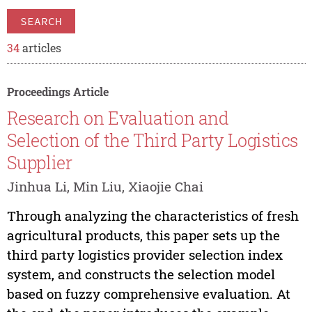
SEARCH
34
articles
Proceedings Article
Research on Evaluation and
Selection of the Third Party Logistics
Supplier
Jinhua Li, Min Liu, Xiaojie Chai
Through analyzing the characteristics of fresh
agricultural products, this paper sets up the
third party logistics provider selection index
system, and constructs the selection model
based on fuzzy comprehensive evaluation. At