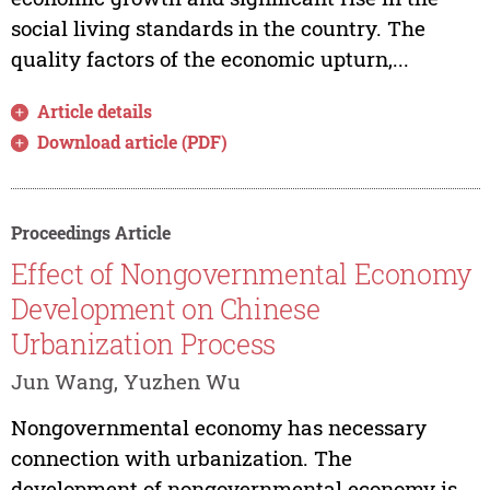
social living standards in the country. The
quality factors of the economic upturn,...
Article details
Download article (PDF)
Proceedings Article
Effect of Nongovernmental Economy
Development on Chinese
Urbanization Process
Jun Wang, Yuzhen Wu
Nongovernmental economy has necessary
connection with urbanization. The
development of nongovernmental economy is