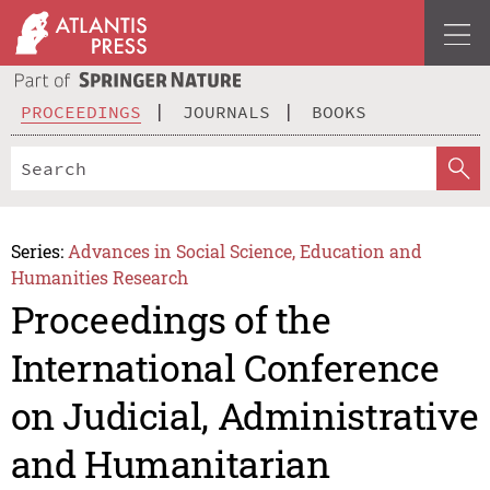
PROCEEDINGS
JOURNALS
BOOKS
Series:
Advances in Social Science, Education and
Humanities Research
Proceedings of the
International Conference
on Judicial, Administrative
and Humanitarian