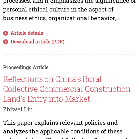
processes, and it emphasizes the significance of
personal ethical culture in the aspect of
business ethics, organizational behavior,...
Article details
Download article (PDF)
Proceedings Article
Reflections on China's Rural
Collective Commercial Construction
Land's Entry into Market
Zhiwei Liu
This paper explains relevant policies and
analyzes the applicable conditions of these