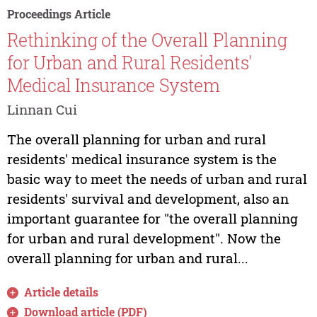
Proceedings Article
Rethinking of the Overall Planning
for Urban and Rural Residents'
Medical Insurance System
Linnan Cui
The overall planning for urban and rural
residents' medical insurance system is the
basic way to meet the needs of urban and rural
residents' survival and development, also an
important guarantee for "the overall planning
for urban and rural development". Now the
overall planning for urban and rural...
Article details
Download article (PDF)