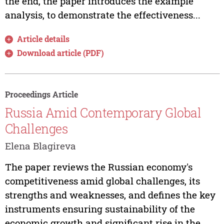
the end, the paper introduces the example
analysis, to demonstrate the effectiveness...
Article details
Download article (PDF)
Proceedings Article
Russia Amid Contemporary Global
Challenges
Elena Blagireva
The paper reviews the Russian economy's
competitiveness amid global challenges, its
strengths and weaknesses, and defines the key
instruments ensuring sustainability of the
economic growth and significant rise in the