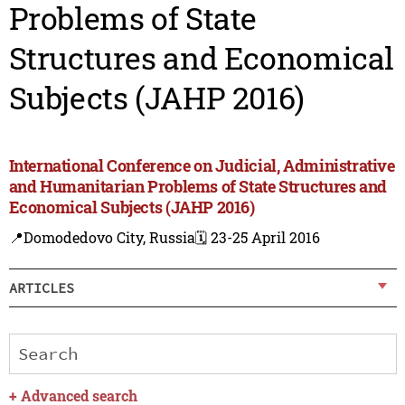
Problems of State
Structures and Economical
Subjects (JAHP 2016)
International Conference on Judicial, Administrative
and Humanitarian Problems of State Structures and
Economical Subjects (JAHP 2016)
📍Domodedovo City, Russia
🗓️ 23-25 April 2016
ARTICLES
+
Advanced search