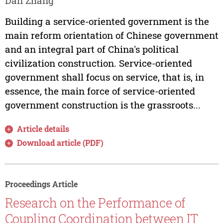
Dan Zhang
Building a service-oriented government is the
main reform orientation of Chinese government
and an integral part of China's political
civilization construction. Service-oriented
government shall focus on service, that is, in
essence, the main force of service-oriented
government construction is the grassroots...
Article details
Download article (PDF)
Proceedings Article
Research on the Performance of
Coupling Coordination between IT