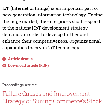
IoT (Internet of things) is an important part of
new generation information technology. Facing
the huge market, the enterprises shall respond
to the national IoT development strategy
demands, in order to develop further and
enhance their competitiveness. Organizational
capabilities theory in IoT technology...
Article details
Download article (PDF)
Proceedings Article
Failure Causes and Improvement
Strategy of Suning Commerce's Stock