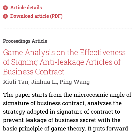
Article details
Download article (PDF)
Proceedings Article
Game Analysis on the Effectiveness
of Signing Anti-leakage Articles of
Business Contract
Xiuli Tan, Jinhua Li, Ping Wang
The paper starts from the microcosmic angle of
signature of business contract, analyzes the
strategy adopted in signature of contract to
prevent leakage of business secret with the
basic principle of game theory. It puts forward