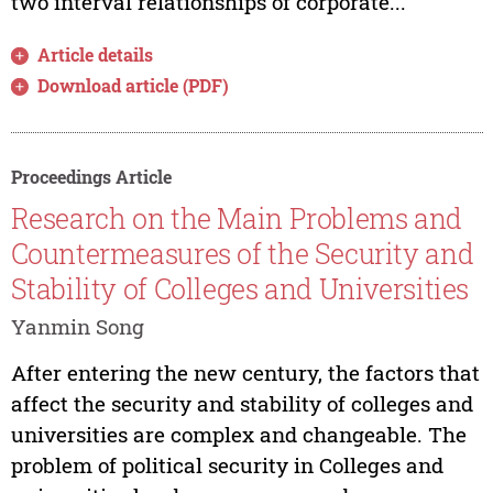
two interval relationships of corporate...
Article details
Download article (PDF)
Proceedings Article
Research on the Main Problems and
Countermeasures of the Security and
Stability of Colleges and Universities
Yanmin Song
After entering the new century, the factors that
affect the security and stability of colleges and
universities are complex and changeable. The
problem of political security in Colleges and