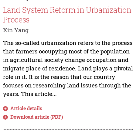
Land System Reform in Urbanization
Process
Xin Yang
The so-called urbanization refers to the process
that farmers occupying most of the population
in agricultural society change occupation and
migrate place of residence. Land plays a pivotal
role in it. It is the reason that our country
focuses on researching land issues through the
years. This article...
Article details
Download article (PDF)