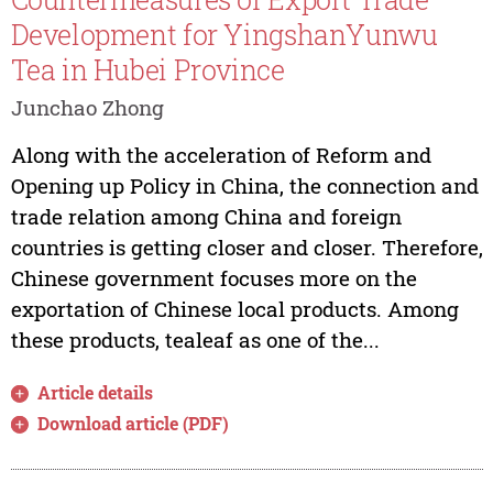
Development for YingshanYunwu
Tea in Hubei Province
Junchao Zhong
Along with the acceleration of Reform and
Opening up Policy in China, the connection and
trade relation among China and foreign
countries is getting closer and closer. Therefore,
Chinese government focuses more on the
exportation of Chinese local products. Among
these products, tealeaf as one of the...
Article details
Download article (PDF)