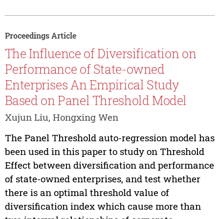
Proceedings Article
The Influence of Diversification on
Performance of State-owned
Enterprises An Empirical Study
Based on Panel Threshold Model
Xujun Liu, Hongxing Wen
The Panel Threshold auto-regression model has
been used in this paper to study on Threshold
Effect between diversification and performance
of state-owned enterprises, and test whether
there is an optimal threshold value of
diversification index which cause more than