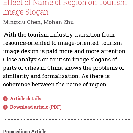
Effect of Name of Region on Tourism
Image Slogan
Mingxiu Chen, Mohan Zhu
With the tourism industry transition from
resource-oriented to image-oriented, tourism
image design is paid more and more attention.
Close analysis on tourism image slogans of
parts of cities in China shows the problems of
similarity and formalization. As there is
coherence between the name of region...
Article details
Download article (PDF)
Proceedings Article