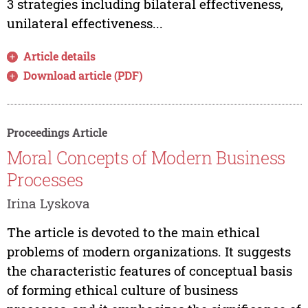
3 strategies including bilateral effectiveness,
unilateral effectiveness...
Article details
Download article (PDF)
Proceedings Article
Moral Concepts of Modern Business
Processes
Irina Lyskova
The article is devoted to the main ethical
problems of modern organizations. It suggests
the characteristic features of conceptual basis
of forming ethical culture of business