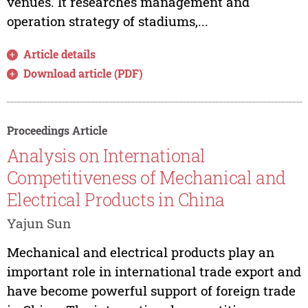
venues. It researches management and
operation strategy of stadiums,...
Article details
Download article (PDF)
Proceedings Article
Analysis on International
Competitiveness of Mechanical and
Electrical Products in China
Yajun Sun
Mechanical and electrical products play an
important role in international trade export and
have become powerful support of foreign trade