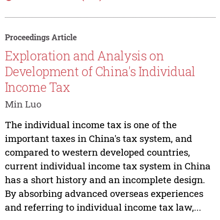
Proceedings Article
Exploration and Analysis on
Development of China's Individual
Income Tax
Min Luo
The individual income tax is one of the
important taxes in China's tax system, and
compared to western developed countries,
current individual income tax system in China
has a short history and an incomplete design.
By absorbing advanced overseas experiences
and referring to individual income tax law,...