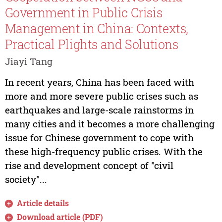
Government in Public Crisis
Management in China: Contexts,
Practical Plights and Solutions
Jiayi Tang
In recent years, China has been faced with
more and more severe public crises such as
earthquakes and large-scale rainstorms in
many cities and it becomes a more challenging
issue for Chinese government to cope with
these high-frequency public crises. With the
rise and development concept of "civil
society"...
Article details
Download article (PDF)