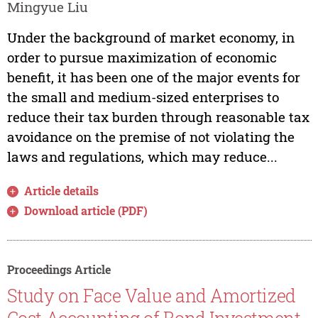
Mingyue Liu
Under the background of market economy, in
order to pursue maximization of economic
benefit, it has been one of the major events for
the small and medium-sized enterprises to
reduce their tax burden through reasonable tax
avoidance on the premise of not violating the
laws and regulations, which may reduce...
Article details
Download article (PDF)
Proceedings Article
Study on Face Value and Amortized