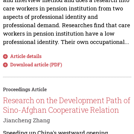
care workers in pension institution from two
aspects of professional identity and
professional demand. Researches find that care
workers in pension institution have a low
professional identity. Their own occupational...
Article details
Download article (PDF)
Proceedings Article
Research on the Development Path of
Sino-Afghan Cooperative Relation
Jiancheng Zhang
Speeding up China's westward opening,