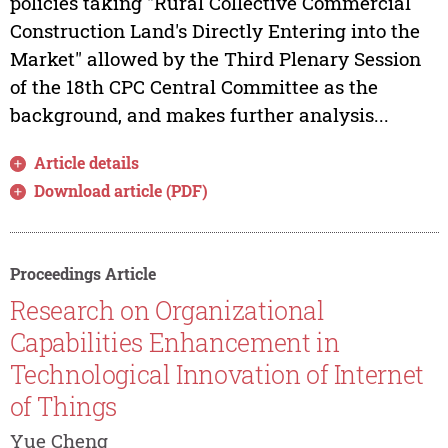
policies taking "Rural Collective Commercial
Construction Land's Directly Entering into the
Market" allowed by the Third Plenary Session
of the 18th CPC Central Committee as the
background, and makes further analysis...
Article details
Download article (PDF)
Proceedings Article
Research on Organizational
Capabilities Enhancement in
Technological Innovation of Internet
of Things
Yue Cheng