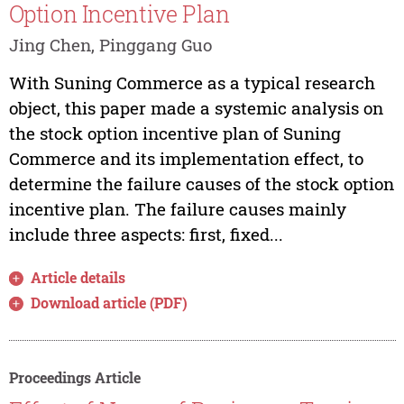
Option Incentive Plan
Jing Chen, Pinggang Guo
With Suning Commerce as a typical research
object, this paper made a systemic analysis on
the stock option incentive plan of Suning
Commerce and its implementation effect, to
determine the failure causes of the stock option
incentive plan. The failure causes mainly
include three aspects: first, fixed...
Article details
Download article (PDF)
Proceedings Article