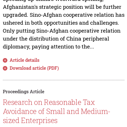
Afghanistan's strategic position will be further
upgraded. Sino-Afghan cooperative relation has
ushered in both opportunities and challenges.
Only putting Sino-Afghan cooperative relation
under the distribution of China peripheral
diplomacy, paying attention to the...
Article details
Download article (PDF)
Proceedings Article
Research on Reasonable Tax
Avoidance of Small and Medium-
sized Enterprises