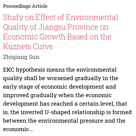
Proceedings Article
Study on Effect of Environmental
Quality of Jiangsu Province on
Economic Growth Based on the
Kuznets Curve
Zhiqiang Sun
EKC hypothesis means the environmental
quality shall be worsened gradually in the
early stage of economic development and
improved gradually when the economic
development has reached a certain level, that
is, the inverted U-shaped relationship is formed
between the environmental pressure and the
economic...