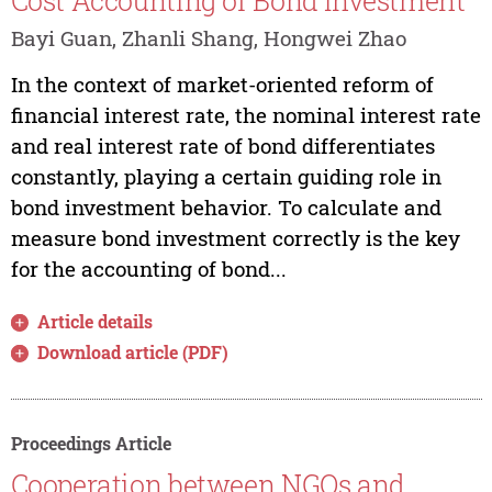
Cost Accounting of Bond Investment
Bayi Guan, Zhanli Shang, Hongwei Zhao
In the context of market-oriented reform of
financial interest rate, the nominal interest rate
and real interest rate of bond differentiates
constantly, playing a certain guiding role in
bond investment behavior. To calculate and
measure bond investment correctly is the key
for the accounting of bond...
Article details
Download article (PDF)
Proceedings Article
Cooperation between NGOs and