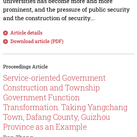
universities has become more and more
prominent, and the pressure of public security
and the construction of security...
Article details
Download article (PDF)
Proceedings Article
Service-oriented Government
Construction and Township
Government Function
Transformation. Taking Yangchang
Town, Dafang County, Guizhou
Province as an Example