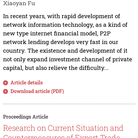
Xiaoyan Fu
In recent years, with rapid development of
network information technology, as a kind of
new type internet financial model, P2P
network lending develops very fast in our
country. The existence and development of it
not only expand investment channel of private
capital, but also relieve the difficulty...
Article details
Download article (PDF)
Proceedings Article
Research on Current Situation and
Countermeasures of Export Trade