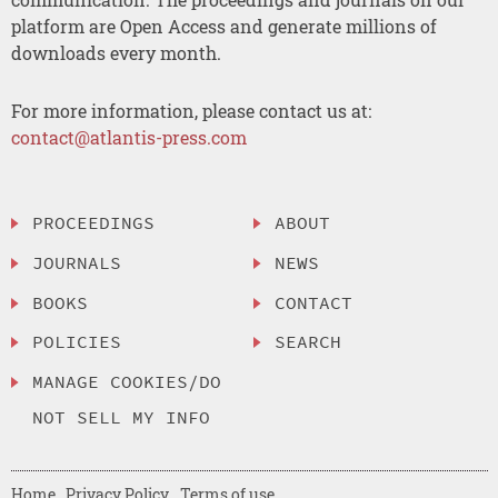
platform are Open Access and generate millions of
downloads every month.
For more information, please contact us at:
contact@atlantis-press.com
PROCEEDINGS
ABOUT
JOURNALS
NEWS
BOOKS
CONTACT
POLICIES
SEARCH
MANAGE COOKIES/DO
NOT SELL MY INFO
Home
Privacy Policy
Terms of use