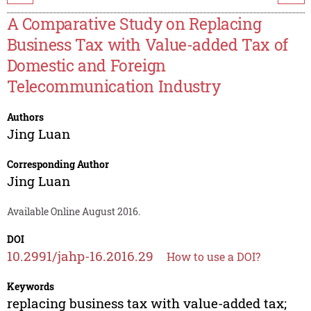
A Comparative Study on Replacing
Business Tax with Value-added Tax of
Domestic and Foreign
Telecommunication Industry
Authors
Jing Luan
Corresponding Author
Jing Luan
Available Online August 2016.
DOI
10.2991/jahp-16.2016.29
How to use a DOI?
Keywords
replacing business tax with value-added tax;