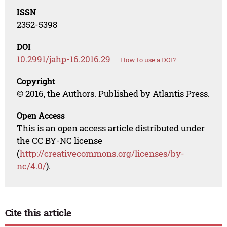
ISSN
2352-5398
DOI
10.2991/jahp-16.2016.29
How to use a DOI?
Copyright
© 2016, the Authors. Published by Atlantis Press.
Open Access
This is an open access article distributed under
the CC BY-NC license
(
http://creativecommons.org/licenses/by-
nc/4.0/
).
Cite this article