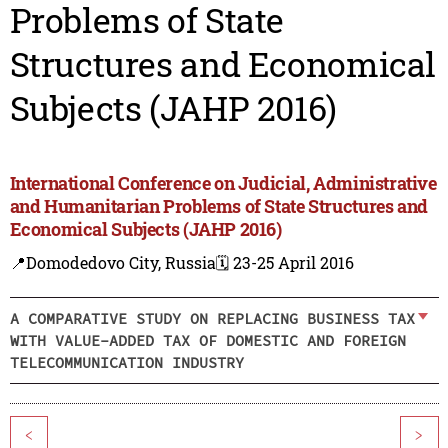
Problems of State
Structures and Economical
Subjects (JAHP 2016)
International Conference on Judicial, Administrative
and Humanitarian Problems of State Structures and
Economical Subjects (JAHP 2016)
📍Domodedovo City, Russia
🗓️ 23-25 April 2016
A COMPARATIVE STUDY ON REPLACING BUSINESS TAX
WITH VALUE-ADDED TAX OF DOMESTIC AND FOREIGN
TELECOMMUNICATION INDUSTRY
<
>