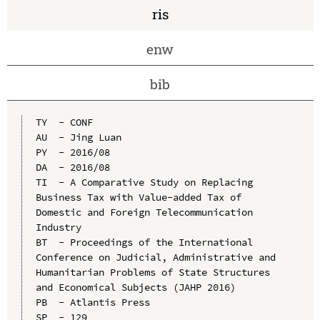
ris
enw
bib
TY  - CONF

AU  - Jing Luan

PY  - 2016/08

DA  - 2016/08

TI  - A Comparative Study on Replacing 
Business Tax with Value-added Tax of 
Domestic and Foreign Telecommunication 
Industry

BT  - Proceedings of the International 
Conference on Judicial, Administrative and 
Humanitarian Problems of State Structures 
and Economical Subjects (JAHP 2016)

PB  - Atlantis Press

SP  - 129
