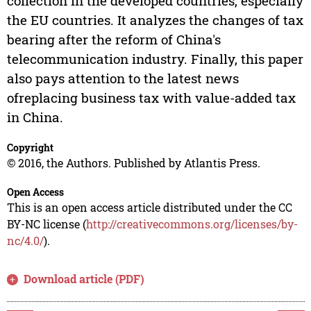
collection in the developed countries, especially
the EU countries. It analyzes the changes of tax
bearing after the reform of China's
telecommunication industry. Finally, this paper
also pays attention to the latest news
ofreplacing business tax with value-added tax
in China.
Copyright
© 2016, the Authors. Published by Atlantis Press.
Open Access
This is an open access article distributed under the CC
BY-NC license (
http://creativecommons.org/licenses/by-
nc/4.0/
).
Download article (PDF)