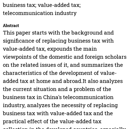
business tax; value-added tax;
telecommunication industry
Abstract
This paper starts with the background and
significance of replacing business tax with
value-added tax, expounds the main
viewpoints of the domestic and foreign scholars
on the related issues of it, and summarizes the
characteristics of the development of value-
added tax at home and abroad.It also analyzes
the current situation and a problem of the
business tax in China's telecommunication
industry, analyzes the necessity of replacing
business tax with value-added tax and the
practical effect of the value-added tax