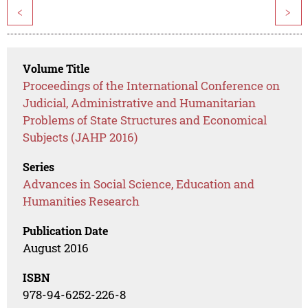
<
>
Volume Title
Proceedings of the International Conference on
Judicial, Administrative and Humanitarian
Problems of State Structures and Economical
Subjects (JAHP 2016)
Series
Advances in Social Science, Education and
Humanities Research
Publication Date
August 2016
ISBN
978-94-6252-226-8