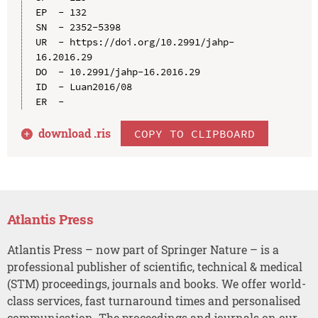
EP  - 132

SN  - 2352-5398

UR  - https://doi.org/10.2991/jahp-
16.2016.29

DO  - 10.2991/jahp-16.2016.29

ID  - Luan2016/08

download .
ris
COPY TO CLIPBOARD
Atlantis Press
Atlantis Press – now part of Springer Nature – is a
professional publisher of scientific, technical & medical
(STM) proceedings, journals and books. We offer world-
class services, fast turnaround times and personalised
communication. The proceedings and journals on our