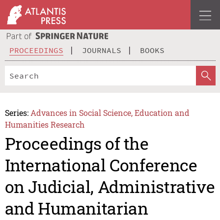
PROCEEDINGS
JOURNALS
BOOKS
Series:
Advances in Social Science, Education and
Humanities Research
Proceedings of the
International Conference
on Judicial, Administrative
and Humanitarian