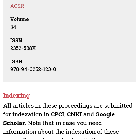
ACSR
Volume
34
ISSN
2352-538X
ISBN
978-94-6252-123-0
Indexing
All articles in these proceedings are submitted
for indexation in
CPCI
,
CNKI
and
Google
Scholar
. Note that in case you need
information about the indexation of these