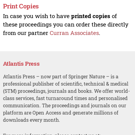
Print Copies
In case you wish to have
printed copies
of
these proceedings you can order these directly
from our partner
Curran Associates
.
Atlantis Press
Atlantis Press – now part of Springer Nature – is a
professional publisher of scientific, technical & medical
(STM) proceedings, journals and books. We offer world-
class services, fast turnaround times and personalised
communication. The proceedings and journals on our
platform are Open Access and generate millions of
downloads every month.