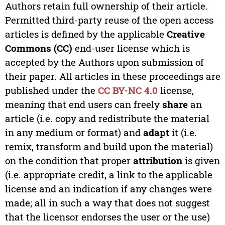
Authors retain full ownership of their article.
Permitted third-party reuse of the open access
articles is defined by the applicable
Creative
Commons (CC)
end-user license which is
accepted by the Authors upon submission of
their paper. All articles in these proceedings are
published under the
CC BY-NC 4.0
license,
meaning that end users can freely
share
an
article (i.e. copy and redistribute the material
in any medium or format) and
adapt
it (i.e.
remix, transform and build upon the material)
on the condition that proper
attribution
is given
(i.e. appropriate credit, a link to the applicable
license and an indication if any changes were
made; all in such a way that does not suggest
that the licensor endorses the user or the use)