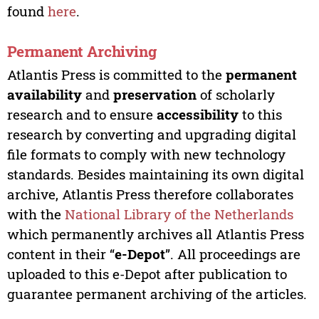
found
here
.
Permanent Archiving
Atlantis Press is committed to the
permanent
availability
and
preservation
of scholarly
research and to ensure
accessibility
to this
research by converting and upgrading digital
file formats to comply with new technology
standards. Besides maintaining its own digital
archive, Atlantis Press therefore collaborates
with the
National Library of the Netherlands
which permanently archives all Atlantis Press
content in their “
e-Depot
”. All proceedings are
uploaded to this e-Depot after publication to
guarantee permanent archiving of the articles.