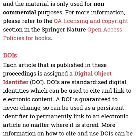
and the material is only used for
non-
commercial
purposes. For more information,
please refer to the
OA licensing and copyright
section in the Springer Nature
Open Access
Policies for books
.
DOIs
Each article that is published in these
proceedings is assigned a
Digital Object
Identifier
(DOI). DOIs are standardized digital
identities which can be used to cite and link to
electronic content. A DOI is guaranteed to
never change, so can be used as a persistent
identifier to permanently link to an electronic
article no matter where it is stored. More
information on how to cite and use DOIs can be