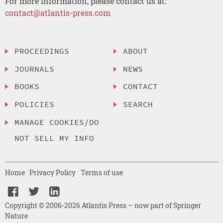
For more information, please contact us at:
contact@atlantis-press.com
PROCEEDINGS
ABOUT
JOURNALS
NEWS
BOOKS
CONTACT
POLICIES
SEARCH
MANAGE COOKIES/DO
NOT SELL MY INFO
Home
Privacy Policy
Terms of use
Copyright © 2006-2026 Atlantis Press – now part of Springer
Nature