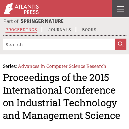
PROCEEDINGS
JOURNALS
BOOKS
Series:
Advances in Computer Science Research
Proceedings of the 2015
International Conference
on Industrial Technology
and Management Science