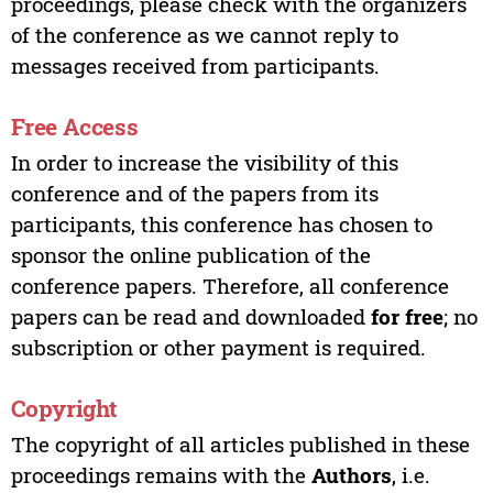
proceedings, please check with the organizers
of the conference as we cannot reply to
messages received from participants.
Free Access
In order to increase the visibility of this
conference and of the papers from its
participants, this conference has chosen to
sponsor the online publication of the
conference papers. Therefore, all conference
papers can be read and downloaded
for free
; no
subscription or other payment is required.
Copyright
The copyright of all articles published in these
proceedings remains with the
Authors
, i.e.