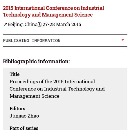
2015 International Conference on Industrial
Technology and Management Science
📍Beijing, China
🗓️ 27-28 March 2015
PUBLISHING INFORMATION
Bibliographic information:
Title
Proceedings of the 2015 International
Conference on Industrial Technology and
Management Science
Editors
Junjiao Zhao
Part of series