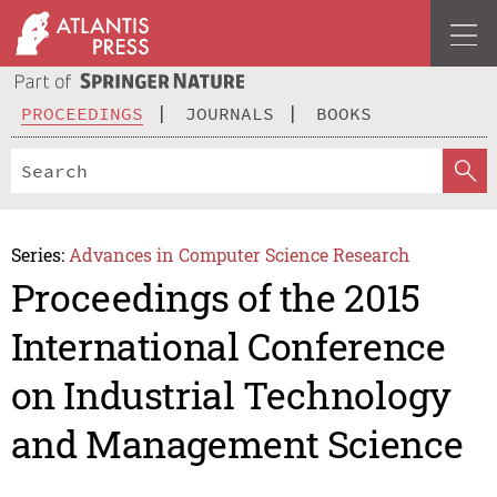
PROCEEDINGS
JOURNALS
BOOKS
Series:
Advances in Computer Science Research
Proceedings of the 2015
International Conference
on Industrial Technology
and Management Science