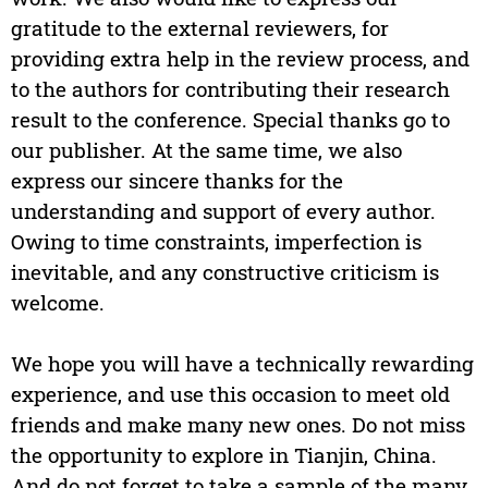
gratitude to the external reviewers, for
providing extra help in the review process, and
to the authors for contributing their research
result to the conference. Special thanks go to
our publisher. At the same time, we also
express our sincere thanks for the
understanding and support of every author.
Owing to time constraints, imperfection is
inevitable, and any constructive criticism is
welcome.
We hope you will have a technically rewarding
experience, and use this occasion to meet old
friends and make many new ones. Do not miss
the opportunity to explore in Tianjin, China.
And do not forget to take a sample of the many