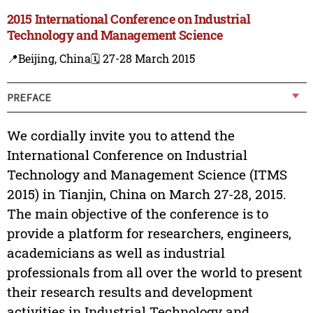
2015 International Conference on Industrial
Technology and Management Science
📍Beijing, China
🗓️ 27-28 March 2015
PREFACE
We cordially invite you to attend the
International Conference on Industrial
Technology and Management Science (ITMS
2015) in Tianjin, China on March 27-28, 2015.
The main objective of the conference is to
provide a platform for researchers, engineers,
academicians as well as industrial
professionals from all over the world to present
their research results and development
activities in Industrial Technology and