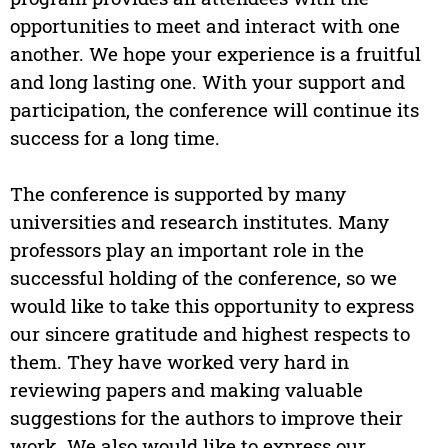
opportunities to meet and interact with one
another. We hope your experience is a fruitful
and long lasting one. With your support and
participation, the conference will continue its
success for a long time.
The conference is supported by many
universities and research institutes. Many
professors play an important role in the
successful holding of the conference, so we
would like to take this opportunity to express
our sincere gratitude and highest respects to
them. They have worked very hard in
reviewing papers and making valuable
suggestions for the authors to improve their
work. We also would like to express our