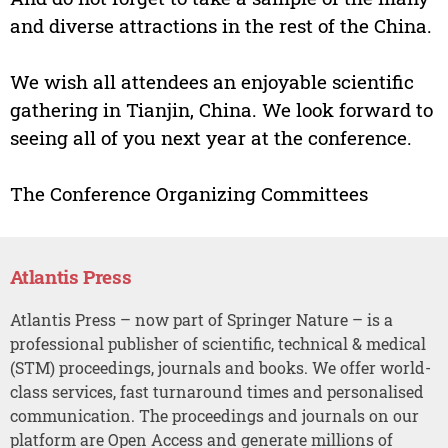
and diverse attractions in the rest of the China.
We wish all attendees an enjoyable scientific
gathering in Tianjin, China. We look forward to
seeing all of you next year at the conference.
The Conference Organizing Committees
Atlantis Press
Atlantis Press – now part of Springer Nature – is a
professional publisher of scientific, technical & medical
(STM) proceedings, journals and books. We offer world-
class services, fast turnaround times and personalised
communication. The proceedings and journals on our
platform are Open Access and generate millions of