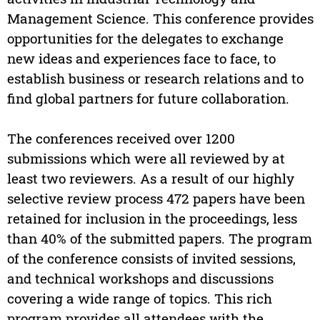
Management Science. This conference provides
opportunities for the delegates to exchange
new ideas and experiences face to face, to
establish business or research relations and to
find global partners for future collaboration.
The conferences received over 1200
submissions which were all reviewed by at
least two reviewers. As a result of our highly
selective review process 472 papers have been
retained for inclusion in the proceedings, less
than 40% of the submitted papers. The program
of the conference consists of invited sessions,
and technical workshops and discussions
covering a wide range of topics. This rich
program provides all attendees with the