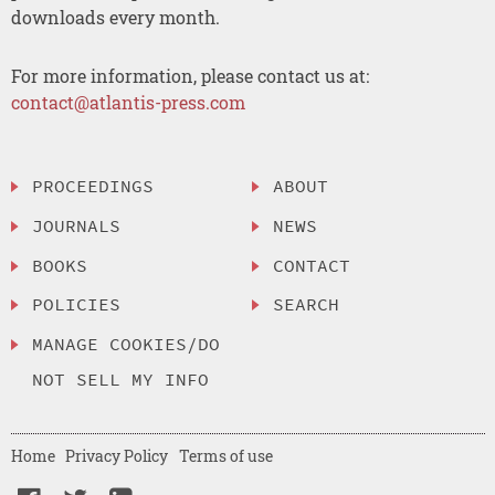
downloads every month.
For more information, please contact us at:
contact@atlantis-press.com
PROCEEDINGS
ABOUT
JOURNALS
NEWS
BOOKS
CONTACT
POLICIES
SEARCH
MANAGE COOKIES/DO
NOT SELL MY INFO
Home
Privacy Policy
Terms of use