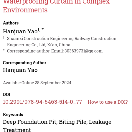
Waterproofing Curtain in Complex
Environments
Authors
1
,
*
Hanjuan Yao
1
Shaanxi Construction Engineering Railway Construction
Engineering Co., Ltd, Xi’an, China
*
Corresponding author. Email:
303639731@qq.com
Corresponding Author
Hanjuan Yao
Available Online 28 September 2024.
DOI
10.2991/978-94-6463-514-0_77
How to use a DOI?
Keywords
Deep Foundation Pit; Biting Pile; Leakage
Treatment