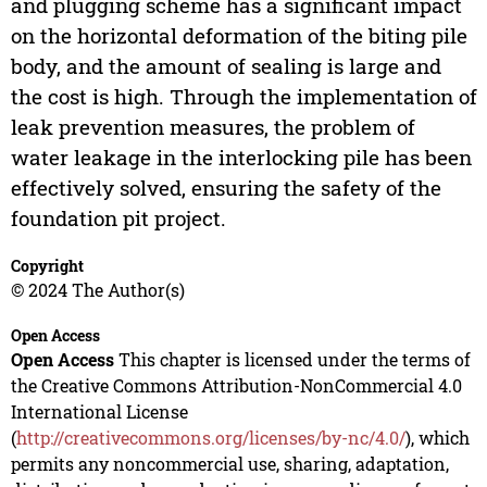
and plugging scheme has a significant impact
on the horizontal deformation of the biting pile
body, and the amount of sealing is large and
the cost is high. Through the implementation of
leak prevention measures, the problem of
water leakage in the interlocking pile has been
effectively solved, ensuring the safety of the
foundation pit project.
Copyright
© 2024 The Author(s)
Open Access
Open Access
This chapter is licensed under the terms of
the Creative Commons Attribution-NonCommercial 4.0
International License
(
http://creativecommons.org/licenses/by-nc/4.0/
), which
permits any noncommercial use, sharing, adaptation,