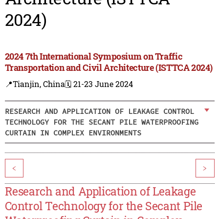
2024)
2024 7th International Symposium on Traffic
Transportation and Civil Architecture (ISTTCA 2024)
📍Tianjin, China
🗓️ 21-23 June 2024
RESEARCH AND APPLICATION OF LEAKAGE CONTROL
TECHNOLOGY FOR THE SECANT PILE WATERPROOFING
CURTAIN IN COMPLEX ENVIRONMENTS
<
>
Research and Application of Leakage
Control Technology for the Secant Pile