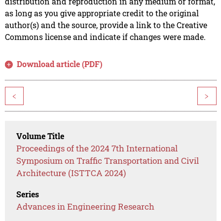
distribution and reproduction in any medium or format,
as long as you give appropriate credit to the original
author(s) and the source, provide a link to the Creative
Commons license and indicate if changes were made.
Download article (PDF)
<
>
Volume Title
Proceedings of the 2024 7th International
Symposium on Traffic Transportation and Civil
Architecture (ISTTCA 2024)
Series
Advances in Engineering Research