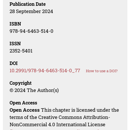
Publication Date
28 September 2024
ISBN
978-94-6463-514-0
ISSN
2352-5401
DOI
10.2991/978-94-6463-514-0_77
How to use a DOI?
Copyright
© 2024 The Author(s)
Open Access
Open Access
This chapter is licensed under the
terms of the Creative Commons Attribution-
NonCommercial 4.0 International License