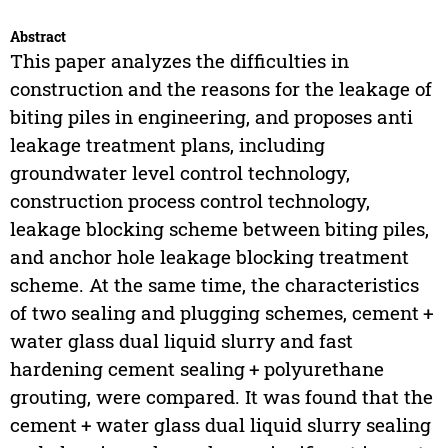
Abstract
This paper analyzes the difficulties in
construction and the reasons for the leakage of
biting piles in engineering, and proposes anti
leakage treatment plans, including
groundwater level control technology,
construction process control technology,
leakage blocking scheme between biting piles,
and anchor hole leakage blocking treatment
scheme. At the same time, the characteristics
of two sealing and plugging schemes, cement +
water glass dual liquid slurry and fast
hardening cement sealing + polyurethane
grouting, were compared. It was found that the
cement + water glass dual liquid slurry sealing