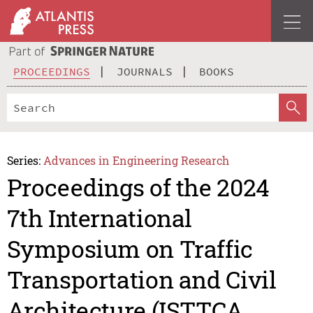
PROCEEDINGS
JOURNALS
BOOKS
Series:
Advances in Engineering Research
Proceedings of the 2024
7th International
Symposium on Traffic
Transportation and Civil
Architecture (ISTTCA