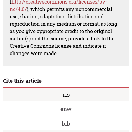
(
http://creativecommons.org/licenses/by-
nc/4.0/
), which permits any noncommercial
use, sharing, adaptation, distribution and
reproduction in any medium or format, as long
as you give appropriate credit to the original
author(s) and the source, provide a link to the
Creative Commons license and indicate if
changes were made.
Cite this article
ris
enw
bib