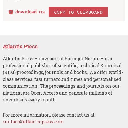
download .
ris
COPY TO CLIPBOARD
Atlantis Press
Atlantis Press – now part of Springer Nature – is a
professional publisher of scientific, technical & medical
(STM) proceedings, journals and books. We offer world-
class services, fast turnaround times and personalised
communication. The proceedings and journals on our
platform are Open Access and generate millions of
downloads every month.
For more information, please contact us at:
contact@atlantis-press.com