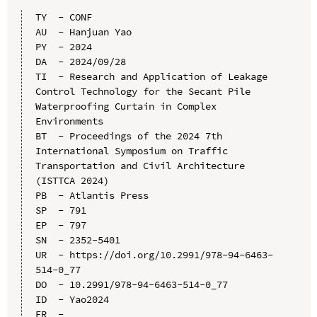
TY  - CONF

AU  - Hanjuan Yao

PY  - 2024

DA  - 2024/09/28

TI  - Research and Application of Leakage 
Control Technology for the Secant Pile 
Waterproofing Curtain in Complex 
Environments

BT  - Proceedings of the 2024 7th 
International Symposium on Traffic 
Transportation and Civil Architecture 
(ISTTCA 2024)

PB  - Atlantis Press

SP  - 791

EP  - 797

SN  - 2352-5401

UR  - https://doi.org/10.2991/978-94-6463-
514-0_77

DO  - 10.2991/978-94-6463-514-0_77

ID  - Yao2024
