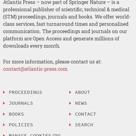
Atlantis Press – now part of Springer Nature – is a
professional publisher of scientific, technical & medical
(STM) proceedings, journals and books. We offer world-
class services, fast turnaround times and personalised
communication. The proceedings and journals on our
platform are Open Access and generate millions of
downloads every month.
For more information, please contact us at:
contact@atlantis-press.com
PROCEEDINGS
ABOUT
JOURNALS
NEWS
BOOKS
CONTACT
POLICIES
SEARCH
MANAGE COOKIES/DO