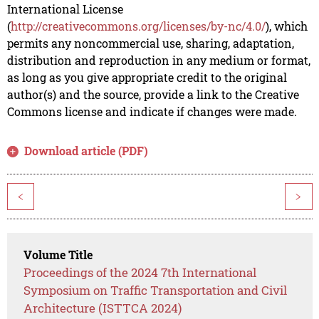
International License
(
http://creativecommons.org/licenses/by-nc/4.0/
), which
permits any noncommercial use, sharing, adaptation,
distribution and reproduction in any medium or format,
as long as you give appropriate credit to the original
author(s) and the source, provide a link to the Creative
Commons license and indicate if changes were made.
Download article (PDF)
<
>
Volume Title
Proceedings of the 2024 7th International
Symposium on Traffic Transportation and Civil
Architecture (ISTTCA 2024)