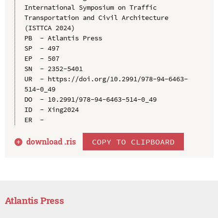
International Symposium on Traffic 
Transportation and Civil Architecture 
(ISTTCA 2024)

PB  - Atlantis Press

SP  - 497

EP  - 507

SN  - 2352-5401

UR  - https://doi.org/10.2991/978-94-6463-
514-0_49

DO  - 10.2991/978-94-6463-514-0_49

ID  - Xing2024

download .
ris
COPY TO CLIPBOARD
Atlantis Press