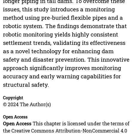
longer piping in tall dams. To overcome these
issues, this study introduces a monitoring
method using pre-buried flexible pipes and a
robotic system. The findings demonstrate that
robotic monitoring yields highly consistent
settlement trends, validating its effectiveness
as a novel technology for enhancing dam
safety and disaster prevention. This innovative
approach significantly improves monitoring
accuracy and early warning capabilities for
structural safety.
Copyright
© 2024 The Author(s)
Open Access
Open Access
This chapter is licensed under the terms of
the Creative Commons Attribution-NonCommercial 4.0