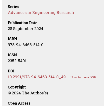
Series
Advances in Engineering Research
Publication Date
28 September 2024
ISBN
978-94-6463-514-0
ISSN
2352-5401
DOI
10.2991/978-94-6463-514-0_49
How to use a DOI?
Copyright
© 2024 The Author(s)
Open Access