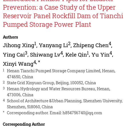
Prevention: a Case Study of the Upper
Reservoir Panel Rockfill Dam of Tianchi
Pumped Storage Power Plant
Authors
1
2
4
Jihong Xing
,
Yanyang Li
,
Zhipeng Chen
,
3
4
1
4
Ying Cai
,
Shiwang Lv
,
Kele Qin
,
Yu Yin
,
4
,
*
Xinyi Wang
1
Henan Tianchi Pumped Storage Company Limited, Henan,
474650, China
2
State Grid Xinyuan Group, Beijing, 100052, China
3
Henan Hydrology and Water Resources Bureau, Henan,
473006, China
4
School of Architecture &Urban Planning, Shenzhen University,
Shenzhen, 518060, China
*
Corresponding author. Email:
h854756740@qq.com
Corresponding Author