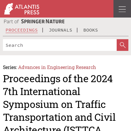
PROCEEDINGS
JOURNALS
BOOKS
Series:
Advances in Engineering Research
Proceedings of the 2024
7th International
Symposium on Traffic
Transportation and Civil
Architecture (ISTTCA