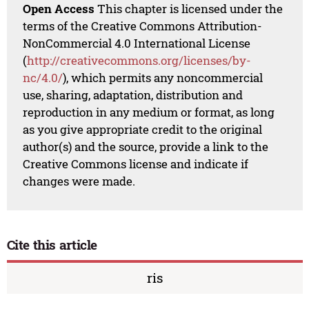
Open Access
This chapter is licensed under the
terms of the Creative Commons Attribution-
NonCommercial 4.0 International License
(
http://creativecommons.org/licenses/by-
nc/4.0/
), which permits any noncommercial
use, sharing, adaptation, distribution and
reproduction in any medium or format, as long
as you give appropriate credit to the original
author(s) and the source, provide a link to the
Creative Commons license and indicate if
changes were made.
Cite this article
ris