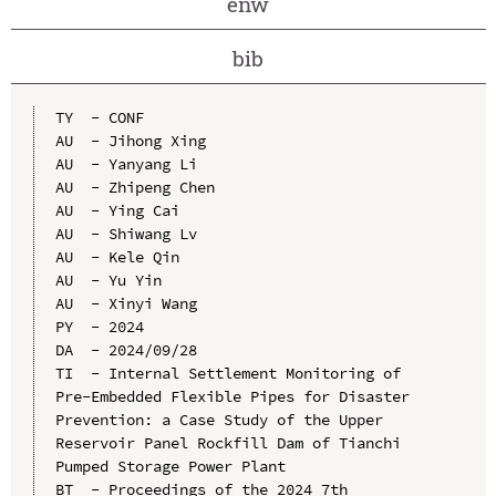
enw
bib
TY  - CONF

AU  - Jihong Xing

AU  - Yanyang Li

AU  - Zhipeng Chen

AU  - Ying Cai

AU  - Shiwang Lv

AU  - Kele Qin

AU  - Yu Yin

AU  - Xinyi Wang

PY  - 2024

DA  - 2024/09/28

TI  - Internal Settlement Monitoring of 
Pre-Embedded Flexible Pipes for Disaster 
Prevention: a Case Study of the Upper 
Reservoir Panel Rockfill Dam of Tianchi 
Pumped Storage Power Plant

BT  - Proceedings of the 2024 7th 