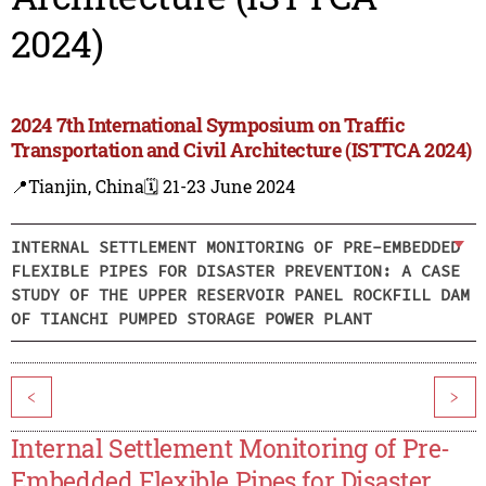
2024)
2024 7th International Symposium on Traffic
Transportation and Civil Architecture (ISTTCA 2024)
📍Tianjin, China
🗓️ 21-23 June 2024
INTERNAL SETTLEMENT MONITORING OF PRE-EMBEDDED
FLEXIBLE PIPES FOR DISASTER PREVENTION: A CASE
STUDY OF THE UPPER RESERVOIR PANEL ROCKFILL DAM
OF TIANCHI PUMPED STORAGE POWER PLANT
<
>
Internal Settlement Monitoring of Pre-
Embedded Flexible Pipes for Disaster