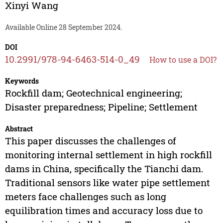
Xinyi Wang
Available Online 28 September 2024.
DOI
10.2991/978-94-6463-514-0_49
How to use a DOI?
Keywords
Rockfill dam; Geotechnical engineering;
Disaster preparedness; Pipeline; Settlement
Abstract
This paper discusses the challenges of
monitoring internal settlement in high rockfill
dams in China, specifically the Tianchi dam.
Traditional sensors like water pipe settlement
meters face challenges such as long
equilibration times and accuracy loss due to