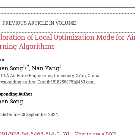
PREVIOUS ARTICLE IN VOLUME
loration of Local Optimization Mode for Ai
rning Algorithms
rs
1
,
*
1
hen Song
,
Nan Yang
 PLA Air Force Engineering University, Xi’an, China
responding author. Email:
18182568751@163.com
sponding Author
hen Song
able Online 28 September 2024.
991/978-94-6463-514-0_70
How to use a DOI?