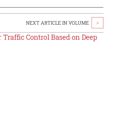
NEXT ARTICLE IN VOLUME
>
r Traffic Control Based on Deep