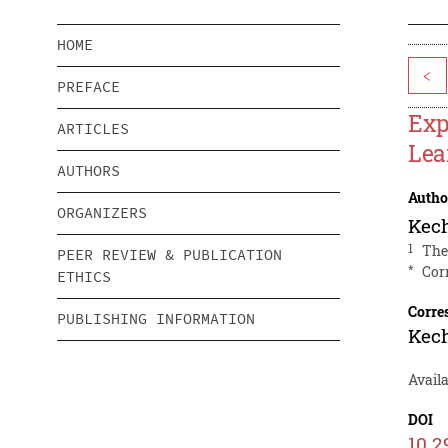
HOME
<
PREFACE
Exp
ARTICLES
Lea
AUTHORS
Autho
ORGANIZERS
Kec
1
The
PEER REVIEW & PUBLICATION
*
Cor
ETHICS
Corre
PUBLISHING INFORMATION
Kec
Avail
DOI
10.2