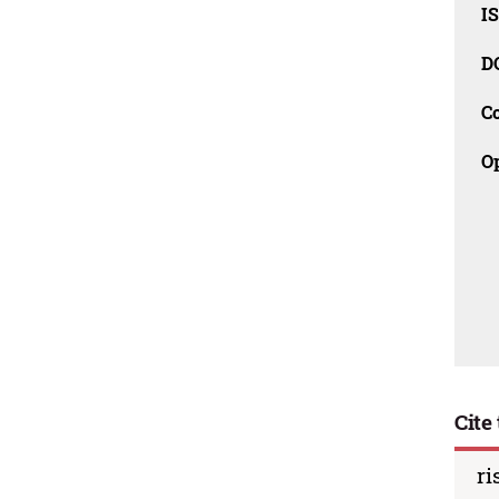
I
D
C
O
Cite 
ri