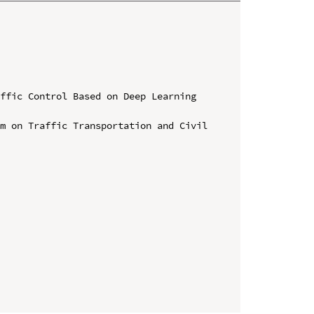
ffic Control Based on Deep Learning 
m on Traffic Transportation and Civil 