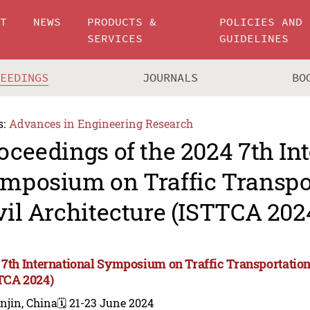
UT
NEWS
PRODUCTS &
POLICIES AND
SERVICES
GUIDELINES
CEEDINGS
JOURNALS
BO
s:
Advances in Engineering Research
oceedings of the 2024 7th In
mposium on Traffic Transpo
vil Architecture (ISTTCA 202
 7th International Symposium on Traffic Transportation
TCA 2024)
njin, China
🗓️ 21-23 June 2024