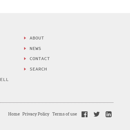
ABOUT
NEWS
CONTACT
SEARCH
SELL
Home
Privacy Policy
Terms of use