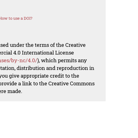
How to use a DOI?
nsed under the terms of the Creative
al 4.0 International License
nses/by-nc/4.0/
), which permits any
ation, distribution and reproduction in
ou give appropriate credit to the
 provide a link to the Creative Commons
ere made.