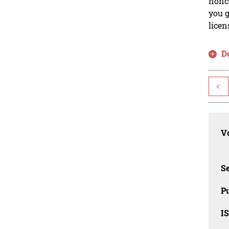
nonco
you g
licen
D
<
Vo
Se
Pu
I