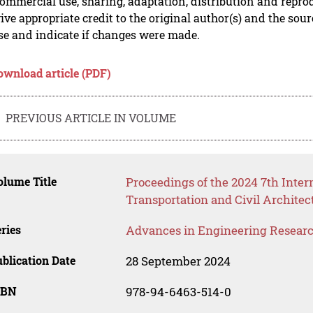
mmercial use, sharing, adaptation, distribution and repro
ive appropriate credit to the original author(s) and the sou
se and indicate if changes were made.
ownload article (PDF)
PREVIOUS ARTICLE IN VOLUME
lume Title
Proceedings of the 2024 7th Inte
Transportation and Civil Archite
ries
Advances in Engineering Resear
blication Date
28 September 2024
SBN
978-94-6463-514-0