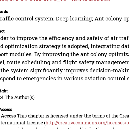
ords
traffic control system; Deep learning; Ant colony 
act
rder to improve the efficiency and safety of air tra
d optimization strategy is adopted, integrating dat
ort modules. By improving the ant colony optimi
l, route scheduling and flight safety management 
 the system significantly improves decision-maki
espond to emergencies in various aviation control 
ight
24 The Author(s)
Access
 Access
This chapter is licensed under the terms of the C
nternational License (
http://creativecommons.org/licenses/b