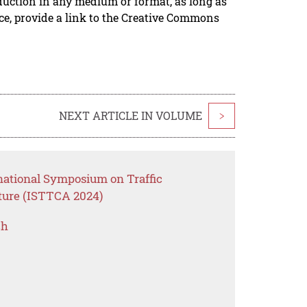
duction in any medium or format, as long as
rce, provide a link to the Creative Commons
NEXT ARTICLE IN VOLUME
>
rnational Symposium on Traffic
cture (ISTTCA 2024)
ch