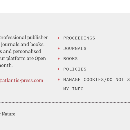
professional publisher
PROCEEDINGS
, journals and books.
JOURNALS
es and personalised
ur platform are Open
BOOKS
month.
POLICIES
MANAGE COOKIES/DO NOT 
@atlantis-press.com
MY INFO
r Nature