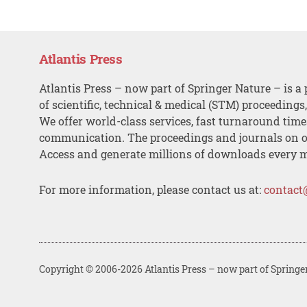
Atlantis Press
Atlantis Press – now part of Springer Nature – is a 
of scientific, technical & medical (STM) proceedings
We offer world-class services, fast turnaround tim
communication. The proceedings and journals on o
Access and generate millions of downloads every 
For more information, please contact us at:
contact
Copyright © 2006-2026 Atlantis Press – now part of Springe