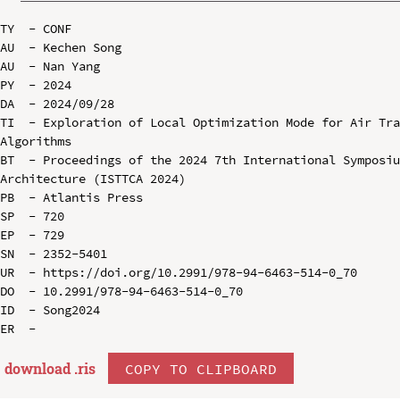
TY  - CONF

AU  - Kechen Song

AU  - Nan Yang

PY  - 2024

DA  - 2024/09/28

TI  - Exploration of Local Optimization Mode for Air Tra
Algorithms

BT  - Proceedings of the 2024 7th International Symposiu
Architecture (ISTTCA 2024)

PB  - Atlantis Press

SP  - 720

EP  - 729

SN  - 2352-5401

UR  - https://doi.org/10.2991/978-94-6463-514-0_70

DO  - 10.2991/978-94-6463-514-0_70

ID  - Song2024

download .
ris
COPY TO CLIPBOARD