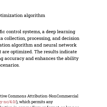
optimization algorithm
ffic control systems, a deep learning
a collection, processing, and decision
zation algorithm and neural network
are optimized. The results indicate
ng accuracy and enhances the ability
scenarios.
reative Commons Attribution-NonCommercial
y-nc/4.0/
), which permits any