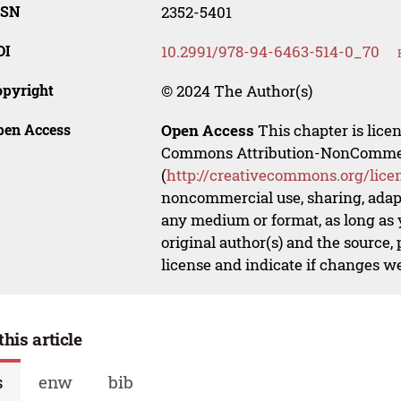
SSN
2352-5401
OI
10.2991/978-94-6463-514-0_70
opyright
© 2024 The Author(s)
pen Access
Open Access
This chapter is lice
Commons Attribution-NonCommerci
(
http://creativecommons.org/lice
noncommercial use, sharing, adapt
any medium or format, as long as y
original author(s) and the source,
license and indicate if changes w
this article
s
enw
bib