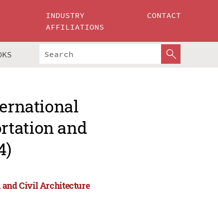
INDUSTRY
CONTACT
AFFILIATIONS
OKS
ternational
rtation and
4)
 and Civil Architecture