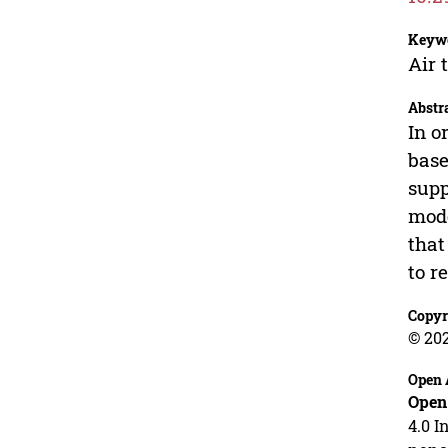
Keyw
Air 
Abstr
In o
base
supp
mode
that
to r
Copyr
© 20
Open 
Open
4.0 I