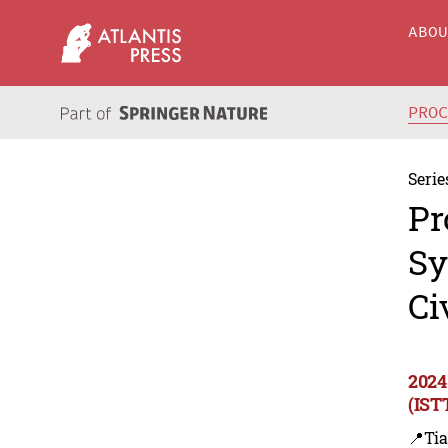
ABO
PRO
Serie
Pr
Sy
Ci
2024
(IST
📍Tia