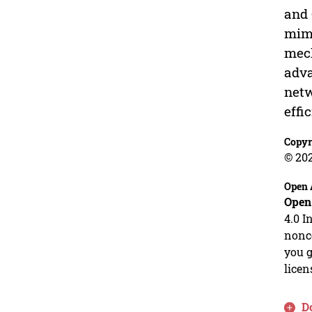
and 
mimi
mech
adva
netw
effi
Copyr
© 20
Open 
Open
4.0 I
nonco
you g
licen
D