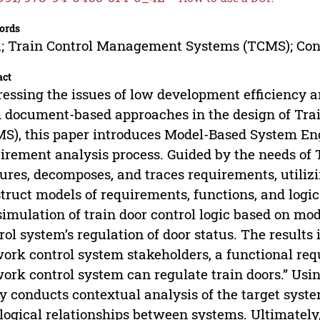
ords
 Train Control Management Systems (TCMS); Cont
act
essing the issues of low development efficiency a
 document-based approaches in the design of Tr
S), this paper introduces Model-Based System E
irement analysis process. Guided by the needs of 
ures, decomposes, and traces requirements, utiliz
truct models of requirements, functions, and logic
simulation of train door control logic based on mo
rol system’s regulation of door status. The results 
ork control system stakeholders, a functional re
ork control system can regulate train doors.” Usi
y conducts contextual analysis of the target syst
logical relationships between systems. Ultimately