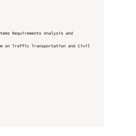
tems Requirements Analysis and 
m on Traffic Transportation and Civil 