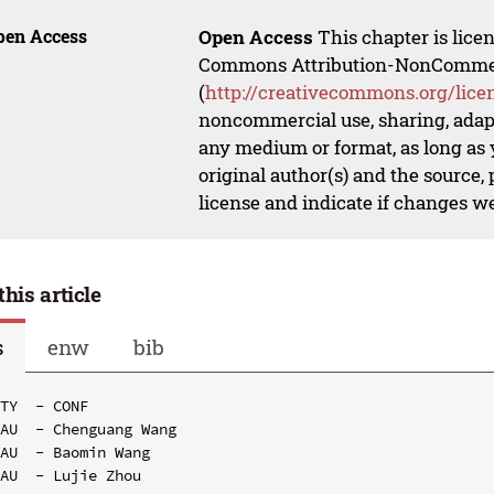
pen Access
Open Access
This chapter is lice
Commons Attribution-NonCommerci
(
http://creativecommons.org/lice
noncommercial use, sharing, adapt
any medium or format, as long as y
original author(s) and the source,
license and indicate if changes w
this article
s
enw
bib
TY  - CONF

AU  - Chenguang Wang

AU  - Baomin Wang

AU  - Lujie Zhou
