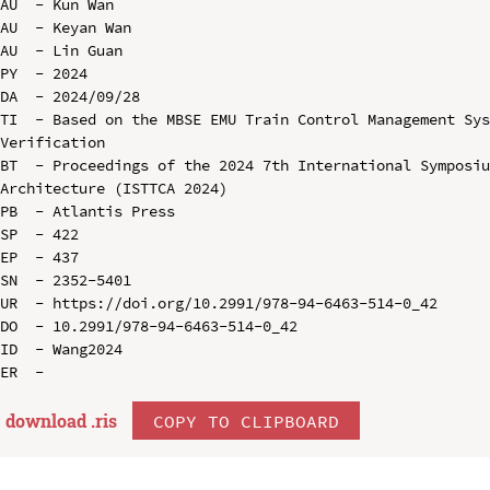
AU  - Kun Wan

AU  - Keyan Wan

AU  - Lin Guan

PY  - 2024

DA  - 2024/09/28

TI  - Based on the MBSE EMU Train Control Management Sys
Verification

BT  - Proceedings of the 2024 7th International Symposiu
Architecture (ISTTCA 2024)

PB  - Atlantis Press

SP  - 422

EP  - 437

SN  - 2352-5401

UR  - https://doi.org/10.2991/978-94-6463-514-0_42

DO  - 10.2991/978-94-6463-514-0_42

ID  - Wang2024

download .
ris
COPY TO CLIPBOARD