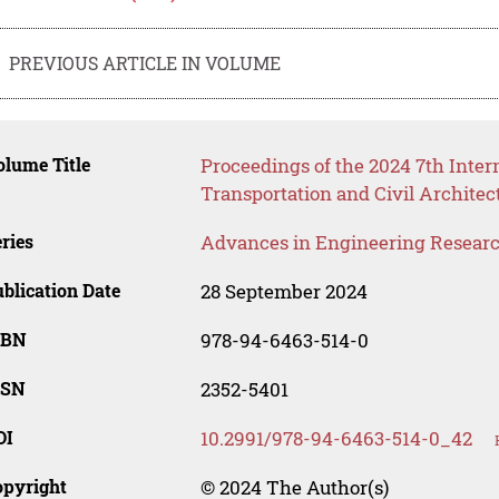
PREVIOUS ARTICLE IN VOLUME
lume Title
Proceedings of the 2024 7th Inte
Transportation and Civil Archite
ries
Advances in Engineering Resear
blication Date
28 September 2024
SBN
978-94-6463-514-0
SSN
2352-5401
OI
10.2991/978-94-6463-514-0_42
opyright
© 2024 The Author(s)