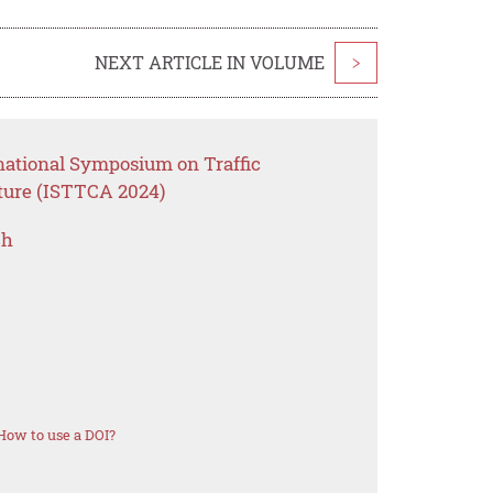
NEXT ARTICLE IN VOLUME
>
rnational Symposium on Traffic
cture (ISTTCA 2024)
ch
How to use a DOI?