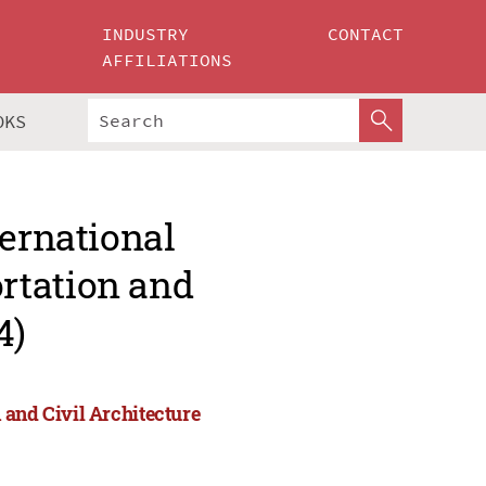
INDUSTRY
CONTACT
AFFILIATIONS
OKS
ternational
rtation and
4)
 and Civil Architecture