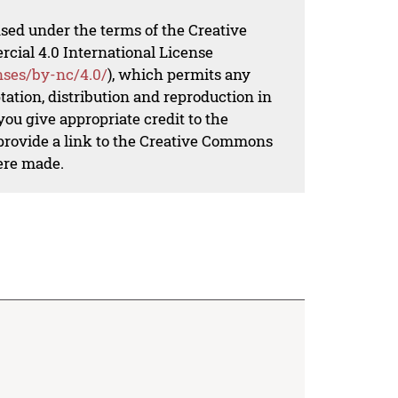
nsed under the terms of the Creative
al 4.0 International License
nses/by-nc/4.0/
), which permits any
ation, distribution and reproduction in
ou give appropriate credit to the
 provide a link to the Creative Commons
ere made.