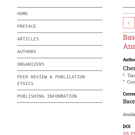
HOME
<
PREFACE
Bas
ARTICLES
Ana
AUTHORS
Autho
ORGANIZERS
Che
1
Tia
PEER REVIEW & PUBLICATION
*
Cor
ETHICS
Corre
PUBLISHING INFORMATION
Bao
Avail
DOI
10.2