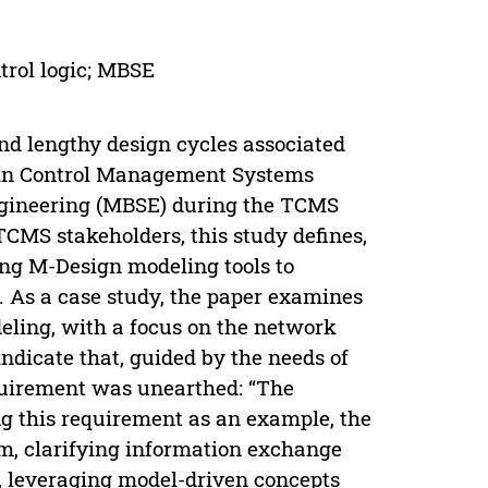
rol logic; MBSE
nd lengthy design cycles associated
ain Control Management Systems
ngineering (MBSE) during the TCMS
TCMS stakeholders, this study defines,
ing M-Design modeling tools to
. As a case study, the paper examines
deling, with a focus on the network
indicate that, guided by the needs of
quirement was unearthed: “The
ng this requirement as an example, the
em, clarifying information exchange
, leveraging model-driven concepts