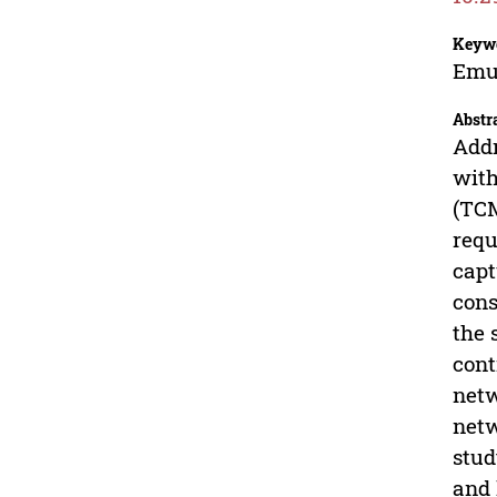
Keyw
Emu;
Abstr
Addr
with
(TCM
requ
capt
cons
the 
cont
netw
netw
stud
and 