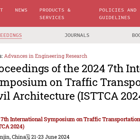
UT
NEWS
PRODUCTS &
POLICIES AND
SERVICES
GUIDELINES
CEEDINGS
JOURNALS
BO
s:
Advances in Engineering Research
oceedings of the 2024 7th In
mposium on Traffic Transpo
vil Architecture (ISTTCA 202
 7th International Symposium on Traffic Transportation
TCA 2024)
njin, China
🗓️ 21-23 June 2024