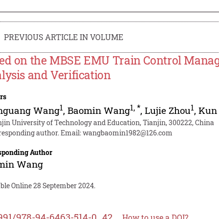
PREVIOUS ARTICLE IN VOLUME
ed on the MBSE EMU Train Control Mana
lysis and Verification
rs
1
1
,
*
1
nguang Wang
,
Baomin Wang
,
Lujie Zhou
,
Kun
njin University of Technology and Education, Tianjin, 300222, China
responding author. Email:
wangbaomin1982@126.com
sponding Author
min Wang
able Online 28 September 2024.
991/978-94-6463-514-0_42
How to use a DOI?