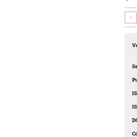
<
Vo
Se
Pu
I
I
D
C