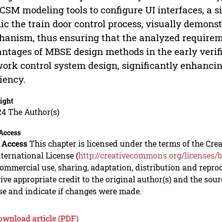
CSM modeling tools to configure UI interfaces, a s
c the train door control process, visually demons
anism, thus ensuring that the analyzed requireme
ntages of MBSE design methods in the early verifi
ork control system design, significantly enhanc
ciency.
ight
24 The Author(s)
Access
 Access
This chapter is licensed under the terms of the C
nternational License (
http://creativecommons.org/licenses/b
mmercial use, sharing, adaptation, distribution and repro
ive appropriate credit to the original author(s) and the sou
se and indicate if changes were made.
ownload article (PDF)