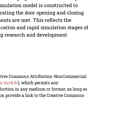
imulation model is constructed to
trating the door opening and closing
nts are met. This reflects the
cation and rapid simulation stages of
ing research and development
reative Commons Attribution-NonCommercial
y-nc/4.0/
), which permits any
duction in any medium or format, as long as
rce, provide a link to the Creative Commons