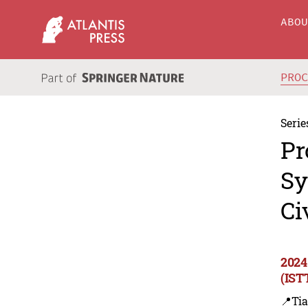
ABO
PRO
Serie
Pr
Sy
Ci
2024
(IST
📍Tia