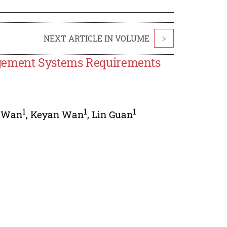
NEXT ARTICLE IN VOLUME
>
gement Systems Requirements
1
1
1
 Wan
,
Keyan Wan
,
Lin Guan