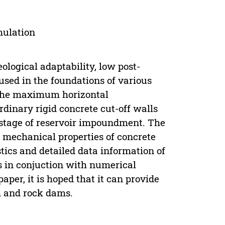
mulation
ological adaptability, low post-
used in the foundations of various
s the maximum horizontal
ordinary rigid concrete cut-off walls
te stage of reservoir impoundment. The
e mechanical properties of concrete
stics and detailed data information of
ts in conjuction with numerical
aper, it is hoped that it can provide
th and rock dams.