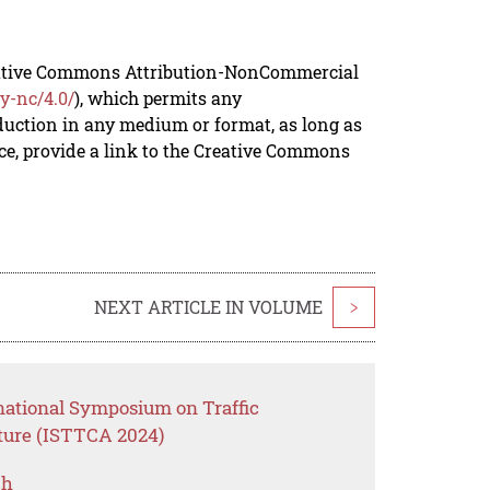
reative Commons Attribution-NonCommercial
y-nc/4.0/
), which permits any
duction in any medium or format, as long as
rce, provide a link to the Creative Commons
NEXT ARTICLE IN VOLUME
>
rnational Symposium on Traffic
cture (ISTTCA 2024)
ch