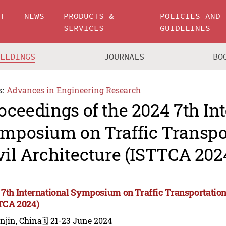
UT
NEWS
PRODUCTS &
POLICIES AND
SERVICES
GUIDELINES
CEEDINGS
JOURNALS
BO
s:
Advances in Engineering Research
oceedings of the 2024 7th In
mposium on Traffic Transpo
vil Architecture (ISTTCA 202
 7th International Symposium on Traffic Transportation
TCA 2024)
njin, China
🗓️ 21-23 June 2024