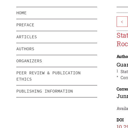
HOME
<
PREFACE
Sta
ARTICLES
Ro
AUTHORS
Autho
ORGANIZERS
Gua
1
Sta
PEER REVIEW & PUBLICATION
*
Cor
ETHICS
Corre
PUBLISHING INFORMATION
Junr
Avail
DOI
10.2