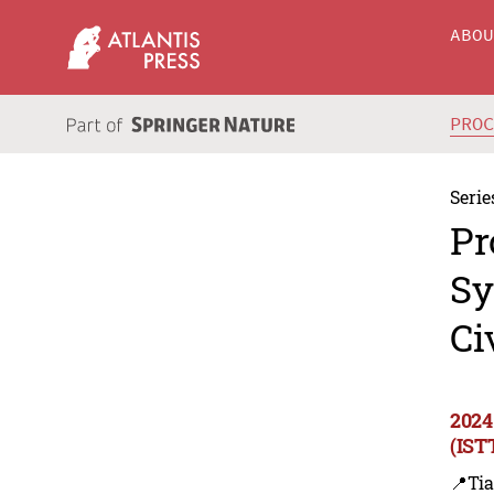
ABO
PRO
Serie
Pr
Sy
Ci
2024
(IST
📍Tia