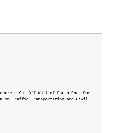
oncrete Cut-Off Wall of Earth-Rock Dam

m on Traffic Transportation and Civil 