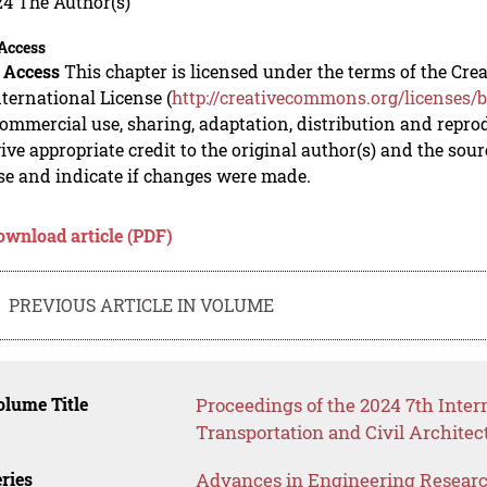
24 The Author(s)
Access
 Access
This chapter is licensed under the terms of the C
nternational License (
http://creativecommons.org/licenses/b
mmercial use, sharing, adaptation, distribution and repro
ive appropriate credit to the original author(s) and the sou
se and indicate if changes were made.
ownload article (PDF)
PREVIOUS ARTICLE IN VOLUME
lume Title
Proceedings of the 2024 7th Inte
Transportation and Civil Archite
ries
Advances in Engineering Resear