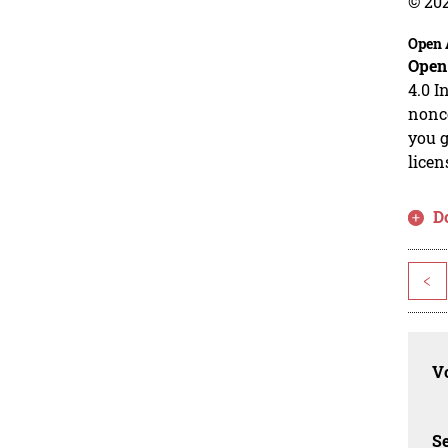
© 20
Open 
Open
4.0 I
nonco
you g
licen
D
<
Vo
Se