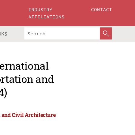
INDUSTRY
CONTACT
AFFILIATIONS
OKS
ternational
rtation and
4)
 and Civil Architecture