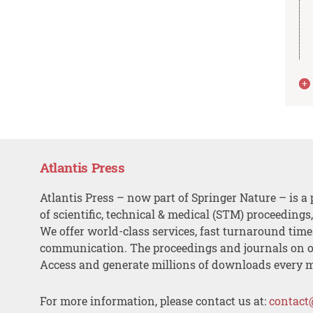
Atlantis Press
Atlantis Press – now part of Springer Nature – is a 
of scientific, technical & medical (STM) proceedings
We offer world-class services, fast turnaround tim
communication. The proceedings and journals on o
Access and generate millions of downloads every 
For more information, please contact us at:
contact