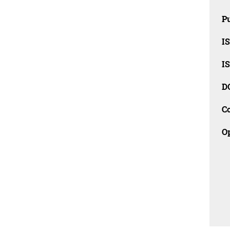
Pu
I
I
D
C
O