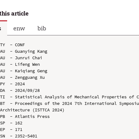
this article
s
enw
bib
TY  - CONF

AU  - Guanying Kang

AU  - Junrui Chai

AU  - Lifeng Wen

AU  - Kaiqiang Geng

AU  - Zengguang Xu

PY  - 2024

DA  - 2024/09/28

TI  - Statistical Analysis of Mechanical Properties of C
BT  - Proceedings of the 2024 7th International Symposiu
Architecture (ISTTCA 2024)

PB  - Atlantis Press

SP  - 162

EP  - 171

SN  - 2352-5401
