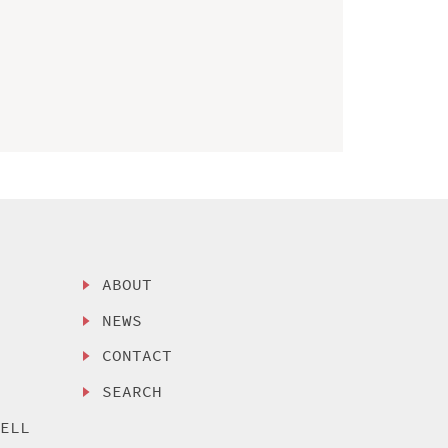
ABOUT
NEWS
CONTACT
SEARCH
SELL