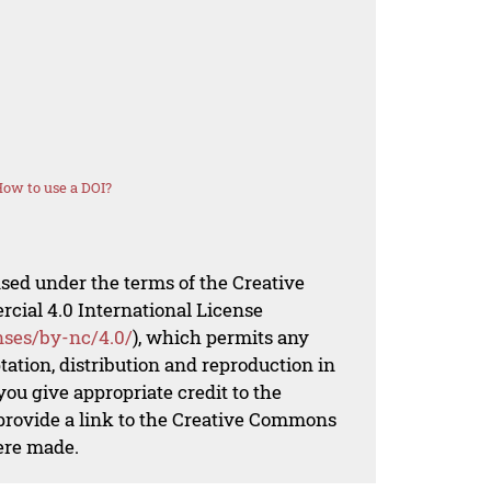
ow to use a DOI?
nsed under the terms of the Creative
al 4.0 International License
nses/by-nc/4.0/
), which permits any
ation, distribution and reproduction in
ou give appropriate credit to the
 provide a link to the Creative Commons
ere made.