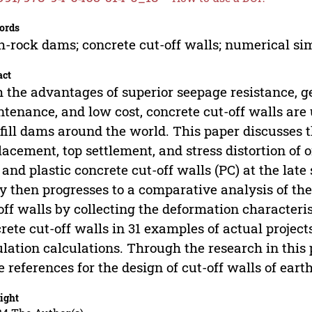
ords
h-rock dams; concrete cut-off walls; numerical si
act
 the advantages of superior seepage resistance, ge
tenance, and low cost, concrete cut-off walls are 
fill dams around the world. This paper discusse
lacement, top settlement, and stress distortion of 
 and plastic concrete cut-off walls (PC) at the la
y then progresses to a comparative analysis of th
off walls by collecting the deformation characteri
rete cut-off walls in 31 examples of actual projec
lation calculations. Through the research in this p
 references for the design of cut-off walls of ear
ight