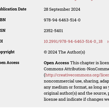
blication Date
28 September 2024
SBN
978-94-6463-514-0
SSN
2352-5401
OI
10.2991/978-94-6463-514-0_18
H
opyright
© 2024 The Author(s)
pen Access
Open Access
This chapter is lice
Commons Attribution-NonCommerci
(
http://creativecommons.org/lice
noncommercial use, sharing, adapt
any medium or format, as long as y
original author(s) and the source,
license and indicate if changes w