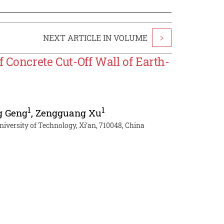
NEXT ARTICLE IN VOLUME
>
f Concrete Cut-Off Wall of Earth-
1
1
g Geng
,
Zengguang Xu
niversity of Technology, Xi’an, 710048, China