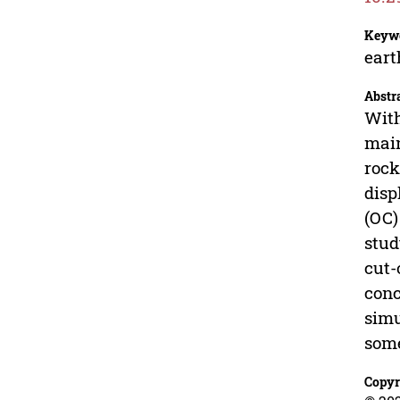
Keyw
eart
Abstr
With
main
rock
disp
(OC)
stud
cut-
conc
simu
some
Copyr