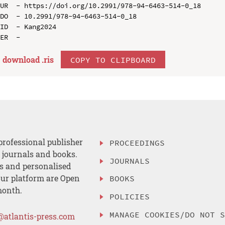
UR  - https://doi.org/10.2991/978-94-6463-514-0_18

DO  - 10.2991/978-94-6463-514-0_18

ID  - Kang2024

download .
ris
COPY TO CLIPBOARD
professional publisher
PROCEEDINGS
, journals and books.
JOURNALS
es and personalised
ur platform are Open
BOOKS
month.
POLICIES
MANAGE COOKIES/DO NOT 
@atlantis-press.com