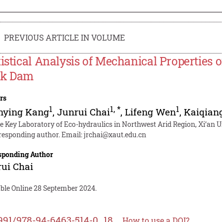
PREVIOUS ARTICLE IN VOLUME
tistical Analysis of Mechanical Properties o
ck Dam
rs
1
1
,
*
1
nying Kang
,
Junrui Chai
,
Lifeng Wen
,
Kaiqian
te Key Laboratory of Eco-hydraulics in Northwest Arid Region, Xi’an U
responding author. Email:
jrchai@xaut.edu.cn
sponding Author
ui Chai
able Online 28 September 2024.
991/978-94-6463-514-0_18
How to use a DOI?