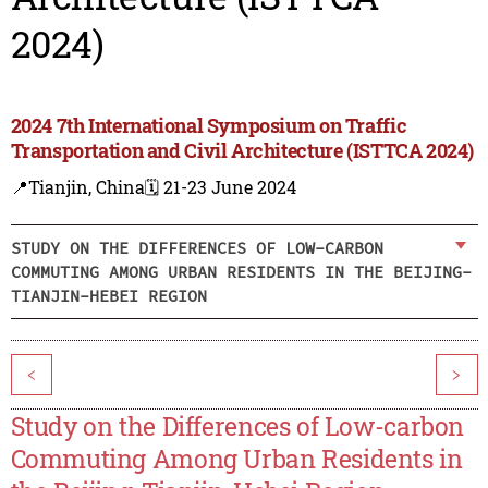
2024)
2024 7th International Symposium on Traffic
Transportation and Civil Architecture (ISTTCA 2024)
📍Tianjin, China
🗓️ 21-23 June 2024
STUDY ON THE DIFFERENCES OF LOW-CARBON
COMMUTING AMONG URBAN RESIDENTS IN THE BEIJING-
TIANJIN-HEBEI REGION
<
>
Study on the Differences of Low-carbon
Commuting Among Urban Residents in