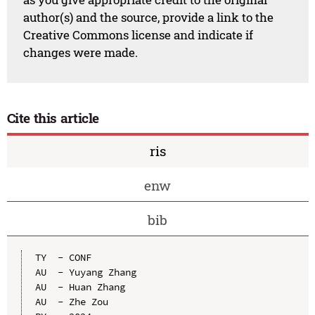
author(s) and the source, provide a link to the
Creative Commons license and indicate if
changes were made.
Cite this article
ris
enw
bib
TY  - CONF

AU  - Yuyang Zhang

AU  - Huan Zhang

AU  - Zhe Zou
