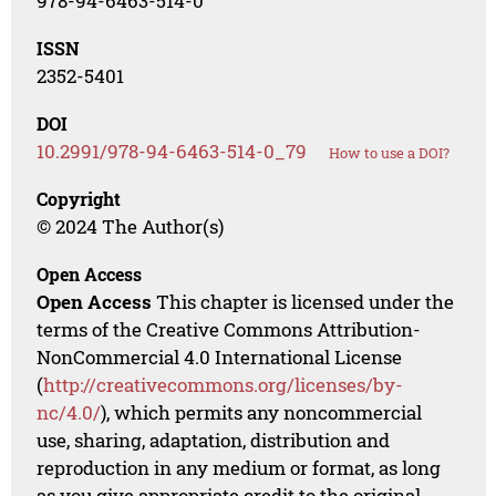
978-94-6463-514-0
ISSN
2352-5401
DOI
10.2991/978-94-6463-514-0_79
How to use a DOI?
Copyright
© 2024 The Author(s)
Open Access
Open Access
This chapter is licensed under the
terms of the Creative Commons Attribution-
NonCommercial 4.0 International License
(
http://creativecommons.org/licenses/by-
nc/4.0/
), which permits any noncommercial
use, sharing, adaptation, distribution and
reproduction in any medium or format, as long
as you give appropriate credit to the original