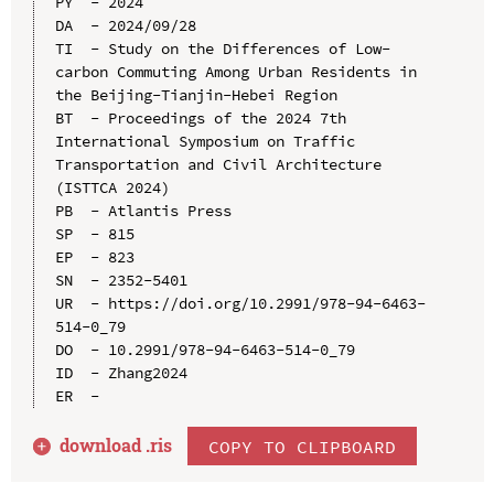
PY  - 2024

DA  - 2024/09/28

TI  - Study on the Differences of Low-
carbon Commuting Among Urban Residents in 
the Beijing-Tianjin-Hebei Region

BT  - Proceedings of the 2024 7th 
International Symposium on Traffic 
Transportation and Civil Architecture 
(ISTTCA 2024)

PB  - Atlantis Press

SP  - 815

EP  - 823

SN  - 2352-5401

UR  - https://doi.org/10.2991/978-94-6463-
514-0_79

DO  - 10.2991/978-94-6463-514-0_79

ID  - Zhang2024

download .
ris
COPY TO CLIPBOARD