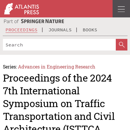
PROCEEDINGS
JOURNALS
BOOKS
Series:
Advances in Engineering Research
Proceedings of the 2024
7th International
Symposium on Traffic
Transportation and Civil
Architecture (ISTTCA