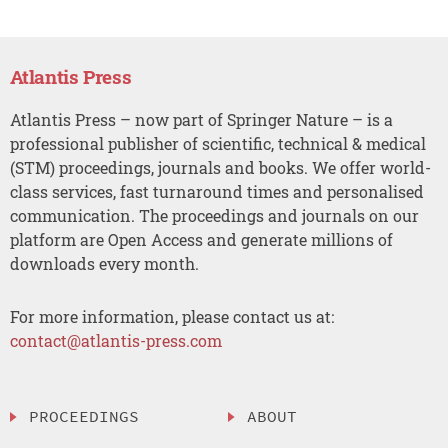
Atlantis Press
Atlantis Press – now part of Springer Nature – is a
professional publisher of scientific, technical & medical
(STM) proceedings, journals and books. We offer world-
class services, fast turnaround times and personalised
communication. The proceedings and journals on our
platform are Open Access and generate millions of
downloads every month.
For more information, please contact us at:
contact@atlantis-press.com
PROCEEDINGS
ABOUT