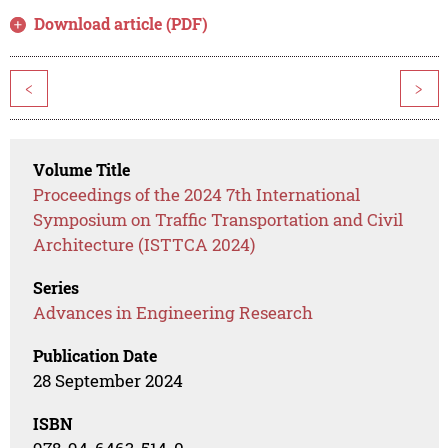
Download article (PDF)
<
>
Volume Title
Proceedings of the 2024 7th International
Symposium on Traffic Transportation and Civil
Architecture (ISTTCA 2024)
Series
Advances in Engineering Research
Publication Date
28 September 2024
ISBN