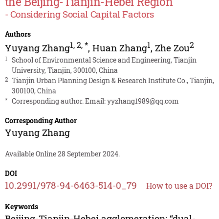
the Beijing-Tianjin-Hebei Region
- Considering Social Capital Factors
Authors
1
,
2
,
*
1
2
Yuyang Zhang
,
Huan Zhang
,
Zhe Zou
1
School of Environmental Science and Engineering, Tianjin
University, Tianjin, 300100, China
2
Tianjin Urban Planning Design & Research Institute Co., Tianjin,
300100, China
*
Corresponding author. Email:
yyzhang1989@qq.com
Corresponding Author
Yuyang Zhang
Available Online 28 September 2024.
DOI
10.2991/978-94-6463-514-0_79
How to use a DOI?
Keywords
Beijing-Tianjin-Hebei agglomeration; “dual-