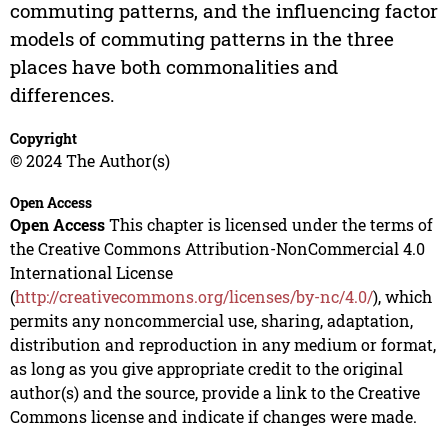
commuting patterns, and the influencing factor
models of commuting patterns in the three
places have both commonalities and
differences.
Copyright
© 2024 The Author(s)
Open Access
Open Access
This chapter is licensed under the terms of
the Creative Commons Attribution-NonCommercial 4.0
International License
(
http://creativecommons.org/licenses/by-nc/4.0/
), which
permits any noncommercial use, sharing, adaptation,
distribution and reproduction in any medium or format,
as long as you give appropriate credit to the original
author(s) and the source, provide a link to the Creative
Commons license and indicate if changes were made.