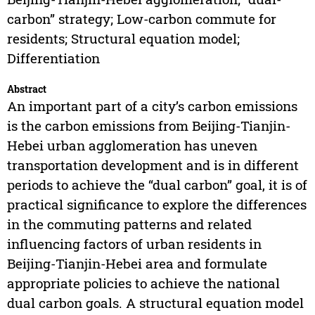
carbon” strategy; Low-carbon commute for
residents; Structural equation model;
Differentiation
Abstract
An important part of a city’s carbon emissions
is the carbon emissions from Beijing-Tianjin-
Hebei urban agglomeration has uneven
transportation development and is in different
periods to achieve the “dual carbon” goal, it is of
practical significance to explore the differences
in the commuting patterns and related
influencing factors of urban residents in
Beijing-Tianjin-Hebei area and formulate
appropriate policies to achieve the national
dual carbon goals. A structural equation model