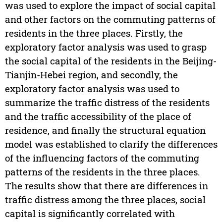
was used to explore the impact of social capital
and other factors on the commuting patterns of
residents in the three places. Firstly, the
exploratory factor analysis was used to grasp
the social capital of the residents in the Beijing-
Tianjin-Hebei region, and secondly, the
exploratory factor analysis was used to
summarize the traffic distress of the residents
and the traffic accessibility of the place of
residence, and finally the structural equation
model was established to clarify the differences
of the influencing factors of the commuting
patterns of the residents in the three places.
The results show that there are differences in
traffic distress among the three places, social
capital is significantly correlated with