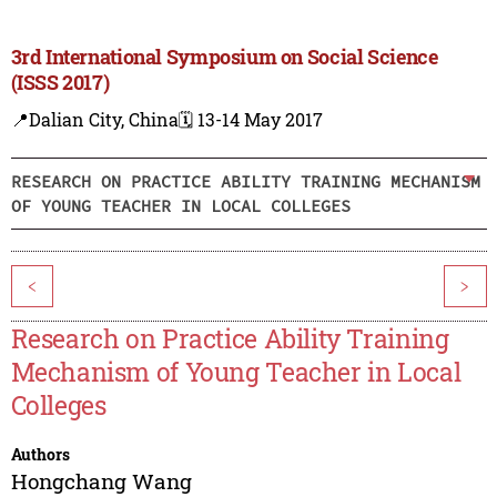
3rd International Symposium on Social Science
(ISSS 2017)
📍Dalian City, China
🗓️ 13-14 May 2017
RESEARCH ON PRACTICE ABILITY TRAINING MECHANISM
OF YOUNG TEACHER IN LOCAL COLLEGES
<
>
Research on Practice Ability Training
Mechanism of Young Teacher in Local
Colleges
Authors
Hongchang Wang