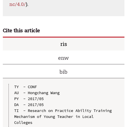
nc/4.0/
).
Cite this article
ris
enw
bib
TY  - CONF

AU  - Hongchang Wang

PY  - 2017/05

DA  - 2017/05

TI  - Research on Practice Ability Training 
Mechanism of Young Teacher in Local 
Colleges
