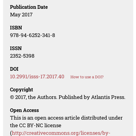
Publication Date
May 2017
ISBN
978-94-6252-341-8
ISSN
2352-5398
DOI
10.2991/isss-17.2017.40
How to use a DOI?
Copyright
© 2017, the Authors. Published by Atlantis Press.
Open Access
This is an open access article distributed under
the CC BY-NC license
(
http://creativecommons.org/licenses/by-