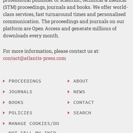
(STM) proceedings, journals and books. We offer world-
class services, fast turnaround times and personalised
communication. The proceedings and journals on our
platform are Open Access and generate millions of
downloads every month.
For more information, please contact us at:
contact@atlantis-press.com
PROCEEDINGS
ABOUT
JOURNALS
NEWS
BOOKS
CONTACT
POLICIES
SEARCH
MANAGE COOKIES/DO
NOT SELL MY INFO