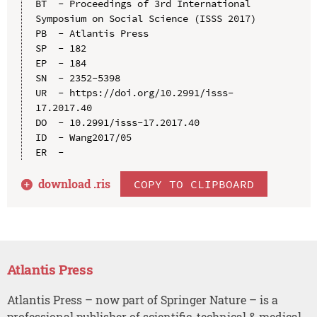
BT  - Proceedings of 3rd International 
Symposium on Social Science (ISSS 2017)

PB  - Atlantis Press

SP  - 182

EP  - 184

SN  - 2352-5398

UR  - https://doi.org/10.2991/isss-
17.2017.40

DO  - 10.2991/isss-17.2017.40

ID  - Wang2017/05

download .
ris
COPY TO CLIPBOARD
Atlantis Press
Atlantis Press – now part of Springer Nature – is a
professional publisher of scientific, technical & medical