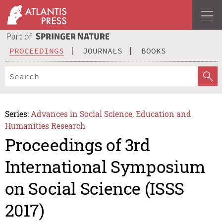
PROCEEDINGS
JOURNALS
BOOKS
Series:
Advances in Social Science, Education and
Humanities Research
Proceedings of 3rd
International Symposium
on Social Science (ISSS
2017)