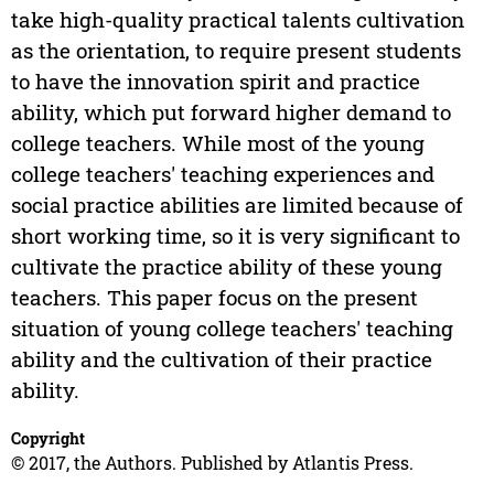
take high-quality practical talents cultivation
as the orientation, to require present students
to have the innovation spirit and practice
ability, which put forward higher demand to
college teachers. While most of the young
college teachers' teaching experiences and
social practice abilities are limited because of
short working time, so it is very significant to
cultivate the practice ability of these young
teachers. This paper focus on the present
situation of young college teachers' teaching
ability and the cultivation of their practice
ability.
Copyright
© 2017, the Authors. Published by Atlantis Press.