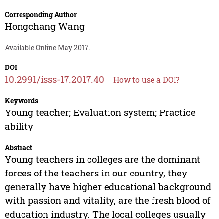
Corresponding Author
Hongchang Wang
Available Online May 2017.
DOI
10.2991/isss-17.2017.40
How to use a DOI?
Keywords
Young teacher; Evaluation system; Practice
ability
Abstract
Young teachers in colleges are the dominant
forces of the teachers in our country, they
generally have higher educational background
with passion and vitality, are the fresh blood of
education industry. The local colleges usually