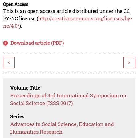
Open Access
This is an open access article distributed under the CC
BY-NC license (
http://creativecommons.org/licenses/by-
nc/4.0/
).
Download article (PDF)
<
>
Volume Title
Proceedings of 3rd International Symposium on
Social Science (ISSS 2017)
Series
Advances in Social Science, Education and
Humanities Research