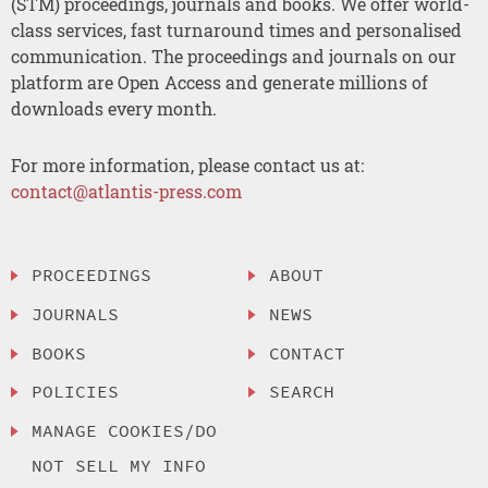
(STM) proceedings, journals and books. We offer world-
class services, fast turnaround times and personalised
communication. The proceedings and journals on our
platform are Open Access and generate millions of
downloads every month.
For more information, please contact us at:
contact@atlantis-press.com
PROCEEDINGS
ABOUT
JOURNALS
NEWS
BOOKS
CONTACT
POLICIES
SEARCH
MANAGE COOKIES/DO
NOT SELL MY INFO