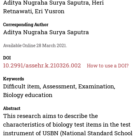
Aditya Nugraha Surya Saputra
,
Heri
Retnawati
,
Eri Yusron
Corresponding Author
Aditya Nugraha Surya Saputra
Available Online 28 March 2021.
DOI
10.2991/assehr.k.210326.002
How to use a DOI?
Keywords
Difficult item, Assessment, Examination,
Biology education
Abstract
This research aims to describe the
characteristics of biology test items in the test
instrument of USBN (National Standard School