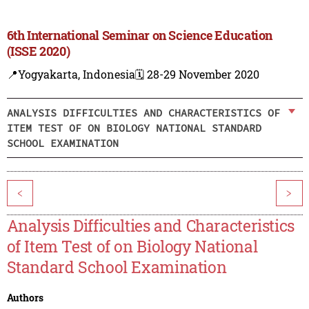
6th International Seminar on Science Education
(ISSE 2020)
📍Yogyakarta, Indonesia
🗓️ 28-29 November 2020
ANALYSIS DIFFICULTIES AND CHARACTERISTICS OF
ITEM TEST OF ON BIOLOGY NATIONAL STANDARD
SCHOOL EXAMINATION
<
>
Analysis Difficulties and Characteristics
of Item Test of on Biology National
Standard School Examination
Authors