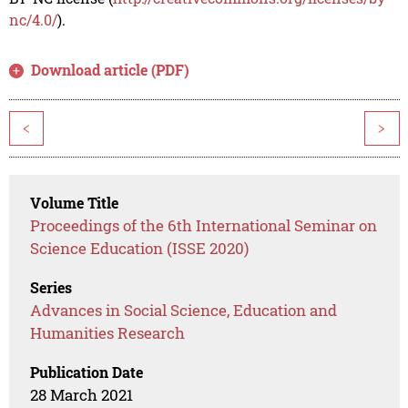
nc/4.0/
).
Download article (PDF)
<
>
Volume Title
Proceedings of the 6th International Seminar on
Science Education (ISSE 2020)
Series
Advances in Social Science, Education and
Humanities Research
Publication Date
28 March 2021