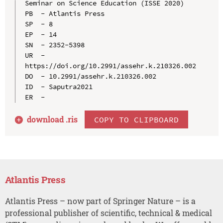
Seminar on Science Education (ISSE 2020)

PB  - Atlantis Press

SP  - 8

EP  - 14

SN  - 2352-5398

UR  - 
https://doi.org/10.2991/assehr.k.210326.002

DO  - 10.2991/assehr.k.210326.002

ID  - Saputra2021

download .
ris
COPY TO CLIPBOARD
Atlantis Press
Atlantis Press – now part of Springer Nature – is a
professional publisher of scientific, technical & medical