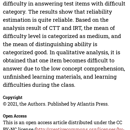
difficulty in answering test items with difficult
category. The results show that reliability
estimation is quite reliable. Based on the
analysis result of CTT and IRT, the mean of
difficulty level is categorized as medium, and
the mean of distinguishing ability is
categorized good. In qualitative analysis, it is
obtained that one item becomes difficult to
answer due to the low concept comprehension,
unfinished learning materials, and learning
difficulties during the class.
Copyright
© 2021, the Authors. Published by Atlantis Press.
Open Access
This is an open access article distributed under the CC
BY-NC license (
http://creativecommons.org/licenses/by-