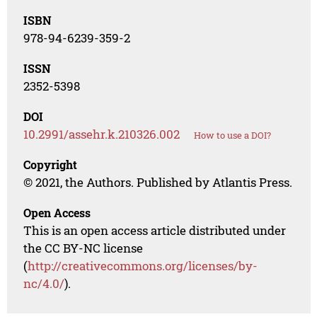
ISBN
978-94-6239-359-2
ISSN
2352-5398
DOI
10.2991/assehr.k.210326.002
How to use a DOI?
Copyright
© 2021, the Authors. Published by Atlantis Press.
Open Access
This is an open access article distributed under
the CC BY-NC license
(
http://creativecommons.org/licenses/by-
nc/4.0/
).