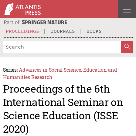
PROCEEDINGS
JOURNALS
BOOKS
Series:
Advances in Social Science, Education and
Humanities Research
Proceedings of the 6th
International Seminar on
Science Education (ISSE
2020)