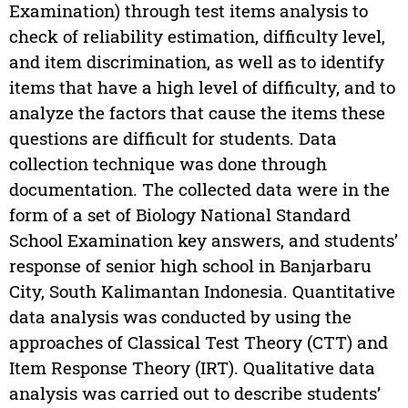
Examination) through test items analysis to
check of reliability estimation, difficulty level,
and item discrimination, as well as to identify
items that have a high level of difficulty, and to
analyze the factors that cause the items these
questions are difficult for students. Data
collection technique was done through
documentation. The collected data were in the
form of a set of Biology National Standard
School Examination key answers, and students’
response of senior high school in Banjarbaru
City, South Kalimantan Indonesia. Quantitative
data analysis was conducted by using the
approaches of Classical Test Theory (CTT) and
Item Response Theory (IRT). Qualitative data
analysis was carried out to describe students’