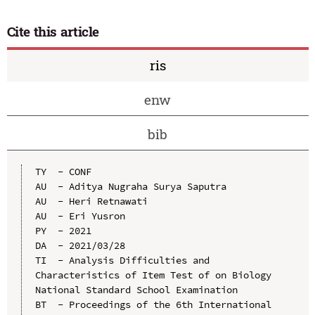
Cite this article
ris
enw
bib
TY  - CONF

AU  - Aditya Nugraha Surya Saputra

AU  - Heri Retnawati

AU  - Eri Yusron

PY  - 2021

DA  - 2021/03/28

TI  - Analysis Difficulties and 
Characteristics of Item Test of on Biology 
National Standard School Examination

BT  - Proceedings of the 6th International 