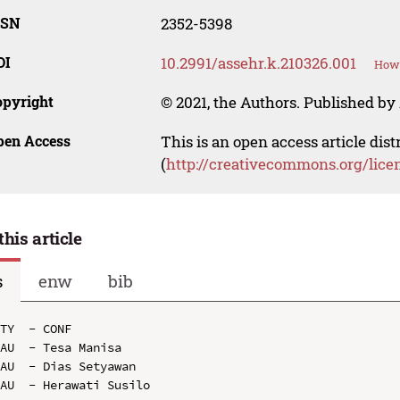
SSN
2352-5398
OI
10.2991/assehr.k.210326.001
How 
opyright
© 2021, the Authors. Published by 
pen Access
This is an open access article dis
(
http://creativecommons.org/lice
this article
s
enw
bib
TY  - CONF

AU  - Tesa Manisa

AU  - Dias Setyawan

AU  - Herawati Susilo
