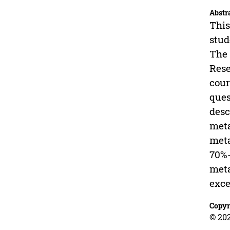
Abstr
This
stud
The 
Rese
cour
ques
desc
meta
meta
70%-
meta
exce
Copyr
© 202