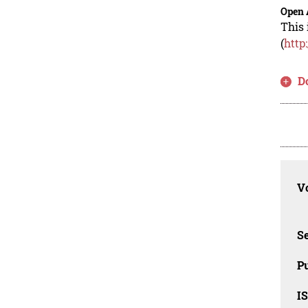
Open 
This 
(
http
D
Vo
Se
Pu
I