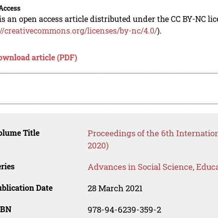
Access
is an open access article distributed under the CC BY-NC li
://creativecommons.org/licenses/by-nc/4.0/
).
ownload article (PDF)
lume Title
Proceedings of the 6th Internati
2020)
ries
Advances in Social Science, Educ
blication Date
28 March 2021
SBN
978-94-6239-359-2