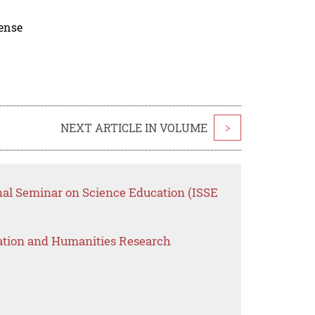
cense
NEXT ARTICLE IN VOLUME
>
onal Seminar on Science Education (ISSE
ation and Humanities Research