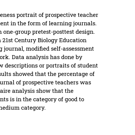
eness portrait of prospective teacher
nt in the form of learning journals.
 one-group pretest-posttest design.
n 21st Century Biology Education
g journal, modified self-assessment
ork. Data analysis has done by
w descriptions or portraits of student
sults showed that the percentage of
urnal of prospective teachers was
naire analysis show that the
s is in the category of good to
e medium category.