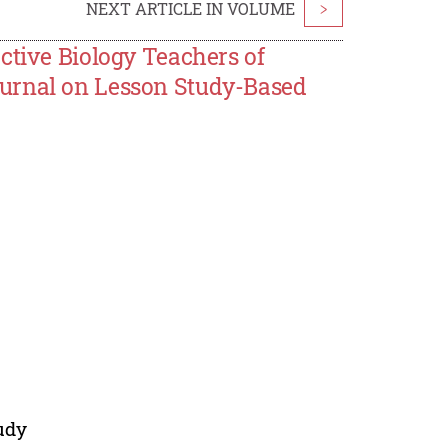
NEXT ARTICLE IN VOLUME
>
ctive Biology Teachers of
ournal on Lesson Study-Based
udy