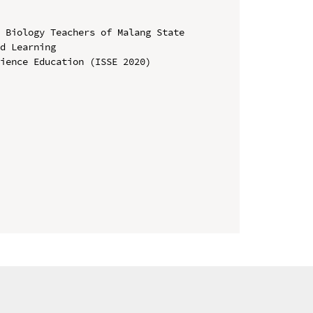
 Biology Teachers of Malang State 
d Learning

ience Education (ISSE 2020)
