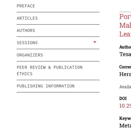
PREFACE
Por
ARTICLES
Mal
AUTHORS
Lea
SESSIONS
Autho
Tes
ORGANIZERS
Corre
PEER REVIEW & PUBLICATION
Hera
ETHICS
PUBLISHING INFORMATION
Avail
DOI
10.2
Keyw
Meta