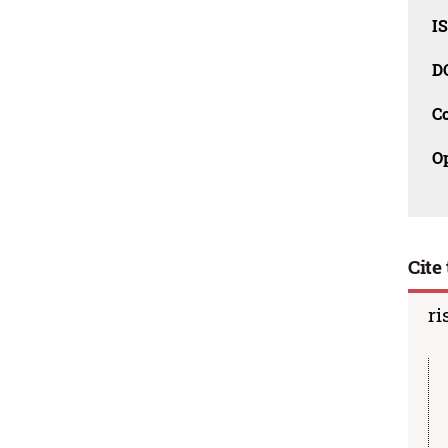
I
D
C
O
Cite 
ri