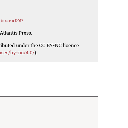
to use a DOI?
Atlantis Press.
tributed under the CC BY-NC license
nses/by-nc/4.0/
).