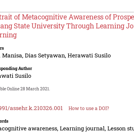
trait of Metacognitive Awareness of Prospe
ang State University Through Learning J
rning
rs
a Manisa
,
Dias Setyawan
,
Herawati Susilo
sponding Author
wati Susilo
able Online 28 March 2021.
991/assehr.k.210326.001
How to use a DOI?
ords
cognitive awareness, Learning journal, Lesson st