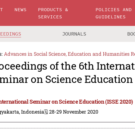
UT
NEWS
PRODUCTS &
POLICIES AND
SERVICES
GUIDELINES
CEEDINGS
JOURNALS
BO
s:
Advances in Social Science, Education and Humanities R
oceedings of the 6th Internat
minar on Science Education 
International Seminar on Science Education (ISSE 2020)
gyakarta, Indonesia
🗓️ 28-29 November 2020