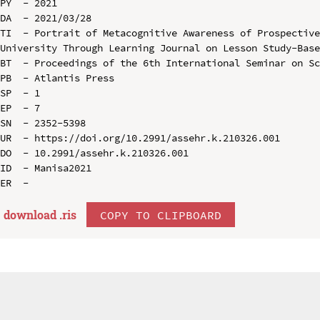
PY  - 2021

DA  - 2021/03/28

TI  - Portrait of Metacognitive Awareness of Prospective
University Through Learning Journal on Lesson Study-Base
BT  - Proceedings of the 6th International Seminar on Sc
PB  - Atlantis Press

SP  - 1

EP  - 7

SN  - 2352-5398

UR  - https://doi.org/10.2991/assehr.k.210326.001

DO  - 10.2991/assehr.k.210326.001

ID  - Manisa2021

download .
ris
COPY TO CLIPBOARD