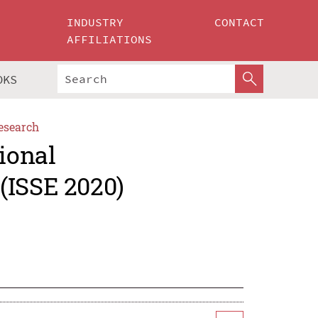
INDUSTRY
CONTACT
AFFILIATIONS
OKS
esearch
ional
(ISSE 2020)