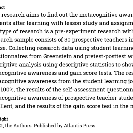
act
 research aims to find out the metacognitive awar
ents after learning with lesson study and assignme
type of research is a pre-experiment research with
arch sample consists of 30 prospective teachers i
se. Collecting research data using student learnin
tionnaires from Greenstein and pretest-posttest w
riptive analysis using descriptive statistics to sho
cognitive awareness and gain score tests. The re
cognitive awareness from the student learning jo
100%, the results of the self-assessment question
cognitive awareness of prospective teacher student
llent, and the results of the gain score test in th
ight
1, the Authors. Published by Atlantis Press.