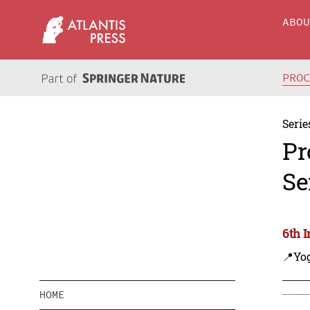
ABO
PRO
Serie
Pr
Se
6th 
📍Yo
HOME