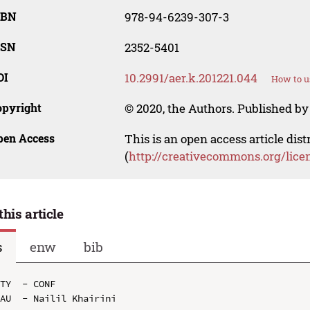
SBN
978-94-6239-307-3
SSN
2352-5401
OI
10.2991/aer.k.201221.044
How to u
opyright
© 2020, the Authors. Published by 
pen Access
This is an open access article dis
(
http://creativecommons.org/lice
this article
s
enw
bib
TY  - CONF

AU  - Nailil Khairini
