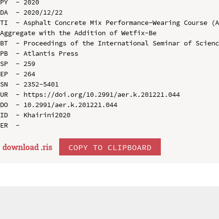
PY  - 2020

DA  - 2020/12/22

TI  - Asphalt Concrete Mix Performance-Wearing Course (A
Aggregate with the Addition of Wetfix-Be

BT  - Proceedings of the International Seminar of Scienc
PB  - Atlantis Press

SP  - 259

EP  - 264

SN  - 2352-5401

UR  - https://doi.org/10.2991/aer.k.201221.044

DO  - 10.2991/aer.k.201221.044

ID  - Khairini2020

download .
ris
COPY TO CLIPBOARD