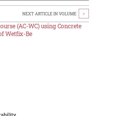
NEXT ARTICLE IN VOLUME
>
ourse (AC-WC) using Concrete
of Wetfix-Be
ability