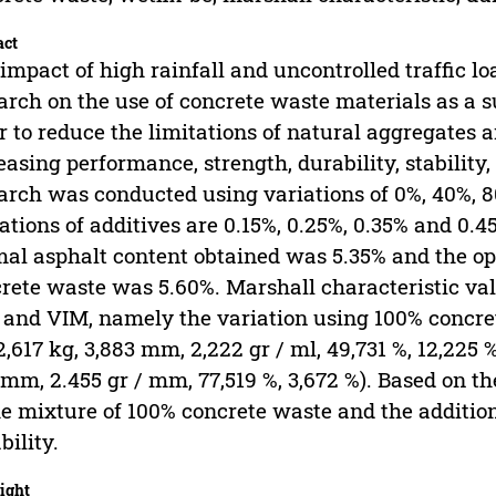
act
impact of high rainfall and uncontrolled traffic loa
arch on the use of concrete waste materials as a s
r to reduce the limitations of natural aggregates 
easing performance, strength, durability, stabilit
arch was conducted using variations of 0%, 40%, 
ations of additives are 0.15%, 0.25%, 0.35% and 0.4
al asphalt content obtained was 5.35% and the o
rete waste was 5.60%. Marshall characteristic value
and VIM, namely the variation using 100% concre
2,617 kg, 3,883 mm, 2,222 gr / ml, 49,731 %, 12,225 
1mm, 2.455 gr / mm, 77,519 %, 3,672 %). Based on the
he mixture of 100% concrete waste and the additio
bility.
ight