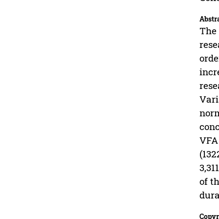
Abstr
The 
rese
orde
incr
rese
Vari
norm
conc
VFA 
(132
3,31
of t
dura
Copyr