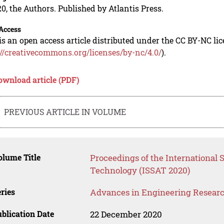
0, the Authors. Published by Atlantis Press.
Access
is an open access article distributed under the CC BY-NC li
://creativecommons.org/licenses/by-nc/4.0/
).
ownload article (PDF)
PREVIOUS ARTICLE IN VOLUME
lume Title
Proceedings of the International 
Technology (ISSAT 2020)
ries
Advances in Engineering Resear
blication Date
22 December 2020