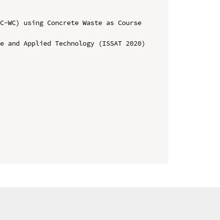
C-WC) using Concrete Waste as Course 
e and Applied Technology (ISSAT 2020)
