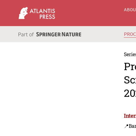
ABO
PRO
Serie
Pr
Sc
20
Inte
📍Ba