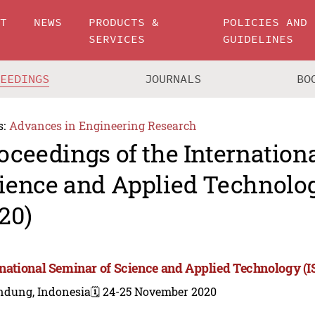
UT
NEWS
PRODUCTS &
POLICIES AND
SERVICES
GUIDELINES
CEEDINGS
JOURNALS
BO
s:
Advances in Engineering Research
oceedings of the Internation
ience and Applied Technolo
20)
rnational Seminar of Science and Applied Technology (
ndung, Indonesia
🗓️ 24-25 November 2020