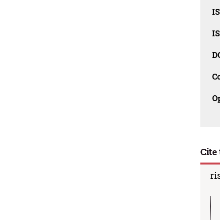
I
I
D
C
O
Cite 
ri