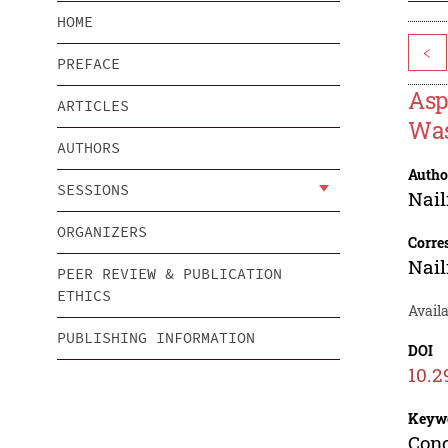
HOME
<
PREFACE
Asp
ARTICLES
Was
AUTHORS
Autho
SESSIONS
Nail
ORGANIZERS
Corre
Nail
PEER REVIEW & PUBLICATION
ETHICS
Avail
PUBLISHING INFORMATION
DOI
10.2
Keyw
Conc