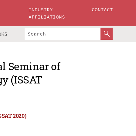
INDUSTRY
CONTACT
AFFILIATIONS
OKS
al Seminar of
gy (ISSAT
ISSAT 2020)