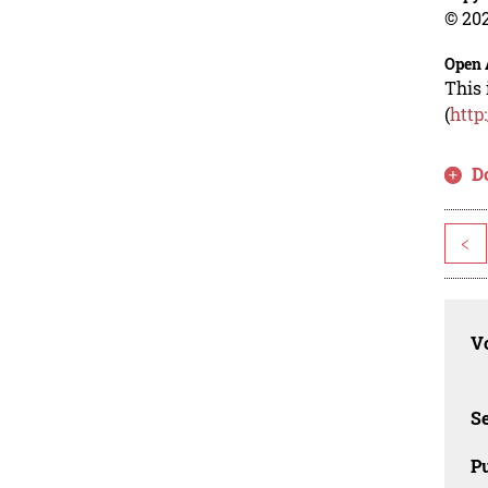
© 202
Open 
This 
(
http
D
<
Vo
Se
Pu