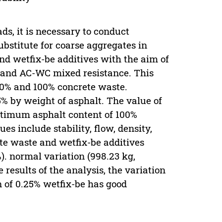
ds, it is necessary to conduct
ubstitute for coarse aggregates in
and wetfix-be additives with the aim of
y, and AC-WC mixed resistance. This
80% and 100% concrete waste.
5% by weight of asphalt. The value of
ptimum asphalt content of 100%
s include stability, flow, density,
te waste and wetfix-be additives
%). normal variation (998.23 kg,
 results of the analysis, the variation
n of 0.25% wetfix-be has good