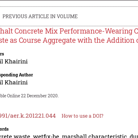
PREVIOUS ARTICLE IN VOLUME
halt Concrete Mix Performance-Wearing C
te as Course Aggregate with the Addition 
rs
il Khairini
sponding Author
il Khairini
able Online 22 December 2020.
991/aer.k.201221.044
How to use a DOI?
ords
rete waste, wetfix-be, marshall characteristic, dur