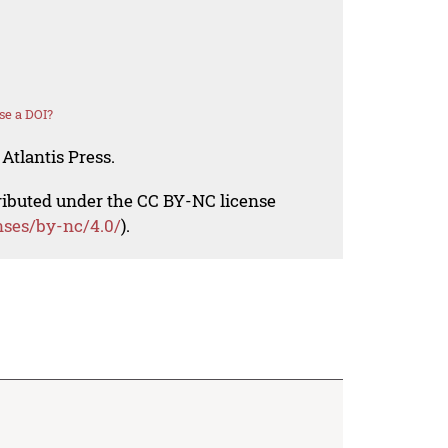
se a DOI?
Atlantis Press.
tributed under the CC BY-NC license
nses/by-nc/4.0/
).