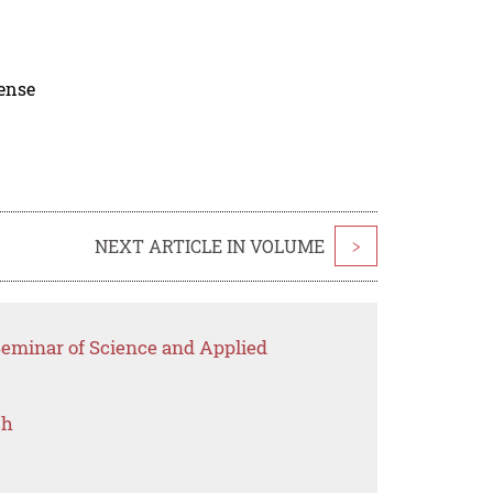
cense
NEXT ARTICLE IN VOLUME
>
Seminar of Science and Applied
ch