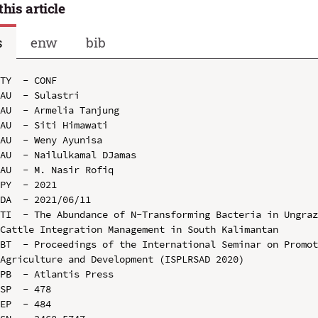
this article
s
enw
bib
TY  - CONF

AU  - Sulastri

AU  - Armelia Tanjung

AU  - Siti Himawati

AU  - Weny Ayunisa

AU  - Nailulkamal DJamas

AU  - M. Nasir Rofiq

PY  - 2021

DA  - 2021/06/11

TI  - The Abundance of N-Transforming Bacteria in Ungraz
Cattle Integration Management in South Kalimantan

BT  - Proceedings of the International Seminar on Promot
Agriculture and Development (ISPLRSAD 2020)

PB  - Atlantis Press

SP  - 478

EP  - 484
