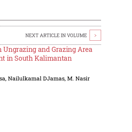
NEXT ARTICLE IN VOLUME
>
n Ungrazing and Grazing Area
nt in South Kalimantan
sa
,
Nailulkamal DJamas
,
M. Nasir