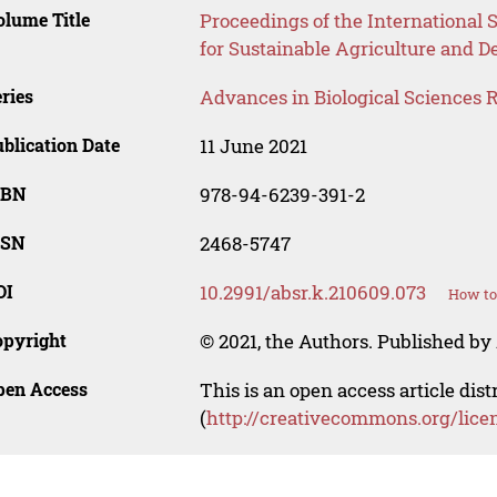
lume Title
Proceedings of the International
for Sustainable Agriculture and
ries
Advances in Biological Sciences 
blication Date
11 June 2021
SBN
978-94-6239-391-2
SSN
2468-5747
OI
10.2991/absr.k.210609.073
How to
opyright
© 2021, the Authors. Published by 
pen Access
This is an open access article dis
(
http://creativecommons.org/lice