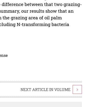
 difference between that two grazing-
 summary, our results show that an
n the grazing area of oil palm
ncluding N-transforming bacteria
cense
NEXT ARTICLE IN VOLUME
>