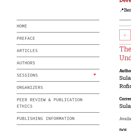
📍Ben
HOME
<
PREFACE
The
ARTICLES
Und
AUTHORS
Autho
SESSIONS
Sula
Rofi
ORGANIZERS
Corre
PEER REVIEW & PUBLICATION
Sula
ETHICS
PUBLISHING INFORMATION
Availa
DOI