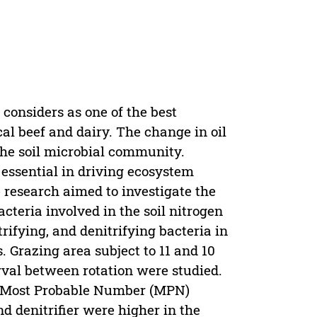
considers as one of the best
cal beef and dairy. The change in oil
he soil microbial community.
essential in driving ecosystem
e research aimed to investigate the
acteria involved in the soil nitrogen
rifying, and denitrifying bacteria in
. Grazing area subject to 11 and 10
rval between rotation were studied.
e Most Probable Number (MPN)
and denitrifier were higher in the