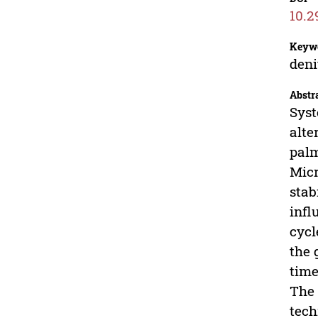
10.2
Keyw
deni
Abstr
Syst
alte
palm
Micr
stab
infl
cycl
the 
time
The 
tech