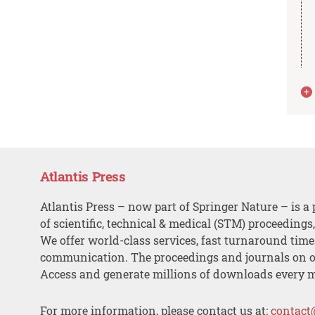
Atlantis Press
Atlantis Press – now part of Springer Nature – is a 
of scientific, technical & medical (STM) proceedings
We offer world-class services, fast turnaround tim
communication. The proceedings and journals on o
Access and generate millions of downloads every 
For more information, please contact us at:
contact