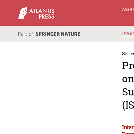
ABO
PRO
Serie
Pr
on
Su
(I
Inte
Deve