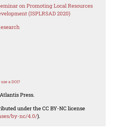
 Seminar on Promoting Local Resources
 Development (ISPLRSAD 2020)
Research
 use a DOI?
Atlantis Press.
tributed under the CC BY-NC license
nses/by-nc/4.0/
).