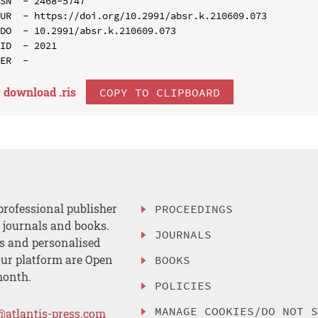
SN  - 2468-5747

UR  - https://doi.org/10.2991/absr.k.210609.073

DO  - 10.2991/absr.k.210609.073

ID  - 2021

download .
ris
COPY TO CLIPBOARD
professional publisher
PROCEEDINGS
, journals and books.
JOURNALS
es and personalised
ur platform are Open
BOOKS
month.
POLICIES
MANAGE COOKIES/DO NOT 
@atlantis-press.com