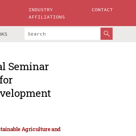
INDUSTRY
CONTACT
AFFILIATIONS
OKS
al Seminar
for
evelopment
tainable Agriculture and