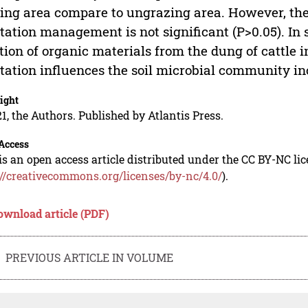
ing area compare to ungrazing area. However, the
tation management is not significant (P>0.05). In
tion of organic materials from the dung of cattle i
tation influences the soil microbial community i
ight
1, the Authors. Published by Atlantis Press.
Access
is an open access article distributed under the CC BY-NC li
://creativecommons.org/licenses/by-nc/4.0/
).
ownload article (PDF)
PREVIOUS ARTICLE IN VOLUME