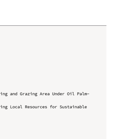
ing and Grazing Area Under Oil Palm- 
ing Local Resources for Sustainable 