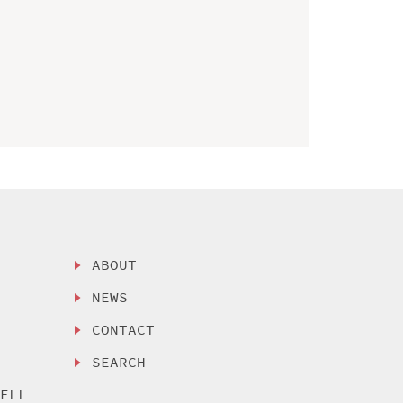
ABOUT
NEWS
CONTACT
SEARCH
SELL