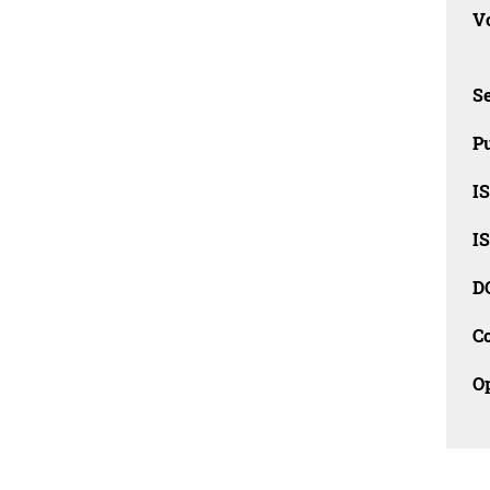
Vo
Se
Pu
I
I
D
C
O