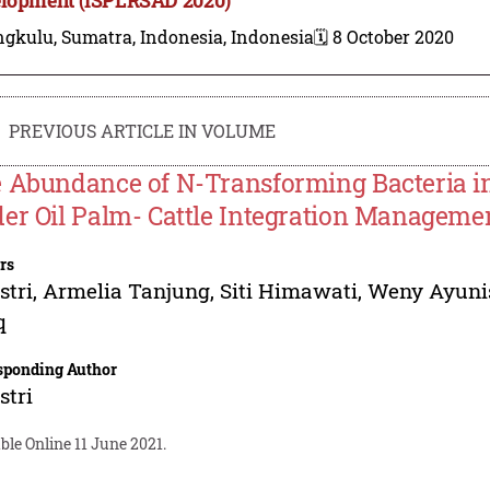
gkulu, Sumatra, Indonesia, Indonesia
🗓️ 8 October 2020
PREVIOUS ARTICLE IN VOLUME
 Abundance of N-Transforming Bacteria i
er Oil Palm- Cattle Integration Manageme
rs
stri
,
Armelia Tanjung
,
Siti Himawati
,
Weny Ayuni
q
sponding Author
stri
ble Online 11 June 2021.