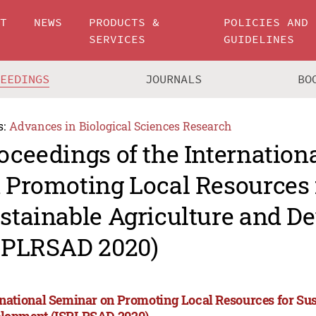
UT
NEWS
PRODUCTS &
POLICIES AND
SERVICES
GUIDELINES
CEEDINGS
JOURNALS
BO
s:
Advances in Biological Sciences Research
oceedings of the Internation
 Promoting Local Resources 
stainable Agriculture and D
SPLRSAD 2020)
rnational Seminar on Promoting Local Resources for Sus
lopment (ISPLRSAD 2020)