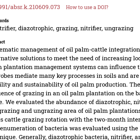
991/absr.k.210609.073
How to use a DOI?
ords
trifier, diazotrophic, grazing, nitrifier, ungrazing
act
ematic management of oil palm-cattle integration 
rnative solutions to meet the need of increasing lo
 plantation management systems can influence t
obes mediate many key processes in soils and are 
ility and sustainability of oil palm production. Th
uence of grazing in an oil palm plantation on the b
e. We evaluated the abundance of diazotrophic, nit
grazing and ungrazing area of oil palm plantations
s cattle grazing rotation with the two-month inte
enumeration of bacteria was evaluated using th
nique. Generally, diazotrophic bacteria, nitrifier, 