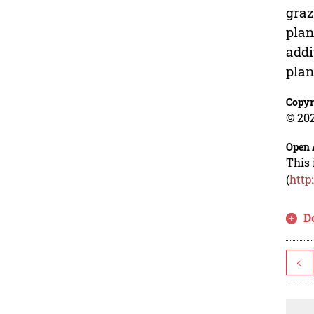
graz
plan
addi
plan
Copyr
© 202
Open 
This 
(
http
D
<