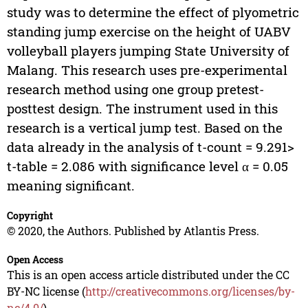
study was to determine the effect of plyometric
standing jump exercise on the height of UABV
volleyball players jumping State University of
Malang. This research uses pre-experimental
research method using one group pretest-
posttest design. The instrument used in this
research is a vertical jump test. Based on the
data already in the analysis of t-count = 9.291>
t-table = 2.086 with significance level α = 0.05
meaning significant.
Copyright
© 2020, the Authors. Published by Atlantis Press.
Open Access
This is an open access article distributed under the CC
BY-NC license (
http://creativecommons.org/licenses/by-
nc/4.0/
).