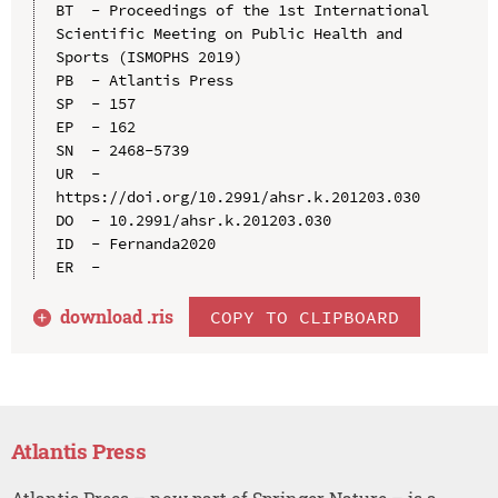
BT  - Proceedings of the 1st International 
Scientific Meeting on Public Health and 
Sports (ISMOPHS 2019)

PB  - Atlantis Press

SP  - 157

EP  - 162

SN  - 2468-5739

UR  - 
https://doi.org/10.2991/ahsr.k.201203.030

DO  - 10.2991/ahsr.k.201203.030

ID  - Fernanda2020

download .
ris
COPY TO CLIPBOARD
Atlantis Press