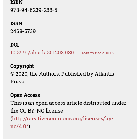
ISBN
978-94-6239-288-5
ISSN
2468-5739
DOI
10.2991/ahsr.k.201203.030
How to use a DOI?
Copyright
© 2020, the Authors. Published by Atlantis
Press.
Open Access
This is an open access article distributed under
the CC BY-NC license
(
http://creativecommons.org/licenses/by-
nc/4.0/
).