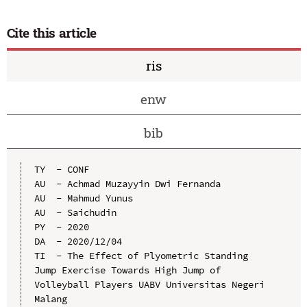
Cite this article
ris
enw
bib
TY  - CONF

AU  - Achmad Muzayyin Dwi Fernanda

AU  - Mahmud Yunus

AU  - Saichudin

PY  - 2020

DA  - 2020/12/04

TI  - The Effect of Plyometric Standing 
Jump Exercise Towards High Jump of 
Volleyball Players UABV Universitas Negeri 
Malang
