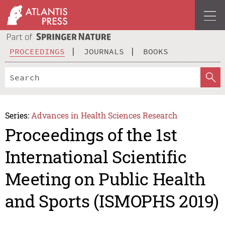
PROCEEDINGS
JOURNALS
BOOKS
Series:
Advances in Health Sciences Research
Proceedings of the 1st
International Scientific
Meeting on Public Health
and Sports (ISMOPHS 2019)