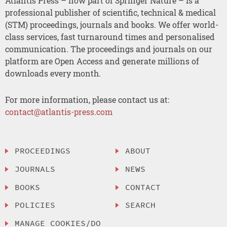
Atlantis Press – now part of Springer Nature – is a
professional publisher of scientific, technical & medical
(STM) proceedings, journals and books. We offer world-
class services, fast turnaround times and personalised
communication. The proceedings and journals on our
platform are Open Access and generate millions of
downloads every month.
For more information, please contact us at:
contact@atlantis-press.com
PROCEEDINGS
ABOUT
JOURNALS
NEWS
BOOKS
CONTACT
POLICIES
SEARCH
MANAGE COOKIES/DO