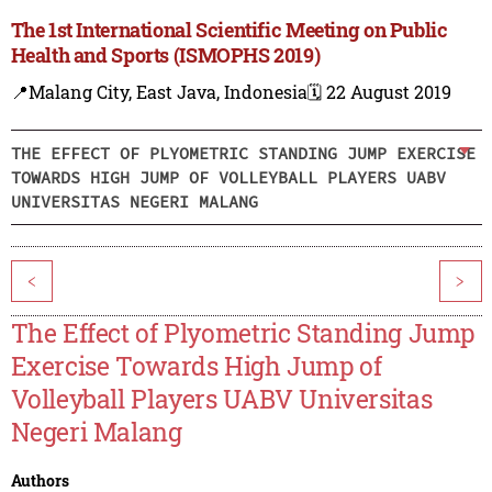
The 1st International Scientific Meeting on Public
Health and Sports (ISMOPHS 2019)
📍Malang City, East Java, Indonesia
🗓️ 22 August 2019
THE EFFECT OF PLYOMETRIC STANDING JUMP EXERCISE
TOWARDS HIGH JUMP OF VOLLEYBALL PLAYERS UABV
UNIVERSITAS NEGERI MALANG
<
>
The Effect of Plyometric Standing Jump
Exercise Towards High Jump of
Volleyball Players UABV Universitas
Negeri Malang
Authors