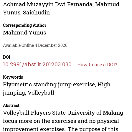
Achmad Muzayyin Dwi Fernanda
,
Mahmud
Yunus
,
Saichudin
Corresponding Author
Mahmud Yunus
Available Online 4 December 2020.
DOI
10.2991/ahsr.k.201203.030
How to use a DOI?
Keywords
Plyometric standing jump exercise, High
jumping, Volleyball
Abstract
Volleyball Players State University of Malang
focus more on the exercises and no physical
improvement exercises. The purpose of this