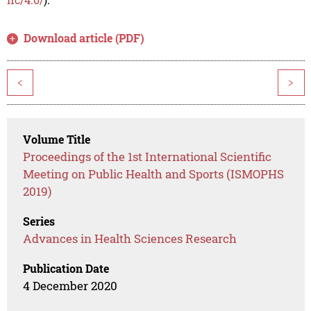
Download article (PDF)
<
>
Volume Title
Proceedings of the 1st International Scientific
Meeting on Public Health and Sports (ISMOPHS
2019)
Series
Advances in Health Sciences Research
Publication Date
4 December 2020