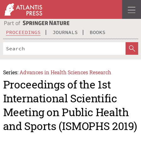
PROCEEDINGS
JOURNALS
BOOKS
Series:
Advances in Health Sciences Research
Proceedings of the 1st
International Scientific
Meeting on Public Health
and Sports (ISMOPHS 2019)