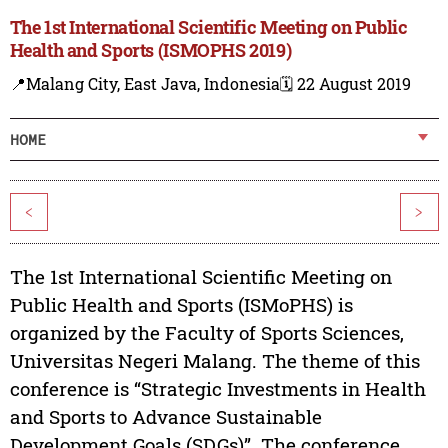
The 1st International Scientific Meeting on Public
Health and Sports (ISMOPHS 2019)
📍Malang City, East Java, Indonesia
🗓️ 22 August 2019
HOME
<
>
The 1st International Scientific Meeting on
Public Health and Sports (ISMoPHS) is
organized by the Faculty of Sports Sciences,
Universitas Negeri Malang. The theme of this
conference is “Strategic Investments in Health
and Sports to Advance Sustainable
Development Goals (SDGs)”. The conference