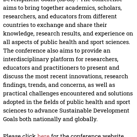
aims to bring together academics, scholars,
researchers, and educators from different
countries to exchange and share their
knowledge, research results, and experience on
all aspects of public health and sport sciences.
The conference also aims to provide an
interdisciplinary platform for researchers,
educators and practitioners to present and
discuss the most recent innovations, research
findings, trends, and concerns, as well as
practical challenges encountered and solutions
adopted in the fields of public health and sport
sciences to advance Sustainable Development
Goals both nationally and globally.
Please click
here
for the conference website.