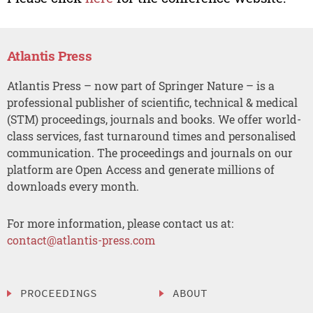
Atlantis Press
Atlantis Press – now part of Springer Nature – is a
professional publisher of scientific, technical & medical
(STM) proceedings, journals and books. We offer world-
class services, fast turnaround times and personalised
communication. The proceedings and journals on our
platform are Open Access and generate millions of
downloads every month.
For more information, please contact us at:
contact@atlantis-press.com
PROCEEDINGS
ABOUT