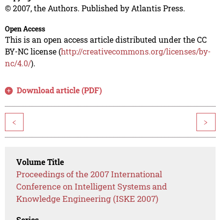
© 2007, the Authors. Published by Atlantis Press.
Open Access
This is an open access article distributed under the CC
BY-NC license (
http://creativecommons.org/licenses/by-
nc/4.0/
).
Download article (PDF)
<
>
Volume Title
Proceedings of the 2007 International
Conference on Intelligent Systems and
Knowledge Engineering (ISKE 2007)
Series