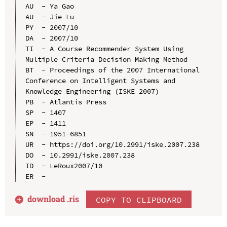
AU  - Ya Gao

AU  - Jie Lu

PY  - 2007/10

DA  - 2007/10

TI  - A Course Recommender System Using 
Multiple Criteria Decision Making Method

BT  - Proceedings of the 2007 International 
Conference on Intelligent Systems and 
Knowledge Engineering (ISKE 2007)

PB  - Atlantis Press

SP  - 1407

EP  - 1411

SN  - 1951-6851

UR  - https://doi.org/10.2991/iske.2007.238

DO  - 10.2991/iske.2007.238

ID  - LeRoux2007/10

download .
ris
COPY TO CLIPBOARD