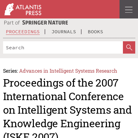
PROCEEDINGS
JOURNALS
BOOKS
Series:
Advances in Intelligent Systems Research
Proceedings of the 2007
International Conference
on Intelligent Systems and
Knowledge Engineering
(ISKE 2007)