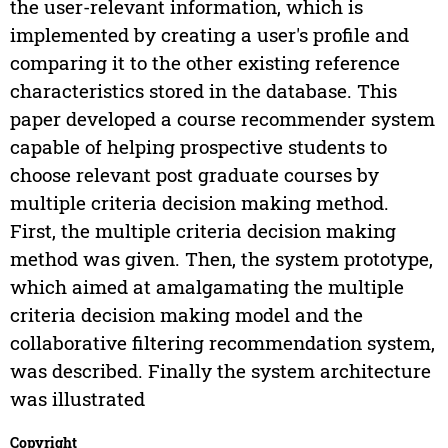
the user-relevant information, which is
implemented by creating a user's profile and
comparing it to the other existing reference
characteristics stored in the database. This
paper developed a course recommender system
capable of helping prospective students to
choose relevant post graduate courses by
multiple criteria decision making method.
First, the multiple criteria decision making
method was given. Then, the system prototype,
which aimed at amalgamating the multiple
criteria decision making model and the
collaborative filtering recommendation system,
was described. Finally the system architecture
was illustrated
Copyright