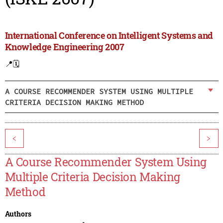
International Conference on Intelligent Systems and
Knowledge Engineering 2007
📍
🗓️
A COURSE RECOMMENDER SYSTEM USING MULTIPLE
CRITERIA DECISION MAKING METHOD
<
>
A Course Recommender System Using
Multiple Criteria Decision Making
Method
Authors