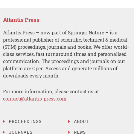
Atlantis Press
Atlantis Press – now part of Springer Nature – is a
professional publisher of scientific, technical & medical
(STM) proceedings, journals and books. We offer world-
class services, fast turnaround times and personalised
communication. The proceedings and journals on our
platform are Open Access and generate millions of
downloads every month.
For more information, please contact us at:
contact@atlantis-press.com
PROCEEDINGS
ABOUT
JOURNALS
NEWS