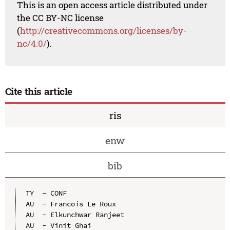
This is an open access article distributed under
the CC BY-NC license
(
http://creativecommons.org/licenses/by-
nc/4.0/
).
Cite this article
ris
enw
bib
TY  - CONF

AU  - Francois Le Roux

AU  - Elkunchwar Ranjeet

AU  - Vinit Ghai
