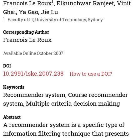
1
Francois Le Roux
,
Elkunchwar Ranjeet
,
Vinit
Ghai
,
Ya Gao
,
Jie Lu
1
Faculty of IT, University of Technology, Sydney
Corresponding Author
Francois Le Roux
Available Online October 2007.
DOI
10.2991/iske.2007.238
How to use a DOI?
Keywords
Recommender system, Course recommender
system, Multiple criteria decision making
Abstract
A recommender system is a specific type of
information filtering technique that presents