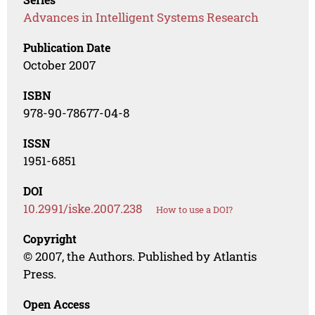
Advances in Intelligent Systems Research
Publication Date
October 2007
ISBN
978-90-78677-04-8
ISSN
1951-6851
DOI
10.2991/iske.2007.238
How to use a DOI?
Copyright
© 2007, the Authors. Published by Atlantis
Press.
Open Access