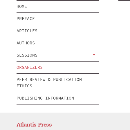
HOME
PREFACE
ARTICLES
AUTHORS
SESSIONS
ORGANIZERS
PEER REVIEW & PUBLICATION
ETHICS
PUBLISHING INFORMATION
Atlantis Press