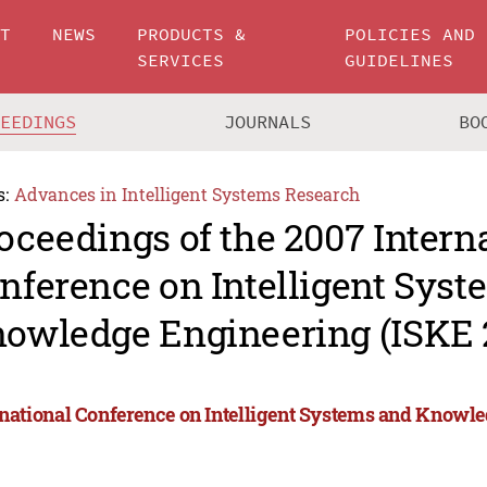
UT
NEWS
PRODUCTS &
POLICIES AND
SERVICES
GUIDELINES
CEEDINGS
JOURNALS
BO
s:
Advances in Intelligent Systems Research
oceedings of the 2007 Intern
nference on Intelligent Sys
owledge Engineering (ISKE 
rnational Conference on Intelligent Systems and Knowl