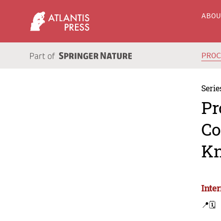
ABO
PRO
Serie
Pr
Co
Kn
Inte
📍
🗓️