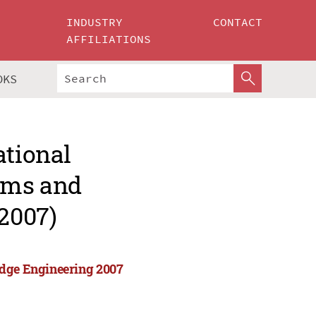
INDUSTRY
CONTACT
AFFILIATIONS
OKS
ational
tems and
2007)
edge Engineering 2007