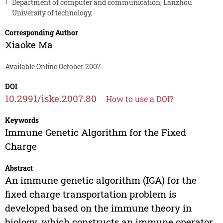
1
Department of computer and communication, Lanzhou
University of technology,
Corresponding Author
Xiaoke Ma
Available Online October 2007.
DOI
10.2991/iske.2007.80
How to use a DOI?
Keywords
Immune Genetic Algorithm for the Fixed
Charge
Abstract
An immune genetic algorithm (IGA) for the
fixed charge transportation problem is
developed based on the immune theory in
biology, which constructs an immune operator