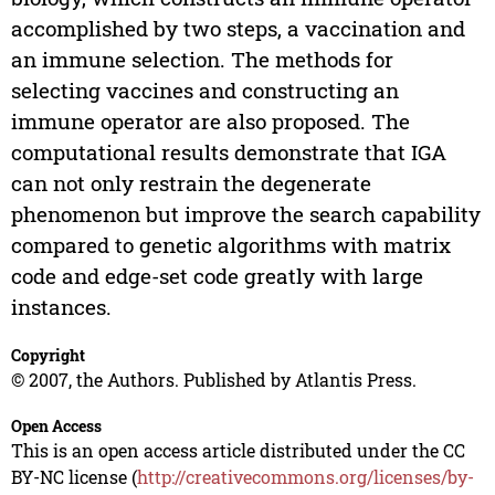
accomplished by two steps, a vaccination and
an immune selection. The methods for
selecting vaccines and constructing an
immune operator are also proposed. The
computational results demonstrate that IGA
can not only restrain the degenerate
phenomenon but improve the search capability
compared to genetic algorithms with matrix
code and edge-set code greatly with large
instances.
Copyright
© 2007, the Authors. Published by Atlantis Press.
Open Access
This is an open access article distributed under the CC
BY-NC license (
http://creativecommons.org/licenses/by-