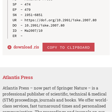
SP  - 474

EP  - 479

SN  - 1951-6851

UR  - https://doi.org/10.2991/iske.2007.80

DO  - 10.2991/iske.2007.80

ID  - Ma2007/10

download .
ris
COPY TO CLIPBOARD
Atlantis Press
Atlantis Press – now part of Springer Nature – is a
professional publisher of scientific, technical & medical
(STM) proceedings, journals and books. We offer world-
class services, fast turnaround times and personalised
communication. The proceedings and journals on our