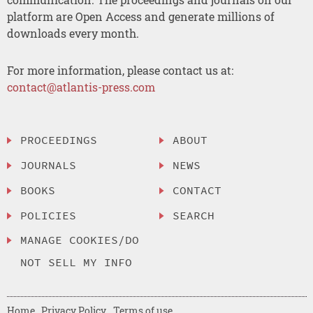
platform are Open Access and generate millions of
downloads every month.
For more information, please contact us at:
contact@atlantis-press.com
PROCEEDINGS
ABOUT
JOURNALS
NEWS
BOOKS
CONTACT
POLICIES
SEARCH
MANAGE COOKIES/DO
NOT SELL MY INFO
Home
Privacy Policy
Terms of use