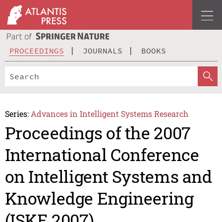
PROCEEDINGS
JOURNALS
BOOKS
Series:
Advances in Intelligent Systems Research
Proceedings of the 2007
International Conference
on Intelligent Systems and
Knowledge Engineering
(ISKE 2007)