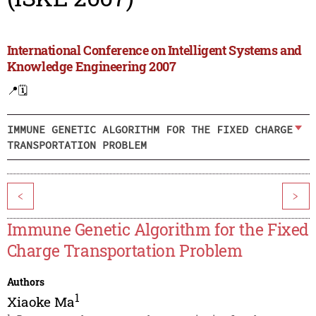
International Conference on Intelligent Systems and
Knowledge Engineering 2007
📍
🗓️
IMMUNE GENETIC ALGORITHM FOR THE FIXED CHARGE
TRANSPORTATION PROBLEM
<
>
Immune Genetic Algorithm for the Fixed
Charge Transportation Problem
Authors
1
Xiaoke Ma