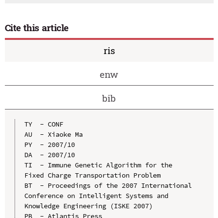
Cite this article
ris
enw
bib
TY  - CONF

AU  - Xiaoke Ma

PY  - 2007/10

DA  - 2007/10

TI  - Immune Genetic Algorithm for the 
Fixed Charge Transportation Problem

BT  - Proceedings of the 2007 International 
Conference on Intelligent Systems and 
Knowledge Engineering (ISKE 2007)

PB  - Atlantis Press
