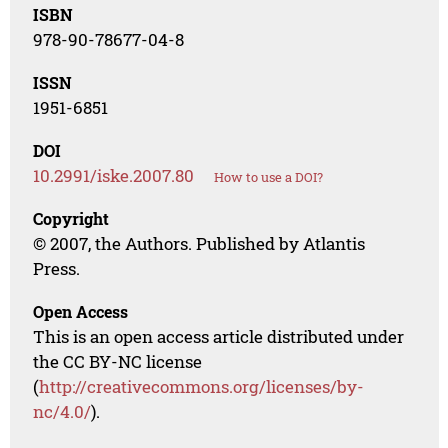
ISBN
978-90-78677-04-8
ISSN
1951-6851
DOI
10.2991/iske.2007.80
How to use a DOI?
Copyright
© 2007, the Authors. Published by Atlantis
Press.
Open Access
This is an open access article distributed under
the CC BY-NC license
(
http://creativecommons.org/licenses/by-
nc/4.0/
).