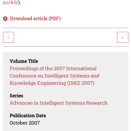
nc/4.0/
).
Download article (PDF)
<
>
Volume Title
Proceedings of the 2007 International
Conference on Intelligent Systems and
Knowledge Engineering (ISKE 2007)
Series
Advances in Intelligent Systems Research
Publication Date
October 2007