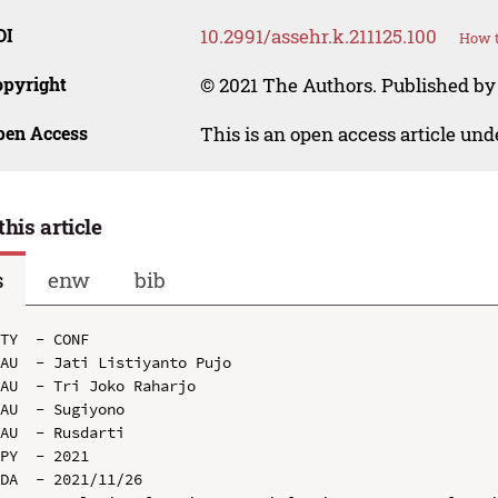
OI
10.2991/assehr.k.211125.100
How t
opyright
© 2021 The Authors. Published by
pen Access
This is an open access article un
this article
s
enw
bib
TY  - CONF

AU  - Jati Listiyanto Pujo

AU  - Tri Joko Raharjo

AU  - Sugiyono

AU  - Rusdarti

PY  - 2021

DA  - 2021/11/26
