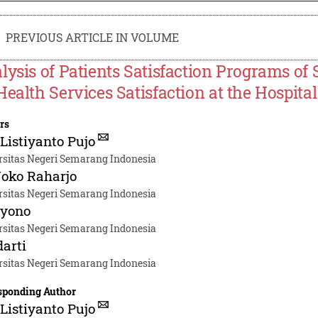
PREVIOUS ARTICLE IN VOLUME
lysis of Patients Satisfaction Programs of 
Health Services Satisfaction at the Hospita
rs
 Listiyanto Pujo
rsitas Negeri Semarang Indonesia
Joko Raharjo
rsitas Negeri Semarang Indonesia
iyono
rsitas Negeri Semarang Indonesia
arti
rsitas Negeri Semarang Indonesia
sponding Author
 Listiyanto Pujo