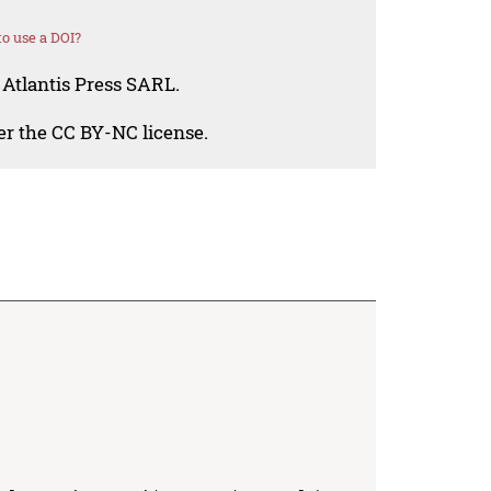
o use a DOI?
 Atlantis Press SARL.
der the CC BY-NC license.