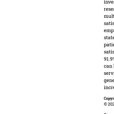
inve
rese
mult
sati
empa
stat
pati
sati
91.9
can 
serv
gene
incr
Copyr
© 202