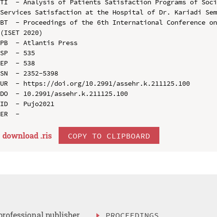
TI  - Analysis of Patients Satisfaction Programs of Soci
Services Satisfaction at the Hospital of Dr. Kariadi Sem
BT  - Proceedings of the 6th International Conference on
(ISET 2020)

PB  - Atlantis Press

SP  - 535

EP  - 538

SN  - 2352-5398

UR  - https://doi.org/10.2991/assehr.k.211125.100

DO  - 10.2991/assehr.k.211125.100

ID  - Pujo2021

download .
ris
COPY TO CLIPBOARD
professional publisher
PROCEEDINGS