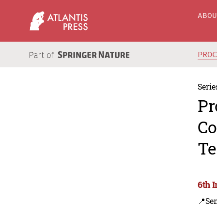
ABO
PRO
Serie
Pr
Co
Te
6th 
📍Se