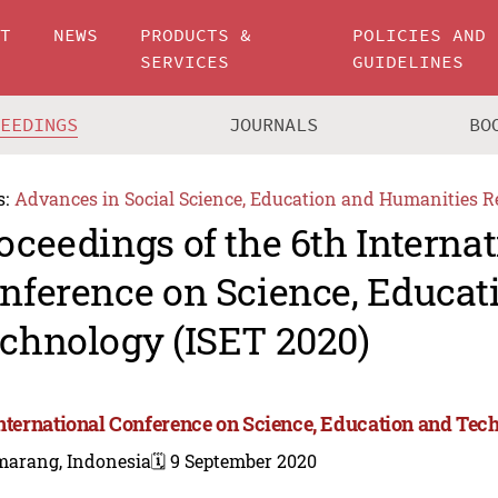
UT
NEWS
PRODUCTS &
POLICIES AND
SERVICES
GUIDELINES
CEEDINGS
JOURNALS
BO
s:
Advances in Social Science, Education and Humanities R
oceedings of the 6th Internat
nference on Science, Educat
chnology (ISET 2020)
International Conference on Science, Education and Tec
marang, Indonesia
🗓️ 9 September 2020