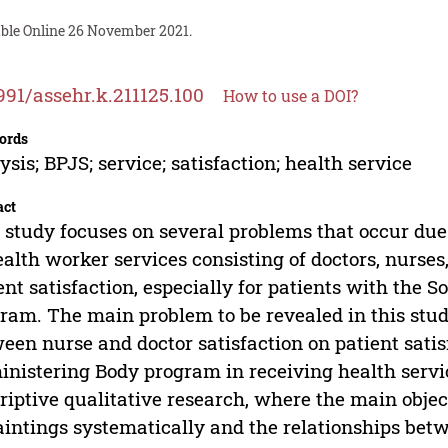
able Online 26 November 2021.
991/assehr.k.211125.100
How to use a DOI?
ords
ysis; BPJS; service; satisfaction; health service
act
 study focuses on several problems that occur du
ealth worker services consisting of doctors, nurse
ent satisfaction, especially for patients with the 
ram. The main problem to be revealed in this stud
een nurse and doctor satisfaction on patient satisf
nistering Body program in receiving health servi
riptive qualitative research, where the main object
aintings systematically and the relationships be