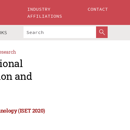
INDUSTRY
CONTACT
AFFILIATIONS
OKS
esearch
ional
ion and
hnology (ISET 2020)