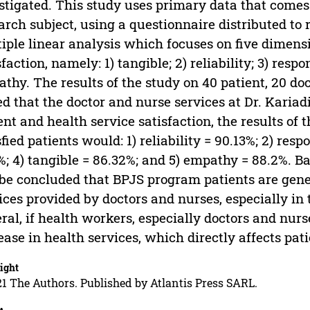
stigated. This study uses primary data that comes 
arch subject, using a questionnaire distributed to 
iple linear analysis which focuses on five dimensi
sfaction, namely: 1) tangible; 2) reliability; 3) resp
thy. The results of the study on 40 patient, 20 do
ed that the doctor and nurse services at Dr. Kariad
ent and health service satisfaction, the results of
sfied patients would: 1) reliability = 90.13%; 2) res
%; 4) tangible = 86.32%; and 5) empathy = 88.2%. Bas
be concluded that BPJS program patients are gener
ices provided by doctors and nurses, especially in
ral, if health workers, especially doctors and nurse
ease in health services, which directly affects pati
ight
1 The Authors. Published by Atlantis Press SARL.