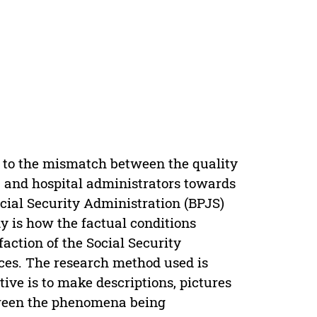
e to the mismatch between the quality
s, and hospital administrators towards
Social Security Administration (BPJS)
y is how the factual conditions
action of the Social Security
ces. The research method used is
ive is to make descriptions, pictures
tween the phenomena being