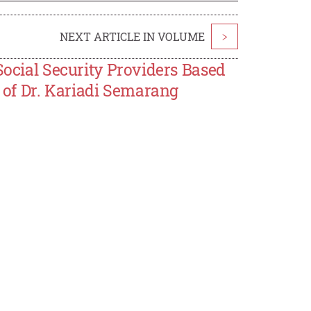
NEXT ARTICLE IN VOLUME
>
Social Security Providers Based
l of Dr. Kariadi Semarang