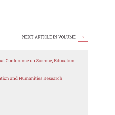
NEXT ARTICLE IN VOLUME
>
nal Conference on Science, Education
ation and Humanities Research