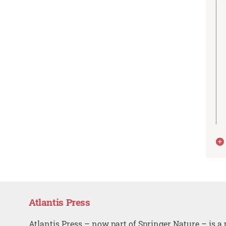
Atlantis Press
Atlantis Press – now part of Springer Nature – is a 