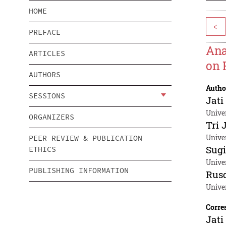
HOME
<
PREFACE
Ana
ARTICLES
on 
AUTHORS
Autho
SESSIONS
Jati
Unive
ORGANIZERS
Tri 
Unive
PEER REVIEW & PUBLICATION
Sug
ETHICS
Unive
PUBLISHING INFORMATION
Rusd
Unive
Corre
Jati