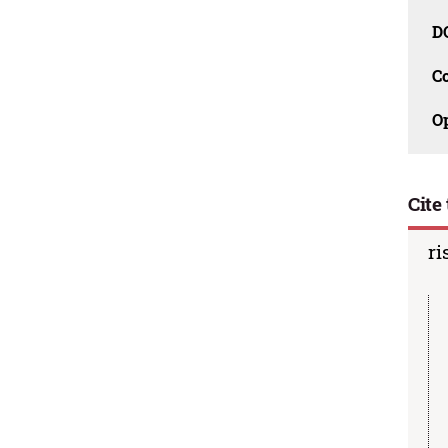
D
C
O
Cite 
ri