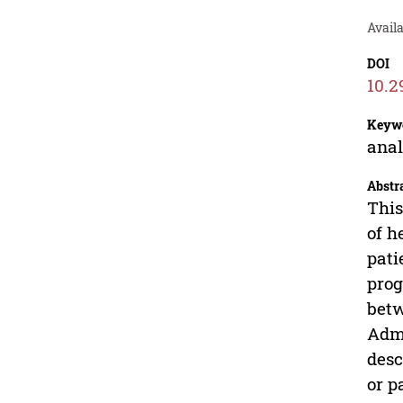
Avail
DOI
10.2
Keyw
anal
Abstr
This
of h
pati
prog
betw
Admi
desc
or p