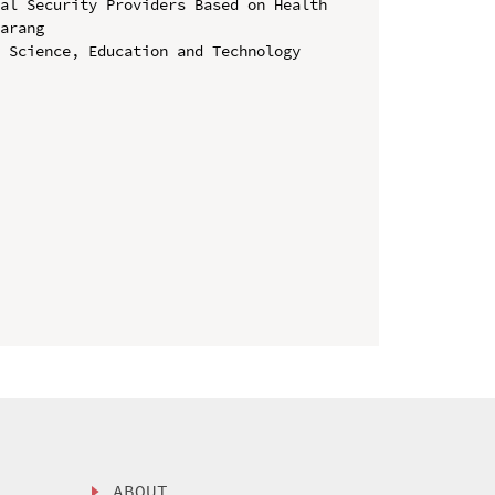
al Security Providers Based on Health 
arang

 Science, Education and Technology 
ABOUT