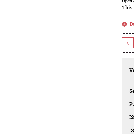
Open 
This 
D
<
Vo
Se
Pu
I
I