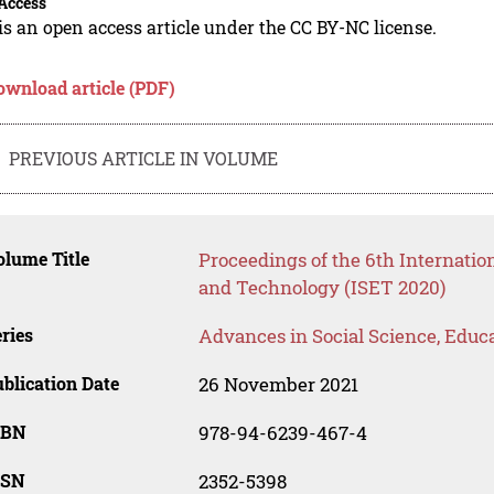
Access
is an open access article under the CC BY-NC license.
ownload article (PDF)
PREVIOUS ARTICLE IN VOLUME
lume Title
Proceedings of the 6th Internatio
and Technology (ISET 2020)
ries
Advances in Social Science, Educ
blication Date
26 November 2021
SBN
978-94-6239-467-4
SSN
2352-5398