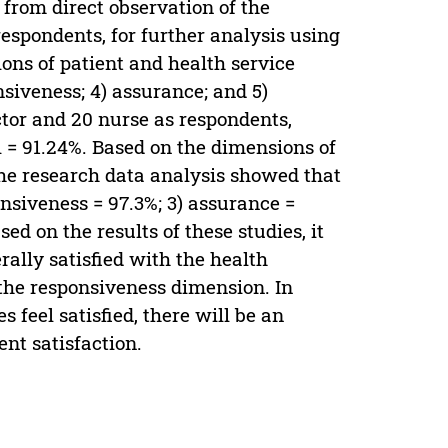
from direct observation of the
respondents, for further analysis using
ons of patient and health service
onsiveness; 4) assurance; and 5)
ctor and 20 nurse as respondents,
i = 91.24%. Based on the dimensions of
 the research data analysis showed that
ponsiveness = 97.3%; 3) assurance =
ed on the results of these studies, it
ally satisfied with the health
 the responsiveness dimension. In
s feel satisfied, there will be an
ent satisfaction.