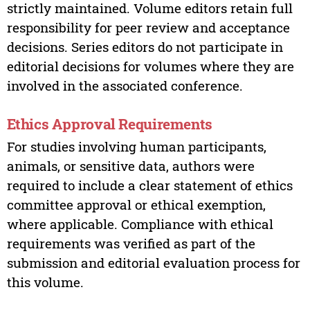
strictly maintained. Volume editors retain full
responsibility for peer review and acceptance
decisions. Series editors do not participate in
editorial decisions for volumes where they are
involved in the associated conference.
Ethics Approval Requirements
For studies involving human participants,
animals, or sensitive data, authors were
required to include a clear statement of ethics
committee approval or ethical exemption,
where applicable. Compliance with ethical
requirements was verified as part of the
submission and editorial evaluation process for
this volume.