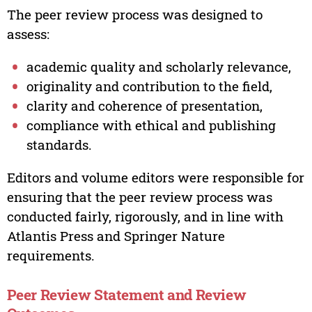
The peer review process was designed to
assess:
academic quality and scholarly relevance,
originality and contribution to the field,
clarity and coherence of presentation,
compliance with ethical and publishing
standards.
Editors and volume editors were responsible for
ensuring that the peer review process was
conducted fairly, rigorously, and in line with
Atlantis Press and Springer Nature
requirements.
Peer Review Statement and Review