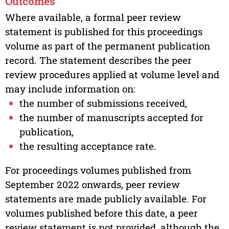
Outcomes
Where available, a formal peer review
statement is published for this proceedings
volume as part of the permanent publication
record. The statement describes the peer
review procedures applied at volume level and
may include information on:
the number of submissions received,
the number of manuscripts accepted for
publication,
the resulting acceptance rate.
For proceedings volumes published from
September 2022 onwards, peer review
statements are made publicly available. For
volumes published before this date, a peer
review statement is not provided, although the