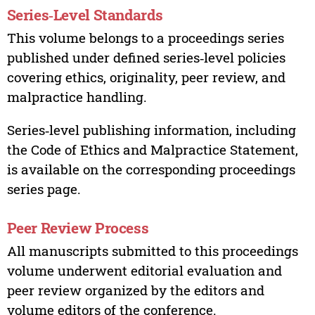
Series‑Level Standards
This volume belongs to a proceedings series
published under defined series‑level policies
covering ethics, originality, peer review, and
malpractice handling.
Series‑level publishing information, including
the Code of Ethics and Malpractice Statement,
is available on the corresponding proceedings
series page.
Peer Review Process
All manuscripts submitted to this proceedings
volume underwent editorial evaluation and
peer review organized by the editors and
volume editors of the conference.