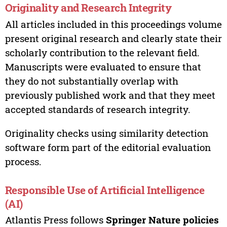
Originality and Research Integrity
All articles included in this proceedings volume
present original research and clearly state their
scholarly contribution to the relevant field.
Manuscripts were evaluated to ensure that
they do not substantially overlap with
previously published work and that they meet
accepted standards of research integrity.
Originality checks using similarity detection
software form part of the editorial evaluation
process.
Responsible Use of Artificial Intelligence
(AI)
Atlantis Press follows
Springer Nature policies