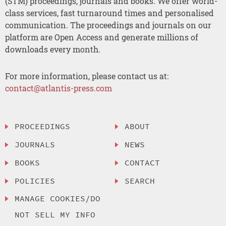
(STM) proceedings, journals and books. We offer world-
class services, fast turnaround times and personalised
communication. The proceedings and journals on our
platform are Open Access and generate millions of
downloads every month.
For more information, please contact us at:
contact@atlantis-press.com
PROCEEDINGS
ABOUT
JOURNALS
NEWS
BOOKS
CONTACT
POLICIES
SEARCH
MANAGE COOKIES/DO
NOT SELL MY INFO