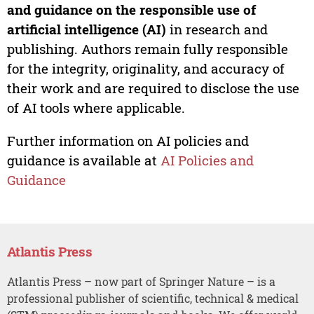
and guidance on the responsible use of
artificial intelligence (AI)
in research and
publishing. Authors remain fully responsible
for the integrity, originality, and accuracy of
their work and are required to disclose the use
of AI tools where applicable.
Further information on AI policies and
guidance is available at
AI Policies and
Guidance
Atlantis Press
Atlantis Press – now part of Springer Nature – is a
professional publisher of scientific, technical & medical