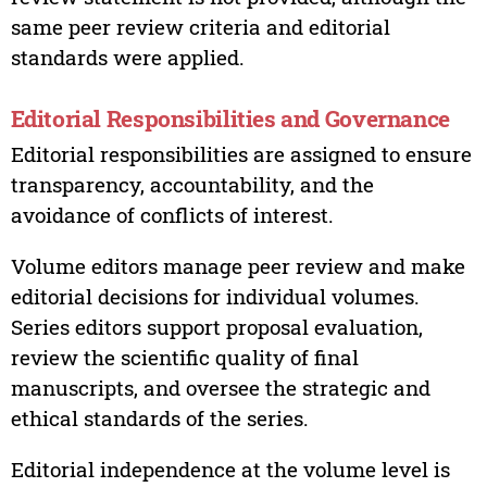
same peer review criteria and editorial
standards were applied.
Editorial Responsibilities and Governance
Editorial responsibilities are assigned to ensure
transparency, accountability, and the
avoidance of conflicts of interest.
Volume editors manage peer review and make
editorial decisions for individual volumes.
Series editors support proposal evaluation,
review the scientific quality of final
manuscripts, and oversee the strategic and
ethical standards of the series.
Editorial independence at the volume level is