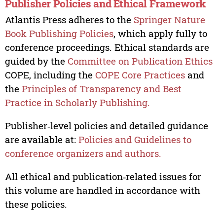
Publisher Policies and Ethical Framework
Atlantis Press adheres to the
Springer Nature
Book Publishing Policies
, which apply fully to
conference proceedings. Ethical standards are
guided by the
Committee on Publication Ethics
COPE, including the
COPE Core Practices
and
the
Principles of Transparency and Best
Practice in Scholarly Publishing.
Publisher‑level policies and detailed guidance
are available at:
Policies and Guidelines to
conference organizers and authors.
All ethical and publication‑related issues for
this volume are handled in accordance with
these policies.