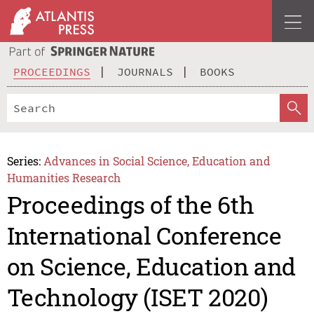
PROCEEDINGS
JOURNALS
BOOKS
Series:
Advances in Social Science, Education and
Humanities Research
Proceedings of the 6th
International Conference
on Science, Education and
Technology (ISET 2020)