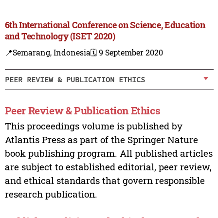
6th International Conference on Science, Education
and Technology (ISET 2020)
📍Semarang, Indonesia
🗓️ 9 September 2020
PEER REVIEW & PUBLICATION ETHICS
Peer Review & Publication Ethics
This proceedings volume is published by
Atlantis Press as part of the Springer Nature
book publishing program. All published articles
are subject to established editorial, peer review,
and ethical standards that govern responsible
research publication.