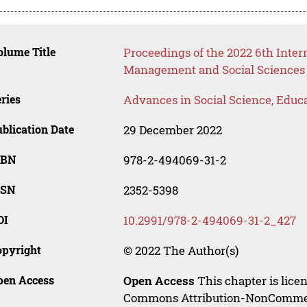
lume Title
Proceedings of the 2022 6th Inter
Management and Social Sciences
ries
Advances in Social Science, Educ
blication Date
29 December 2022
SBN
978-2-494069-31-2
SSN
2352-5398
OI
10.2991/978-2-494069-31-2_427
opyright
© 2022 The Author(s)
pen Access
Open Access
This chapter is lice
Commons Attribution-NonCommerci