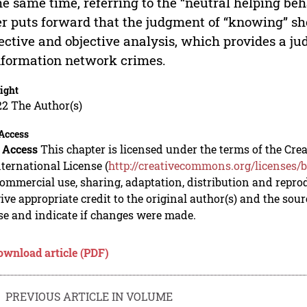
he same time, referring to the “neutral helping be
r puts forward that the judgment of “knowing” sho
ective and objective analysis, which provides a j
nformation network crimes.
ight
22 The Author(s)
Access
 Access
This chapter is licensed under the terms of the C
nternational License (
http://creativecommons.org/licenses/b
mmercial use, sharing, adaptation, distribution and repro
ive appropriate credit to the original author(s) and the sou
se and indicate if changes were made.
ownload article (PDF)
PREVIOUS ARTICLE IN VOLUME