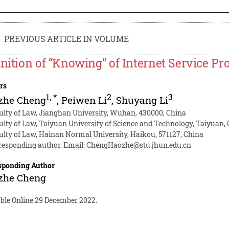
PREVIOUS ARTICLE IN VOLUME
inition of “Knowing” of Internet Service P
rs
1
,
*
2
3
zhe Cheng
,
Peiwen Li
,
Shuyang Li
ulty of Law, Jianghan University, Wuhan, 430000, China
ulty of Law, Taiyuan University of Science and Technology, Taiyuan,
ulty of Law, Hainan Normal University, Haikou, 571127, China
responding author. Email:
ChengHaozhe@stu.jhun.edu.cn
sponding Author
zhe Cheng
able Online 29 December 2022.