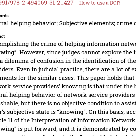
991/978-2-494069-31-2_427
How to use a DOI?
ords
ral helping behavior; Subjective elements; crime
act
mplishing the crime of helping information netwo
wing”. However, since judges cannot explore the in
l a dilemma of confusion in the identification of th
iders. Even in judicial practice, there are a lot of
ments for the similar cases. This paper holds that
ork service providers’ knowing is that under the b
ral helping behavior of network service provider
shable, but there is no objective condition to assis
r’s subjective state is “knowing”. On this basis, ac
cle 11 of the Interpretation of Information Networ
wing” is put forward, and it is demonstrated by c