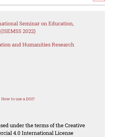
national Seminar on Education,
 (ISEMSS 2022)
ation and Humanities Research
How to use a DOI?
nsed under the terms of the Creative
al 4.0 International License