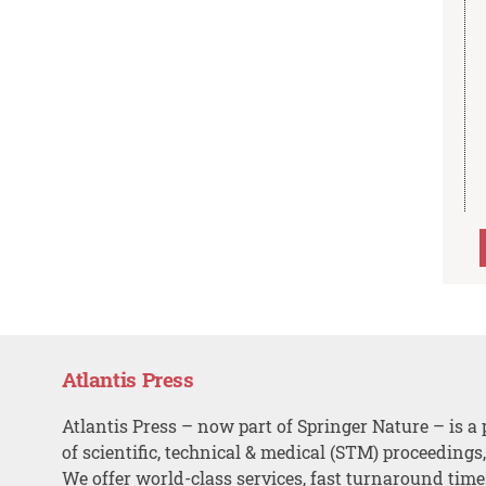
Atlantis Press
Atlantis Press – now part of Springer Nature – is a 
of scientific, technical & medical (STM) proceedings
We offer world-class services, fast turnaround tim