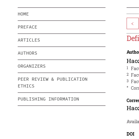
HOME
<
PREFACE
Def
ARTICLES
Autho
AUTHORS
Hao
ORGANIZERS
1
Fac
2
Fac
PEER REVIEW & PUBLICATION
3
Fac
ETHICS
*
Cor
PUBLISHING INFORMATION
Corre
Hao
Avail
DOI