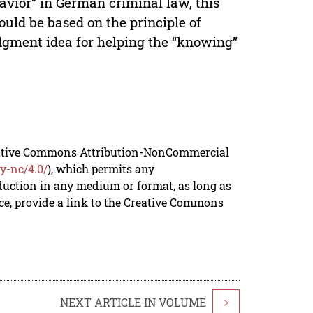
havior” in German criminal law, this
uld be based on the principle of
udgment idea for helping the “knowing”
reative Commons Attribution-NonCommercial
y-nc/4.0/
), which permits any
duction in any medium or format, as long as
rce, provide a link to the Creative Commons
NEXT ARTICLE IN VOLUME
>