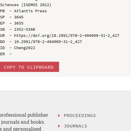
Sciences (ISEMSS 2022)

PB  - Atlantis Press

SP  - 3645

EP  - 3655

SN  - 2352-5398

UR  - https://doi.org/10.2991/978-2-494069-31-2_427

DO  - 10.2991/978-2-494069-31-2_427

ID  - Cheng2022

COPY TO CLIPBOARD
professional publisher
PROCEEDINGS
, journals and books.
JOURNALS
es and personalised