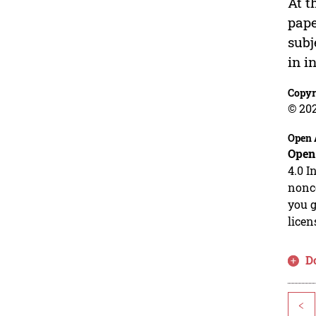
At t
pape
subj
in i
Copyr
© 20
Open 
Open
4.0 I
nonco
you g
licen
D
<