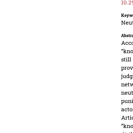
10.2
Keyw
Neut
Abstr
Acco
“kno
stil
prov
judg
netw
neut
puni
acto
Arti
“kno