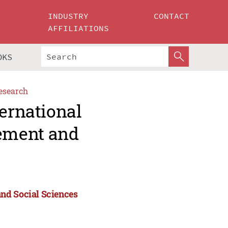
INDUSTRY
CONTACT
AFFILIATIONS
OKS
esearch
ternational
ement and
nd Social Sciences