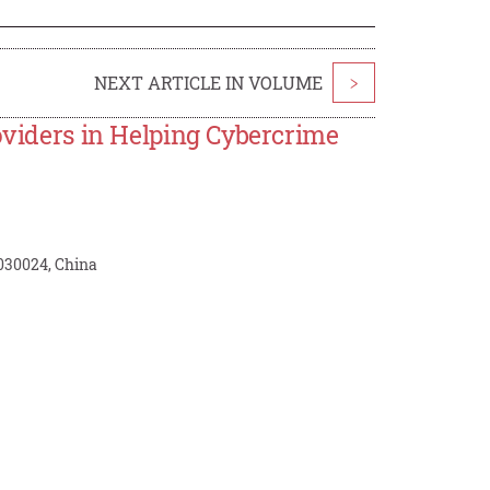
NEXT ARTICLE IN VOLUME
>
roviders in Helping Cybercrime
 030024, China