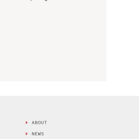
ABOUT
NEWS