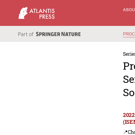
ABO
PRO
Serie
Pr
Se
So
2022
(ISE
📍Ch