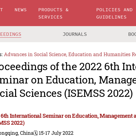
UT
NEWS
PRODUCTS &
POLICIES AND
SERVICES
GUIDELINES
CEEDINGS
JOURNALS
BO
s:
Advances in Social Science, Education and Humanities R
oceedings of the 2022 6th In
minar on Education, Manag
cial Sciences (ISEMSS 2022)
 6th International Seminar on Education, Management a
MSS 2022)
ongqing, China
🗓️ 15-17 July 2022