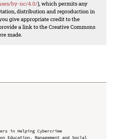
nses/by-nc/4.0/
), which permits any
ation, distribution and reproduction in
ou give appropriate credit to the
 provide a link to the Creative Commons
ere made.
ers in Helping Cybercrime

on Education, Management and Social 