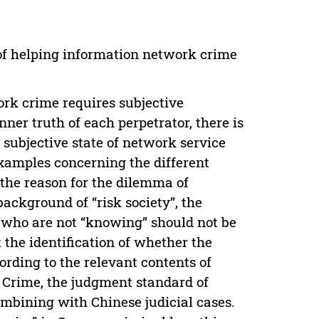
 of helping information network crime
rk crime requires subjective
ner truth of each perpetrator, there is
e subjective state of network service
 examples concerning the different
 the reason for the dilemma of
ackground of “risk society”, the
s who are not “knowing” should not be
t the identification of whether the
cording to the relevant contents of
k Crime, the judgment standard of
ombining with Chinese judicial cases.