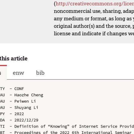
(
http://creativecommons.org/lice
noncommercial use, sharing, adapt
any medium or format, as long as y
original author(s) and the source,
license and indicate if changes w
this article
s
enw
bib
TY  - CONF

AU  - Haozhe Cheng

AU  - Peiwen Li

AU  - Shuyang Li

PY  - 2022

DA  - 2022/12/29

TI  - Definition of “Knowing” of Internet Service Provid
BT  - Proceedings of the 2022 6th International Seminar 