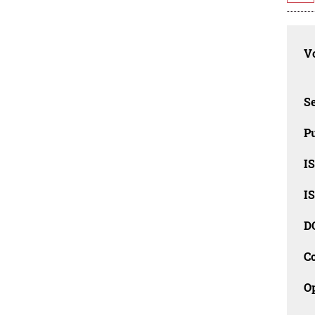
Vo
Se
Pu
I
I
D
C
O