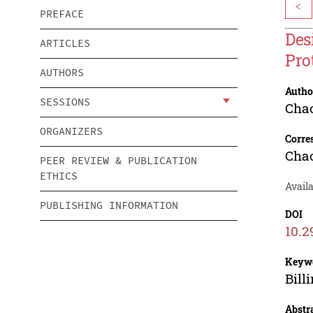
<
PREFACE
Des
ARTICLES
Pro
AUTHORS
Autho
SESSIONS
Cha
ORGANIZERS
Corre
Cha
PEER REVIEW & PUBLICATION
ETHICS
Availa
PUBLISHING INFORMATION
DOI
10.2
Keyw
Bill
Abstr