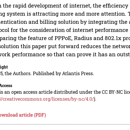
 the rapid development of internet, the efficiency
ing system is attracting more and more attention.
entication and billing solution by integrating the
ocol for the consideration of internet performan
aring the feature of PPPoE, Radius and 802.1x prot
solution this paper put forward reduces the netw
ork performance so that can prove it has an outst
ight
5, the Authors. Published by Atlantis Press.
Access
is an open access article distributed under the CC BY-NC li
://creativecommons.org/licenses/by-nc/4.0/
).
ownload article (PDF)