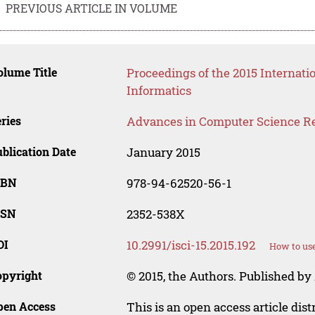
PREVIOUS ARTICLE IN VOLUME
lume Title
Proceedings of the 2015 Interna
Informatics
ries
Advances in Computer Science R
blication Date
January 2015
SBN
978-94-62520-56-1
SSN
2352-538X
OI
10.2991/isci-15.2015.192
How to use
opyright
© 2015, the Authors. Published by 
pen Access
This is an open access article dis