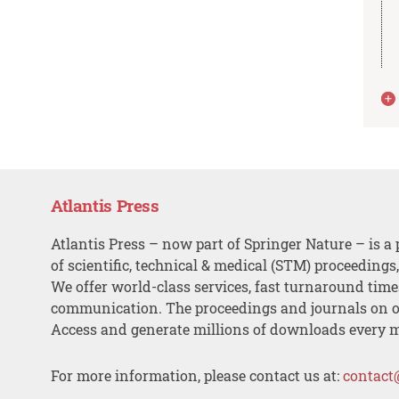
Atlantis Press
Atlantis Press – now part of Springer Nature – is a 
of scientific, technical & medical (STM) proceedings
We offer world-class services, fast turnaround tim
communication. The proceedings and journals on o
Access and generate millions of downloads every 
For more information, please contact us at:
contact