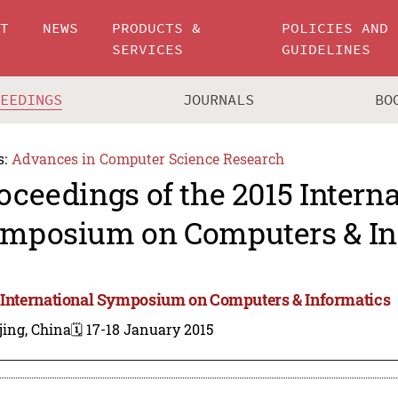
UT
NEWS
PRODUCTS &
POLICIES AND
SERVICES
GUIDELINES
CEEDINGS
JOURNALS
BO
s:
Advances in Computer Science Research
oceedings of the 2015 Intern
mposium on Computers & In
 International Symposium on Computers & Informatics
jing, China
🗓️ 17-18 January 2015