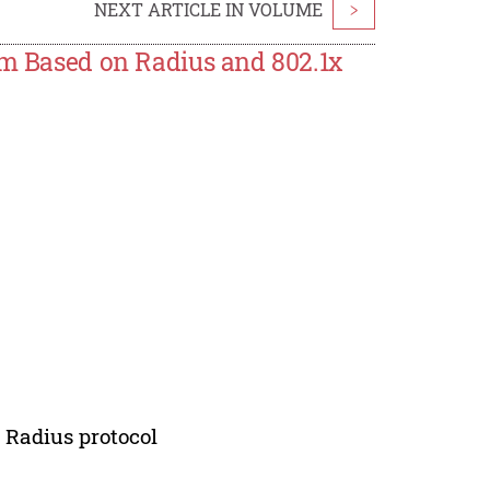
NEXT ARTICLE IN VOLUME
>
em Based on Radius and 802.1x
; Radius protocol