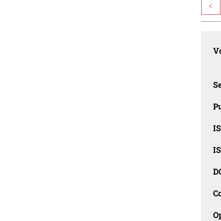
<
Vo
Se
Pu
I
I
D
C
O