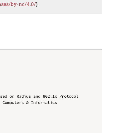
nses/by-nc/4.0/
).
sed on Radius and 802.1x Protocol

 Computers & Informatics
