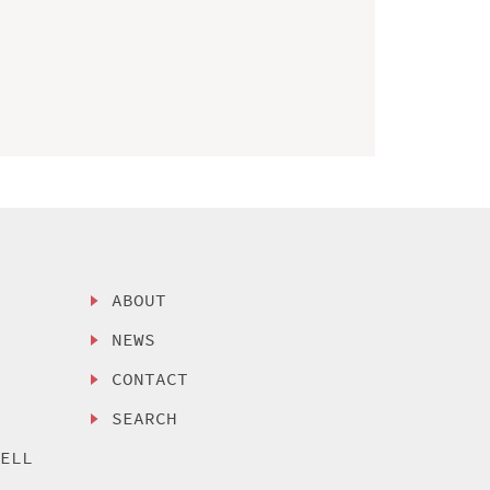
ABOUT
NEWS
CONTACT
SEARCH
SELL