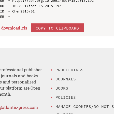
UR  - https://doi.org/10.2991/isci-15.2015.192

DO  - 10.2991/isci-15.2015.192

ID  - Chen2015/01

download .
ris
COPY TO CLIPBOARD
professional publisher
PROCEEDINGS
, journals and books.
JOURNALS
es and personalised
ur platform are Open
BOOKS
month.
POLICIES
MANAGE COOKIES/DO NOT 
@atlantis-press.com