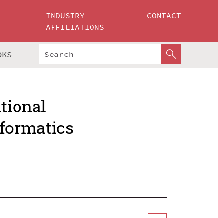
INDUSTRY
CONTACT
AFFILIATIONS
OKS
ational
formatics