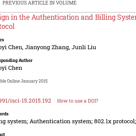
PREVIOUS ARTICLE IN VOLUME
ign in the Authentication and Billing Syst
tocol
rs
oyi Chen
,
Jianyong Zhang
,
Junli Liu
sponding Author
oyi Chen
ble Online January 2015.
991/isci-15.2015.192
How to use a DOI?
ords
ing system; Authentication system; 802.1x protocol
act