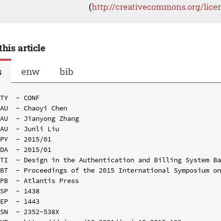
(
http://creativecommons.org/lice
this article
s
enw
bib
TY  - CONF

AU  - Chaoyi Chen

AU  - Jianyong Zhang

AU  - Junli Liu

PY  - 2015/01

DA  - 2015/01

TI  - Design in the Authentication and Billing System Ba
BT  - Proceedings of the 2015 International Symposium on
PB  - Atlantis Press

SP  - 1438

EP  - 1443

SN  - 2352-538X
