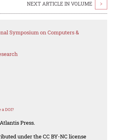
NEXT ARTICLE IN VOLUME
>
tional Symposium on Computers &
esearch
 a DOI?
Atlantis Press.
tributed under the CC BY-NC license