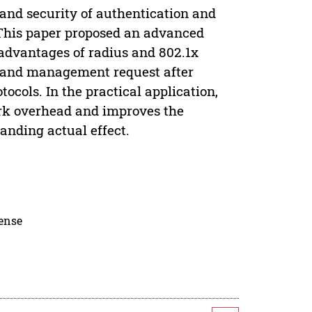
 and security of authentication and
 This paper proposed an advanced
 advantages of radius and 802.1x
ce and management request after
ocols. In the practical application,
ork overhead and improves the
anding actual effect.
cense