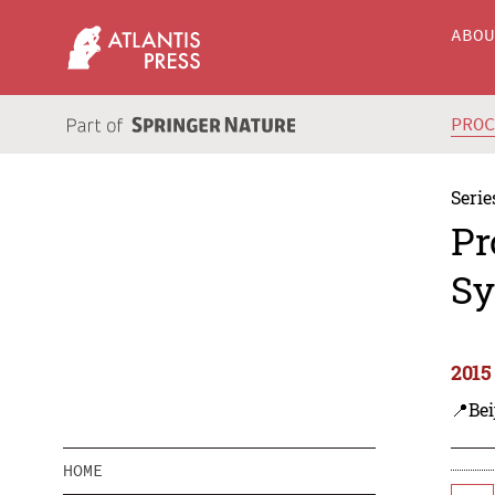
ABO
PRO
Serie
Pr
Sy
2015
📍Bei
HOME