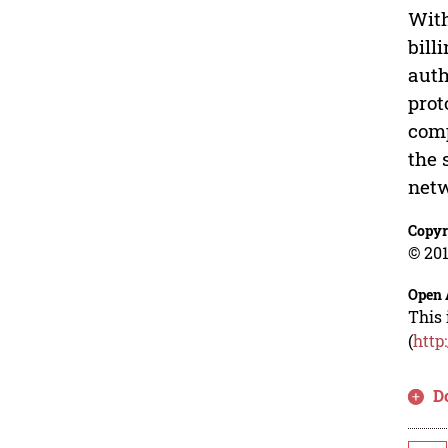
With
bill
auth
prot
comp
the 
netw
Copyr
© 201
Open 
This 
(
http
D