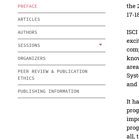
the 
PREFACE
17-1
ARTICLES
ISCI
AUTHORS
exci
SESSIONS
comp
know
ORGANIZERS
area
PEER REVIEW & PUBLICATION
Syst
ETHICS
and 
PUBLISHING INFORMATION
It h
prog
impo
prog
all,