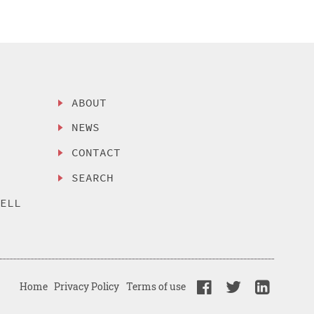
ABOUT
NEWS
CONTACT
SEARCH
SELL
Home
Privacy Policy
Terms of use