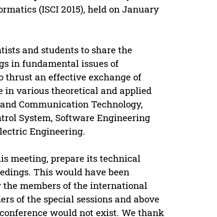
rmatics (ISCI 2015), held on January
tists and students to share the
ngs in fundamental issues of
o thrust an effective exchange of
in various theoretical and applied
k and Communication Technology,
trol System, Software Engineering
lectric Engineering.
is meeting, prepare its technical
eedings. This would have been
y the members of the international
rs of the special sessions and above
’s conference would not exist. We thank