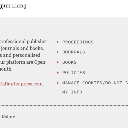
gjun Liang
professional publisher
PROCEEDINGS
, journals and books.
JOURNALS
es and personalised
ur platform are Open
BOOKS
month.
POLICIES
MANAGE COOKIES/DO NOT 
@atlantis-press.com
MY INFO
r Nature