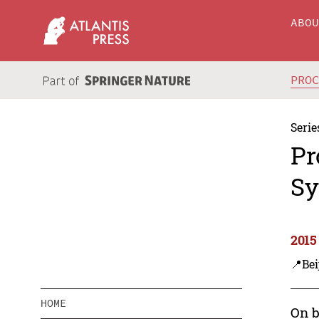
ABO
PRO
Serie
Pr
Sy
2015
📍Bei
HOME
On b