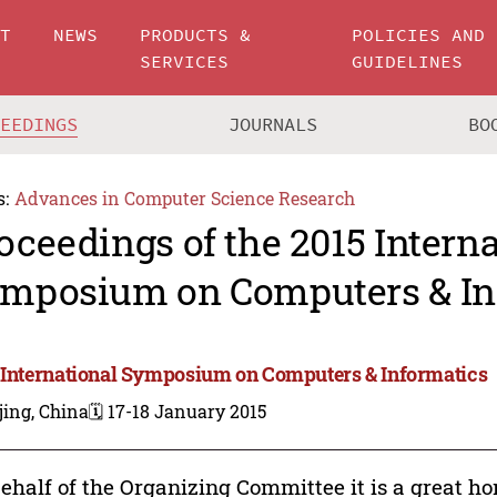
UT
NEWS
PRODUCTS &
POLICIES AND
SERVICES
GUIDELINES
CEEDINGS
JOURNALS
BO
s:
Advances in Computer Science Research
oceedings of the 2015 Intern
mposium on Computers & In
 International Symposium on Computers & Informatics
jing, China
🗓️ 17-18 January 2015
ehalf of the Organizing Committee it is a great h