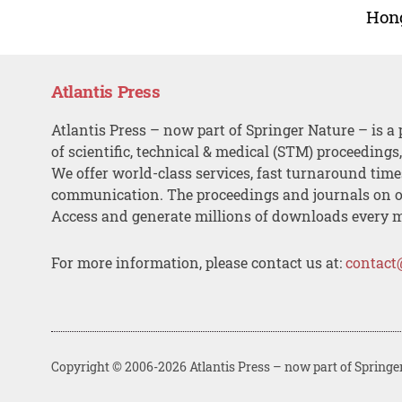
Hon
Atlantis Press
Atlantis Press – now part of Springer Nature – is a 
of scientific, technical & medical (STM) proceedings
We offer world-class services, fast turnaround tim
communication. The proceedings and journals on o
Access and generate millions of downloads every 
For more information, please contact us at:
contact
Copyright © 2006-2026 Atlantis Press – now part of Springe