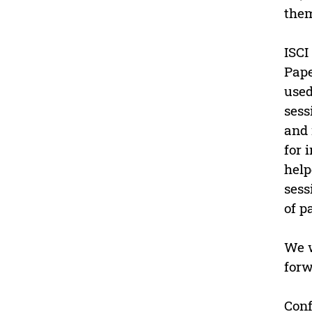
them
ISCI
Pape
used
sess
and 
for 
help
sess
of p
We w
forw
Conf