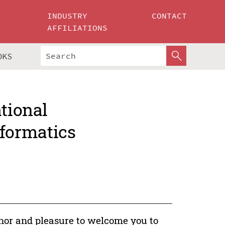
INDUSTRY
CONTACT
AFFILIATIONS
OKS
ational
formatics
onor and pleasure to welcome you to