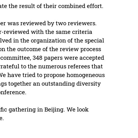
te the result of their combined effort.
aper was reviewed by two reviewers.
er-reviewed with the same criteria
lved in the organization of the special
 on the outcome of the review process
committee, 348 papers were accepted
rateful to the numerous referees that
 We have tried to propose homogeneous
ngs together an outstanding diversity
onference.
fic gathering in Beijing. We look
e.