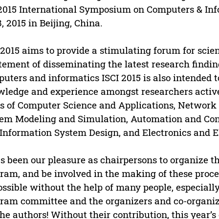
2015 International Symposium on Computers & Info
8, 2015 in Beijing, China.
 2015 aims to provide a stimulating forum for scien
tement of disseminating the latest research findi
uters and informatics ISCI 2015 is also intended t
ledge and experience amongst researchers active 
s of Computer Science and Applications, Networ
em Modeling and Simulation, Automation and Con
Information System Design, and Electronics and E
as been our pleasure as chairpersons to organize th
ram, and be involved in the making of these proc
ssible without the help of many people, especiall
ram committee and the organizers and co-organize
 the authors! Without their contribution, this year