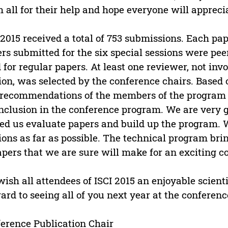
 all for their help and hope everyone will apprecia
 2015 received a total of 753 submissions. Each p
rs submitted for the six special sessions were pe
 for regular papers. At least one reviewer, not invo
ion, was selected by the conference chairs. Based
recommendations of the members of the program 
inclusion in the conference program. We are very g
ed us evaluate papers and build up the program.
ions as far as possible. The technical program bri
apers that we are sure will make for an exciting c
ish all attendees of ISCI 2015 an enjoyable scienti
ard to seeing all of you next year at the conferenc
erence Publication Chair