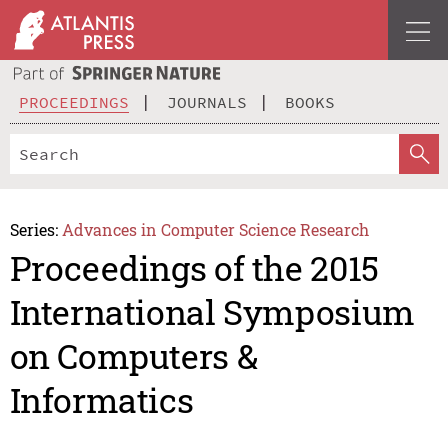
PROCEEDINGS
JOURNALS
BOOKS
Series:
Advances in Computer Science Research
Proceedings of the 2015
International Symposium
on Computers &
Informatics