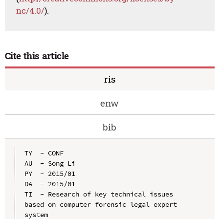
nc/4.0/
).
Cite this article
ris
enw
bib
TY  - CONF

AU  - Song Li

PY  - 2015/01

DA  - 2015/01

TI  - Research of key technical issues 
based on computer forensic legal expert 
system
