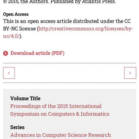
© 2015, the Authors. Published by Atlantis Press.
Open Access
This is an open access article distributed under the CC
BY-NC license (
http://creativecommons.org/licenses/by-
nc/4.0/
).
Download article (PDF)
<
>
Volume Title
Proceedings of the 2015 International
Symposium on Computers & Informatics
Series
Advances in Computer Science Research