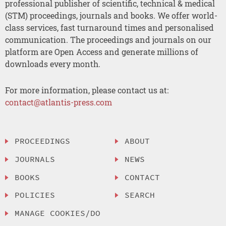
professional publisher of scientific, technical & medical
(STM) proceedings, journals and books. We offer world-
class services, fast turnaround times and personalised
communication. The proceedings and journals on our
platform are Open Access and generate millions of
downloads every month.
For more information, please contact us at:
contact@atlantis-press.com
PROCEEDINGS
ABOUT
JOURNALS
NEWS
BOOKS
CONTACT
POLICIES
SEARCH
MANAGE COOKIES/DO