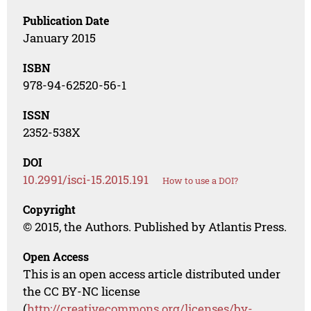
Publication Date
January 2015
ISBN
978-94-62520-56-1
ISSN
2352-538X
DOI
10.2991/isci-15.2015.191
How to use a DOI?
Copyright
© 2015, the Authors. Published by Atlantis Press.
Open Access
This is an open access article distributed under
the CC BY-NC license
(
http://creativecommons.org/licenses/by-