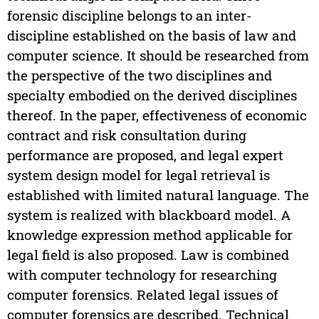
forensic discipline belongs to an inter-
discipline established on the basis of law and
computer science. It should be researched from
the perspective of the two disciplines and
specialty embodied on the derived disciplines
thereof. In the paper, effectiveness of economic
contract and risk consultation during
performance are proposed, and legal expert
system design model for legal retrieval is
established with limited natural language. The
system is realized with blackboard model. A
knowledge expression method applicable for
legal field is also proposed. Law is combined
with computer technology for researching
computer forensics. Related legal issues of
computer forensics are described. Technical