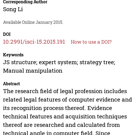
Corresponding Author
Song Li
Available Online January 2015.
DOI
10.2991/isci-15.2015.191
How to use a DOI?
Keywords
JS structure; expert system; strategy tree;
Manual manipulation
Abstract
The research field of legal profession includes
related legal features of computer evidence and
its recognition process thereof. Evidence
technical features and acquisition techniques
thereof are researched and calculated from
technical angle in computer field. Since