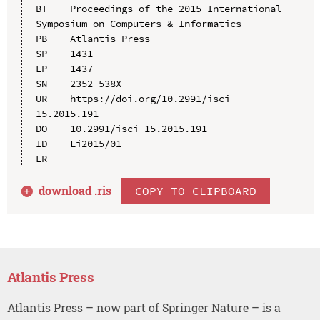
BT  - Proceedings of the 2015 International 
Symposium on Computers & Informatics

PB  - Atlantis Press

SP  - 1431

EP  - 1437

SN  - 2352-538X

UR  - https://doi.org/10.2991/isci-
15.2015.191

DO  - 10.2991/isci-15.2015.191

ID  - Li2015/01

download .
ris
COPY TO CLIPBOARD
Atlantis Press
Atlantis Press – now part of Springer Nature – is a