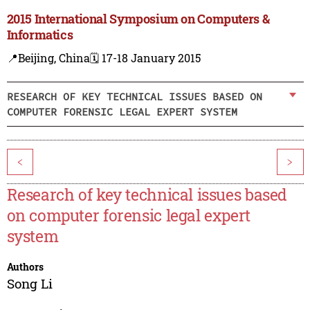
2015 International Symposium on Computers &
Informatics
📍Beijing, China
🗓️ 17-18 January 2015
RESEARCH OF KEY TECHNICAL ISSUES BASED ON
COMPUTER FORENSIC LEGAL EXPERT SYSTEM
<
>
Research of key technical issues based
on computer forensic legal expert
system
Authors
Song Li