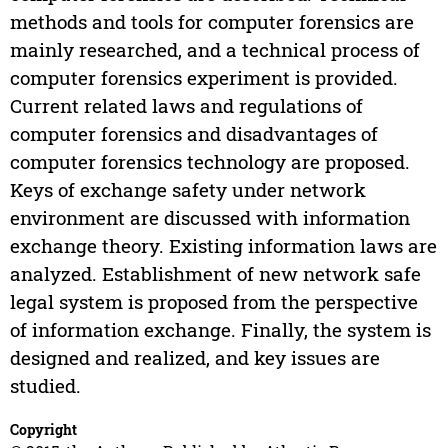
methods and tools for computer forensics are
mainly researched, and a technical process of
computer forensics experiment is provided.
Current related laws and regulations of
computer forensics and disadvantages of
computer forensics technology are proposed.
Keys of exchange safety under network
environment are discussed with information
exchange theory. Existing information laws are
analyzed. Establishment of new network safe
legal system is proposed from the perspective
of information exchange. Finally, the system is
designed and realized, and key issues are
studied.
Copyright