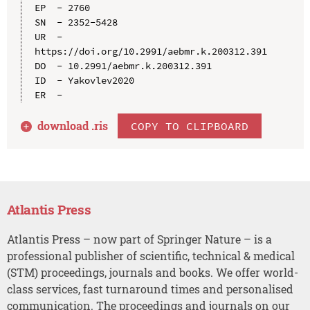
EP  - 2760

SN  - 2352-5428

UR  - 
https://doi.org/10.2991/aebmr.k.200312.391

DO  - 10.2991/aebmr.k.200312.391

ID  - Yakovlev2020

download .
ris
COPY TO CLIPBOARD
Atlantis Press
Atlantis Press – now part of Springer Nature – is a
professional publisher of scientific, technical & medical
(STM) proceedings, journals and books. We offer world-
class services, fast turnaround times and personalised
communication. The proceedings and journals on our