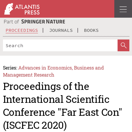
PROCEEDINGS
JOURNALS
BOOKS
Series:
Advances in Economics, Business and
Management Research
Proceedings of the
International Scientific
Conference "Far East Con"
(ISCFEC 2020)