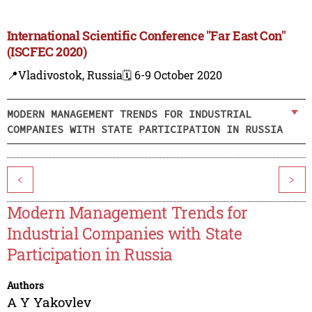
International Scientific Conference "Far East Con"
(ISCFEC 2020)
📍Vladivostok, Russia
🗓️ 6-9 October 2020
MODERN MANAGEMENT TRENDS FOR INDUSTRIAL
COMPANIES WITH STATE PARTICIPATION IN RUSSIA
<
>
Modern Management Trends for
Industrial Companies with State
Participation in Russia
Authors
A Y Yakovlev