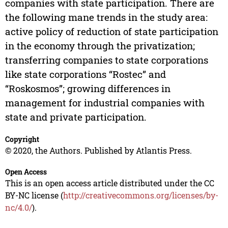
companies with state participation. There are
the following mane trends in the study area:
active policy of reduction of state participation
in the economy through the privatization;
transferring companies to state corporations
like state corporations “Rostec” and
“Roskosmos”; growing differences in
management for industrial companies with
state and private participation.
Copyright
© 2020, the Authors. Published by Atlantis Press.
Open Access
This is an open access article distributed under the CC
BY-NC license (
http://creativecommons.org/licenses/by-
nc/4.0/
).