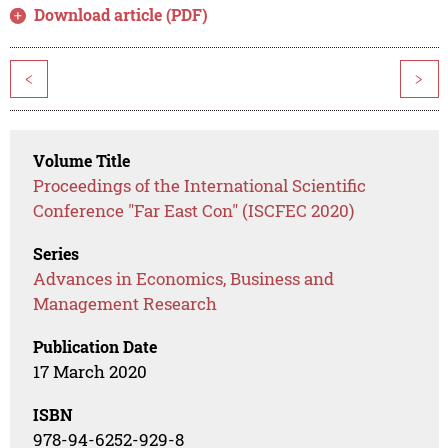
Download article (PDF)
<
>
Volume Title
Proceedings of the International Scientific
Conference "Far East Con" (ISCFEC 2020)
Series
Advances in Economics, Business and
Management Research
Publication Date
17 March 2020
ISBN
978-94-6252-929-8