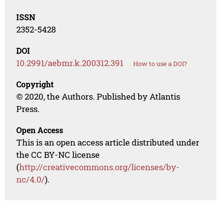
ISSN
2352-5428
DOI
10.2991/aebmr.k.200312.391
How to use a DOI?
Copyright
© 2020, the Authors. Published by Atlantis
Press.
Open Access
This is an open access article distributed under
the CC BY-NC license
(
http://creativecommons.org/licenses/by-
nc/4.0/
).