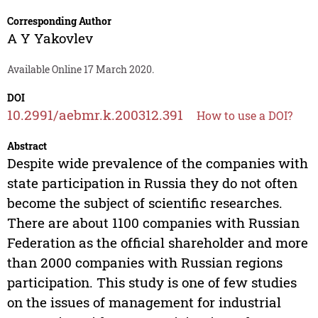
Corresponding Author
A Y Yakovlev
Available Online 17 March 2020.
DOI
10.2991/aebmr.k.200312.391
How to use a DOI?
Abstract
Despite wide prevalence of the companies with
state participation in Russia they do not often
become the subject of scientific researches.
There are about 1100 companies with Russian
Federation as the official shareholder and more
than 2000 companies with Russian regions
participation. This study is one of few studies
on the issues of management for industrial