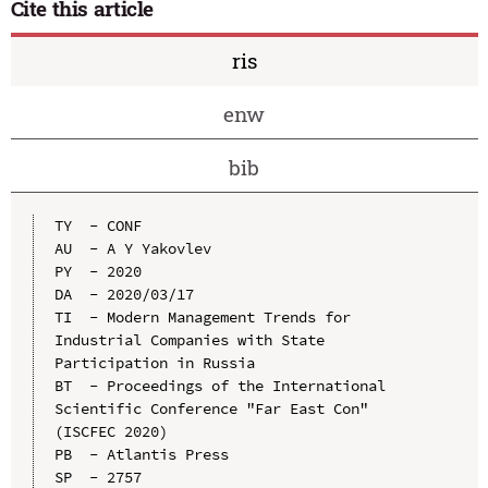
Cite this article
ris
enw
bib
TY  - CONF

AU  - A Y Yakovlev

PY  - 2020

DA  - 2020/03/17

TI  - Modern Management Trends for 
Industrial Companies with State 
Participation in Russia

BT  - Proceedings of the International 
Scientific Conference "Far East Con" 
(ISCFEC 2020)

PB  - Atlantis Press

SP  - 2757
