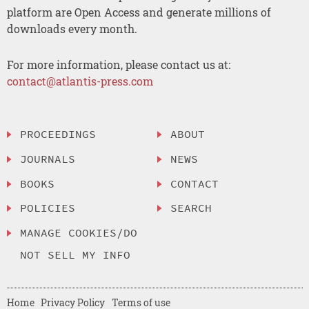
platform are Open Access and generate millions of
downloads every month.
For more information, please contact us at:
contact@atlantis-press.com
PROCEEDINGS
ABOUT
JOURNALS
NEWS
BOOKS
CONTACT
POLICIES
SEARCH
MANAGE COOKIES/DO
NOT SELL MY INFO
Home
Privacy Policy
Terms of use