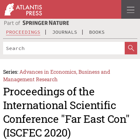
PROCEEDINGS
JOURNALS
BOOKS
Series:
Advances in Economics, Business and
Management Research
Proceedings of the
International Scientific
Conference "Far East Con"
(ISCFEC 2020)