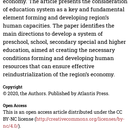
economy. The article presents the consideration
of education system as a key and fundamental
element forming and developing region’s
human capacities. The paper identifies the
main directions to develop a system of
preschool, school, secondary special and higher
education, aimed at creating the necessary
conditions forming and developing human
resources that can ensure effective
reindustrialization of the region’s economy.
Copyright
© 2020, the Authors. Published by Atlantis Press.
Open Access
This is an open access article distributed under the CC
BY-NC license (
http://creativecommons.org/licenses/by-
nc/4.0/
).