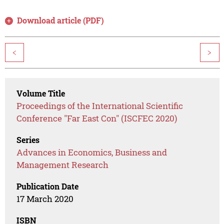
Download article (PDF)
<
>
Volume Title
Proceedings of the International Scientific
Conference "Far East Con" (ISCFEC 2020)
Series
Advances in Economics, Business and
Management Research
Publication Date
17 March 2020
ISBN