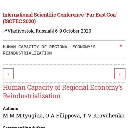
International Scientific Conference "Far East Con"
(ISCFEC 2020)
📍Vladivostok, Russia
🗓️ 6-9 October 2020
HUMAN CAPACITY OF REGIONAL ECONOMY’S
REINDUSTRIALIZATION
<
>
Human Capacity of Regional Economy’s
Reindustrialization
Authors
M M Mityugina
,
O A Filippova
,
T V Kravchenko
Corresponding Author