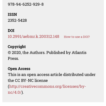
978-94-6252-929-8
ISSN
2352-5428
DOI
10.2991/aebmr.k.200312.148
How to use a DOI?
Copyright
© 2020, the Authors. Published by Atlantis
Press.
Open Access
This is an open access article distributed under
the CC BY-NC license
(
http://creativecommons.org/licenses/by-
nc/4.0/
).