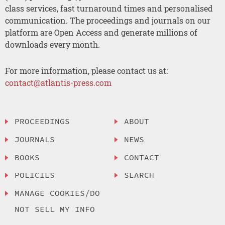
class services, fast turnaround times and personalised
communication. The proceedings and journals on our
platform are Open Access and generate millions of
downloads every month.
For more information, please contact us at:
contact@atlantis-press.com
PROCEEDINGS
ABOUT
JOURNALS
NEWS
BOOKS
CONTACT
POLICIES
SEARCH
MANAGE COOKIES/DO
NOT SELL MY INFO