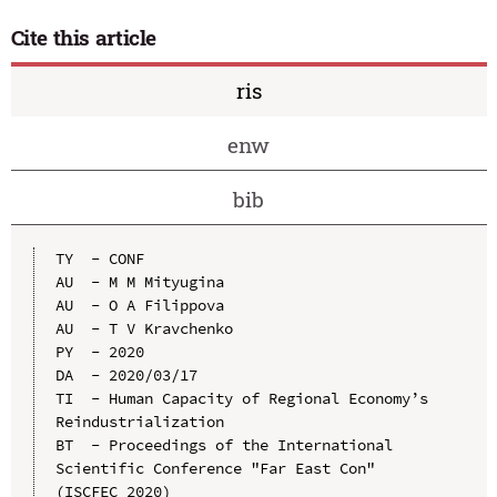
Cite this article
ris
enw
bib
TY  - CONF

AU  - M M Mityugina

AU  - O A Filippova

AU  - T V Kravchenko

PY  - 2020

DA  - 2020/03/17

TI  - Human Capacity of Regional Economy’s 
Reindustrialization

BT  - Proceedings of the International 
Scientific Conference "Far East Con" 
(ISCFEC 2020)
