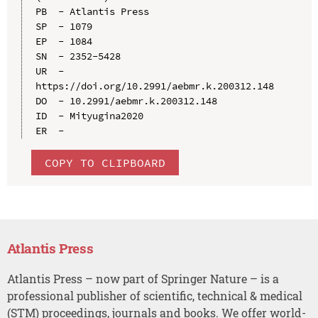
PB  - Atlantis Press

SP  - 1079

EP  - 1084

SN  - 2352-5428

UR  - 
https://doi.org/10.2991/aebmr.k.200312.148

DO  - 10.2991/aebmr.k.200312.148

ID  - Mityugina2020

COPY TO CLIPBOARD
Atlantis Press
Atlantis Press – now part of Springer Nature – is a
professional publisher of scientific, technical & medical
(STM) proceedings, journals and books. We offer world-