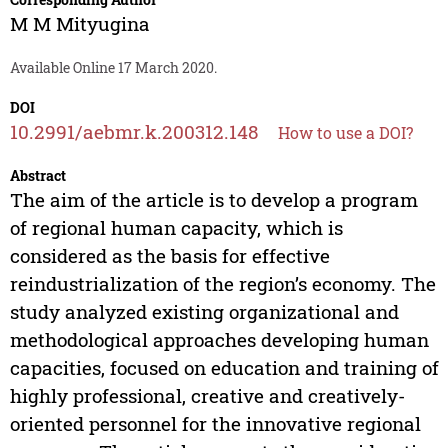
M M Mityugina
Available Online 17 March 2020.
DOI
10.2991/aebmr.k.200312.148
How to use a DOI?
Abstract
The aim of the article is to develop a program
of regional human capacity, which is
considered as the basis for effective
reindustrialization of the region’s economy. The
study analyzed existing organizational and
methodological approaches developing human
capacities, focused on education and training of
highly professional, creative and creatively-
oriented personnel for the innovative regional