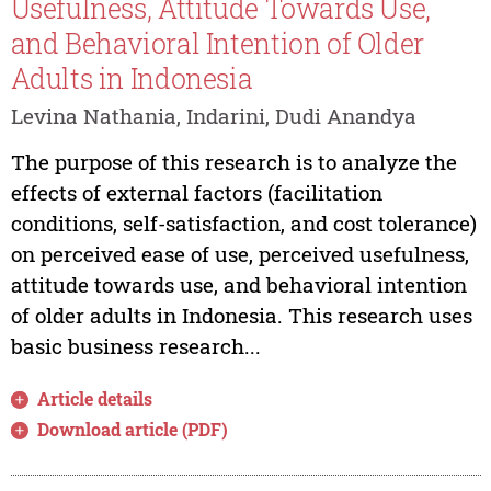
Usefulness, Attitude Towards Use,
and Behavioral Intention of Older
Adults in Indonesia
Levina Nathania, Indarini, Dudi Anandya
The purpose of this research is to analyze the
effects of external factors (facilitation
conditions, self-satisfaction, and cost tolerance)
on perceived ease of use, perceived usefulness,
attitude towards use, and behavioral intention
of older adults in Indonesia. This research uses
basic business research...
Article details
Download article (PDF)