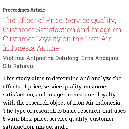
Proceedings Article
The Effect of Price, Service Quality,
Customer Satisfaction and Image on
Customer Loyalty on the Lion Air
Indonesia Airline
Violinne Antpnetha Dotulong, Erna Andajani,
Siti Rahayu
This study aims to determine and analyze the
effects of price, service quality, customer
satisfaction, and image on customer loyalty
with the research object of Lion Air Indonesia.
The type of research is basic research that uses
5 variables: price, service quality, customer
satisfaction, image, and...