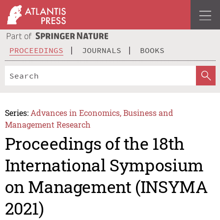
PROCEEDINGS
JOURNALS
BOOKS
Series:
Advances in Economics, Business and
Management Research
Proceedings of the 18th
International Symposium
on Management (INSYMA
2021)