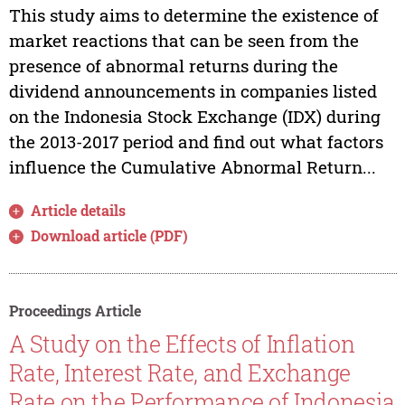
This study aims to determine the existence of
market reactions that can be seen from the
presence of abnormal returns during the
dividend announcements in companies listed
on the Indonesia Stock Exchange (IDX) during
the 2013-2017 period and find out what factors
influence the Cumulative Abnormal Return...
Article details
Download article (PDF)
Proceedings Article
A Study on the Effects of Inflation
Rate, Interest Rate, and Exchange
Rate on the Performance of Indonesia