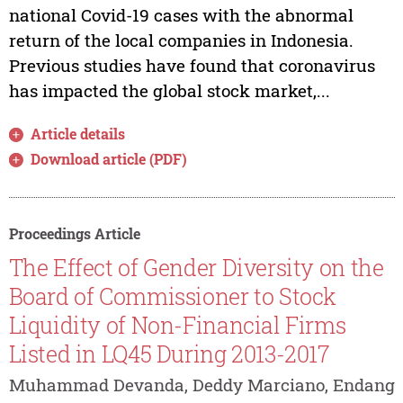
national Covid-19 cases with the abnormal
return of the local companies in Indonesia.
Previous studies have found that coronavirus
has impacted the global stock market,...
Article details
Download article (PDF)
Proceedings Article
The Effect of Gender Diversity on the
Board of Commissioner to Stock
Liquidity of Non-Financial Firms
Listed in LQ45 During 2013-2017
Muhammad Devanda, Deddy Marciano, Endang