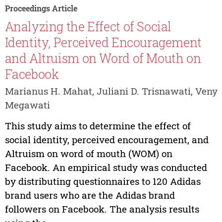
Proceedings Article
Analyzing the Effect of Social
Identity, Perceived Encouragement
and Altruism on Word of Mouth on
Facebook
Marianus H. Mahat, Juliani D. Trisnawati, Veny
Megawati
This study aims to determine the effect of
social identity, perceived encouragement, and
Altruism on word of mouth (WOM) on
Facebook. An empirical study was conducted
by distributing questionnaires to 120 Adidas
brand users who are the Adidas brand
followers on Facebook. The analysis results