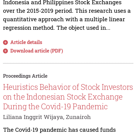
Indonesia and Philippines Stock Exchanges
over the 2015-2019 period. This research uses a
quantitative approach with a multiple linear
regression method. The object used in...
Article details
Download article (PDF)
Proceedings Article
Heuristics Behavior of Stock Investors
on the Indonesian Stock Exchange
During the Covid-19 Pandemic
Liliana Inggrit Wijaya, Zunairoh
The Covid-19 pandemic has caused funds