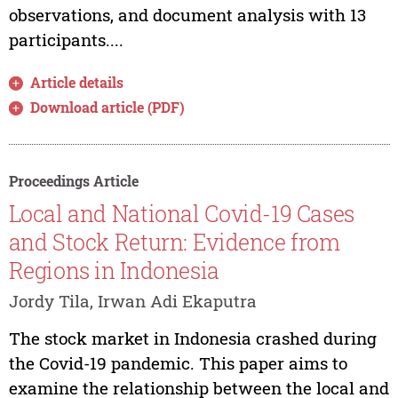
observations, and document analysis with 13
participants....
Article details
Download article (PDF)
Proceedings Article
Local and National Covid-19 Cases
and Stock Return: Evidence from
Regions in Indonesia
Jordy Tila, Irwan Adi Ekaputra
The stock market in Indonesia crashed during
the Covid-19 pandemic. This paper aims to
examine the relationship between the local and