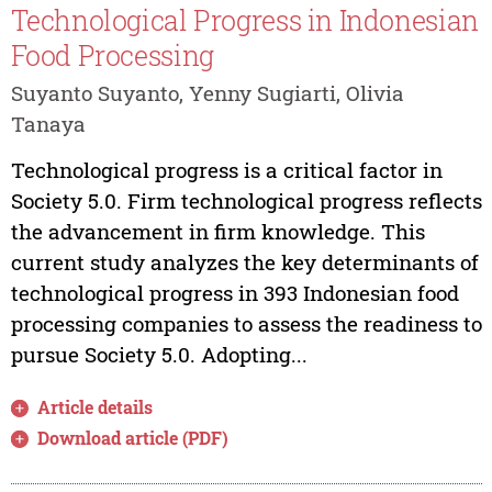
Technological Progress in Indonesian
Food Processing
Suyanto Suyanto, Yenny Sugiarti, Olivia
Tanaya
Technological progress is a critical factor in
Society 5.0. Firm technological progress reflects
the advancement in firm knowledge. This
current study analyzes the key determinants of
technological progress in 393 Indonesian food
processing companies to assess the readiness to
pursue Society 5.0. Adopting...
Article details
Download article (PDF)