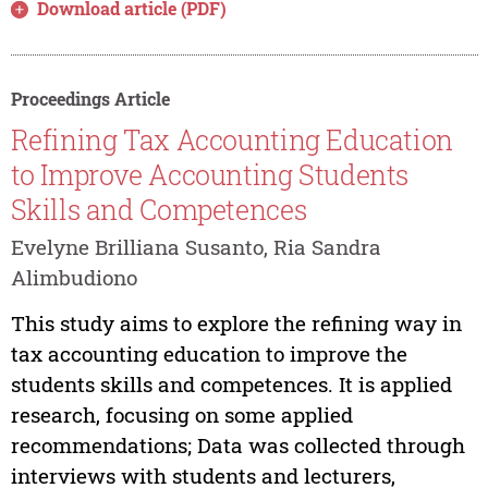
Download article (PDF)
Proceedings Article
Refining Tax Accounting Education
to Improve Accounting Students
Skills and Competences
Evelyne Brilliana Susanto, Ria Sandra
Alimbudiono
This study aims to explore the refining way in
tax accounting education to improve the
students skills and competences. It is applied
research, focusing on some applied
recommendations; Data was collected through
interviews with students and lecturers,