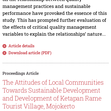
management practices and sustainable
performance have provoked the essence of this
study. This has prompted further evaluation of
the effects of critical quality management
variables to explain the relationships’ nature...
Article details
Download article (PDF)
Proceedings Article
The Attitudes of Local Communities
Towards Sustainable Development
and Development of Ketapan Rame
Tourist Village, Mojokerto