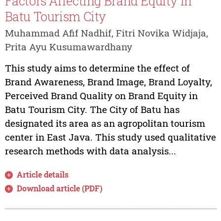
Factors Affecting Brand Equity in
Batu Tourism City
Muhammad Afif Nadhif, Fitri Novika Widjaja,
Prita Ayu Kusumawardhany
This study aims to determine the effect of
Brand Awareness, Brand Image, Brand Loyalty,
Perceived Brand Quality on Brand Equity in
Batu Tourism City. The City of Batu has
designated its area as an agropolitan tourism
center in East Java. This study used qualitative
research methods with data analysis...
Article details
Download article (PDF)