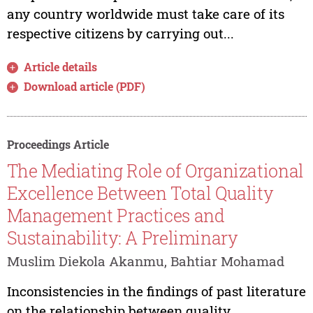
any country worldwide must take care of its
respective citizens by carrying out...
Article details
Download article (PDF)
Proceedings Article
The Mediating Role of Organizational
Excellence Between Total Quality
Management Practices and
Sustainability: A Preliminary
Muslim Diekola Akanmu, Bahtiar Mohamad
Inconsistencies in the findings of past literature
on the relationship between quality