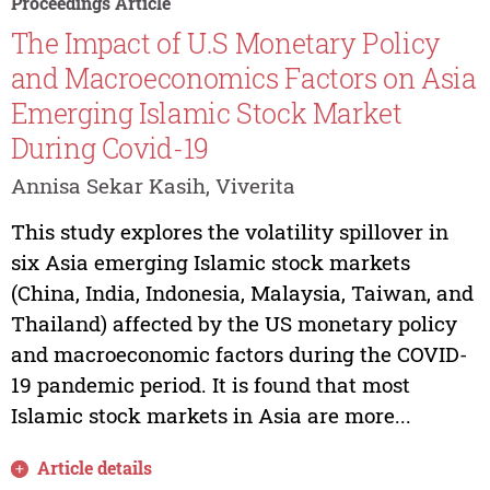
Proceedings Article
The Impact of U.S Monetary Policy
and Macroeconomics Factors on Asia
Emerging Islamic Stock Market
During Covid-19
Annisa Sekar Kasih, Viverita
This study explores the volatility spillover in
six Asia emerging Islamic stock markets
(China, India, Indonesia, Malaysia, Taiwan, and
Thailand) affected by the US monetary policy
and macroeconomic factors during the COVID-
19 pandemic period. It is found that most
Islamic stock markets in Asia are more...
Article details