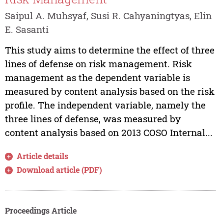
Saipul A. Muhsyaf, Susi R. Cahyaningtyas, Elin
E. Sasanti
This study aims to determine the effect of three
lines of defense on risk management. Risk
management as the dependent variable is
measured by content analysis based on the risk
profile. The independent variable, namely the
three lines of defense, was measured by
content analysis based on 2013 COSO Internal...
Article details
Download article (PDF)
Proceedings Article