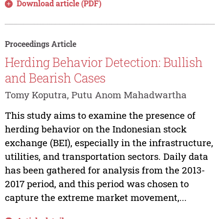
Download article (PDF)
Proceedings Article
Herding Behavior Detection: Bullish
and Bearish Cases
Tomy Koputra, Putu Anom Mahadwartha
This study aims to examine the presence of
herding behavior on the Indonesian stock
exchange (BEI), especially in the infrastructure,
utilities, and transportation sectors. Daily data
has been gathered for analysis from the 2013-
2017 period, and this period was chosen to
capture the extreme market movement,...