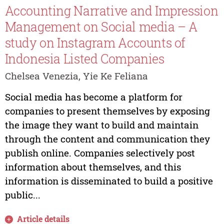
Accounting Narrative and Impression
Management on Social media – A
study on Instagram Accounts of
Indonesia Listed Companies
Chelsea Venezia, Yie Ke Feliana
Social media has become a platform for
companies to present themselves by exposing
the image they want to build and maintain
through the content and communication they
publish online. Companies selectively post
information about themselves, and this
information is disseminated to build a positive
public...
Article details