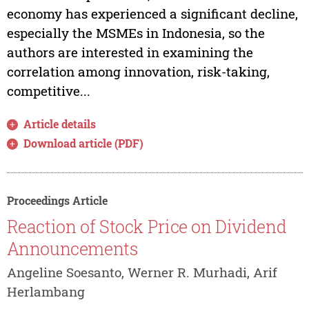
economy has experienced a significant decline,
especially the MSMEs in Indonesia, so the
authors are interested in examining the
correlation among innovation, risk-taking,
competitive...
Article details
Download article (PDF)
Proceedings Article
Reaction of Stock Price on Dividend
Announcements
Angeline Soesanto, Werner R. Murhadi, Arif
Herlambang