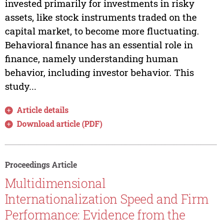
invested primarily for investments in risky
assets, like stock instruments traded on the
capital market, to become more fluctuating.
Behavioral finance has an essential role in
finance, namely understanding human
behavior, including investor behavior. This
study...
Article details
Download article (PDF)
Proceedings Article
Multidimensional
Internationalization Speed and Firm
Performance: Evidence from the