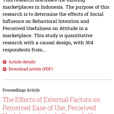
marketplaces in Indonesia. The purpose of this
research is to determine the effects of Social
Influence on Behavioral Intention and
Perceived Usefulness on Attitude in a
marketplace. This study is quantitative
research with a causal design, with 304
respondents from...
Article details
Download article (PDF)
Proceedings Article
The Effects of External Factors on
Perceived Ease of Use, Perceived