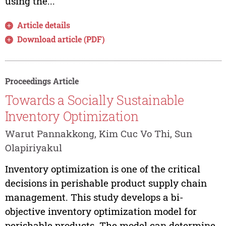
using the...
Article details
Download article (PDF)
Proceedings Article
Towards a Socially Sustainable
Inventory Optimization
Warut Pannakkong, Kim Cuc Vo Thi, Sun
Olapiriyakul
Inventory optimization is one of the critical
decisions in perishable product supply chain
management. This study develops a bi-
objective inventory optimization model for
perishable products. The model can determine