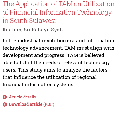
The Application of TAM on Utilization
of Financial Information Technology
in South Sulawesi
Ibrahim, Sri Rahayu Syah
In the industrial revolution era and information
technology advancement, TAM must align with
development and progress. TAM is believed
able to fulfill the needs of relevant technology
users. This study aims to analyze the factors
that influence the utilization of regional
financial information systems...
Article details
Download article (PDF)