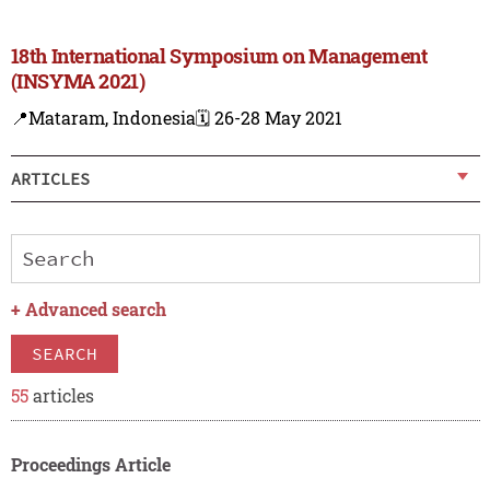
18th International Symposium on Management
(INSYMA 2021)
📍Mataram, Indonesia
🗓️ 26-28 May 2021
ARTICLES
+
Advanced search
SEARCH
55
articles
Proceedings Article