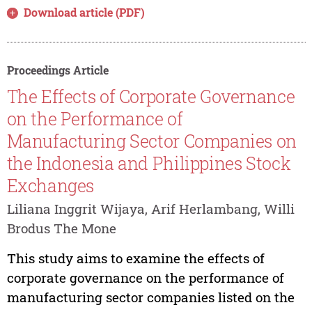
Download article (PDF)
Proceedings Article
The Effects of Corporate Governance
on the Performance of
Manufacturing Sector Companies on
the Indonesia and Philippines Stock
Exchanges
Liliana Inggrit Wijaya, Arif Herlambang, Willi
Brodus The Mone
This study aims to examine the effects of
corporate governance on the performance of
manufacturing sector companies listed on the