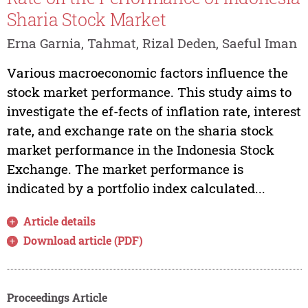
Sharia Stock Market
Erna Garnia, Tahmat, Rizal Deden, Saeful Iman
Various macroeconomic factors influence the
stock market performance. This study aims to
investigate the ef-fects of inflation rate, interest
rate, and exchange rate on the sharia stock
market performance in the Indonesia Stock
Exchange. The market performance is
indicated by a portfolio index calculated...
Article details
Download article (PDF)
Proceedings Article