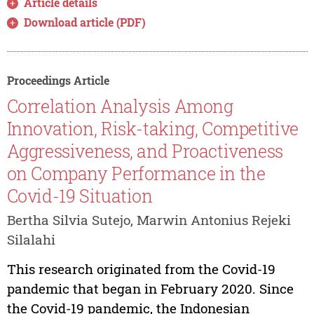
Article details
Download article (PDF)
Proceedings Article
Correlation Analysis Among
Innovation, Risk-taking, Competitive
Aggressiveness, and Proactiveness
on Company Performance in the
Covid-19 Situation
Bertha Silvia Sutejo, Marwin Antonius Rejeki
Silalahi
This research originated from the Covid-19
pandemic that began in February 2020. Since
the Covid-19 pandemic, the Indonesian