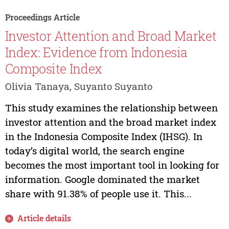
Proceedings Article
Investor Attention and Broad Market
Index: Evidence from Indonesia
Composite Index
Olivia Tanaya, Suyanto Suyanto
This study examines the relationship between
investor attention and the broad market index
in the Indonesia Composite Index (IHSG). In
today’s digital world, the search engine
becomes the most important tool in looking for
information. Google dominated the market
share with 91.38% of people use it. This...
Article details