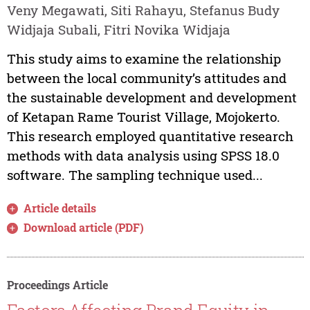
Veny Megawati, Siti Rahayu, Stefanus Budy
Widjaja Subali, Fitri Novika Widjaja
This study aims to examine the relationship
between the local community’s attitudes and
the sustainable development and development
of Ketapan Rame Tourist Village, Mojokerto.
This research employed quantitative research
methods with data analysis using SPSS 18.0
software. The sampling technique used...
Article details
Download article (PDF)
Proceedings Article