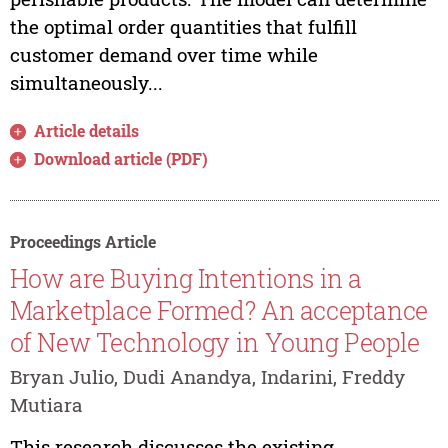
the optimal order quantities that fulfill
customer demand over time while
simultaneously...
Article details
Download article (PDF)
Proceedings Article
How are Buying Intentions in a
Marketplace Formed? An acceptance
of New Technology in Young People
Bryan Julio, Dudi Anandya, Indarini, Freddy
Mutiara
This research discusses the existing