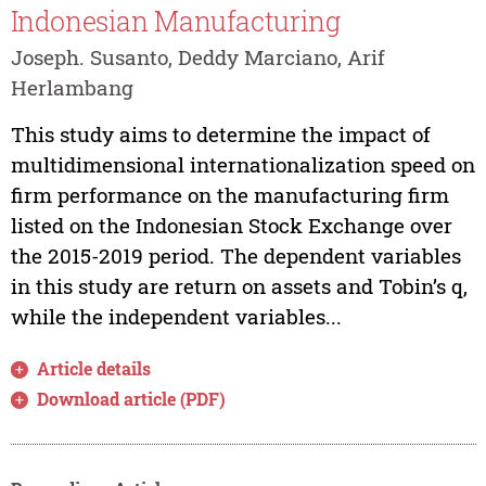
Indonesian Manufacturing
Joseph. Susanto, Deddy Marciano, Arif
Herlambang
This study aims to determine the impact of
multidimensional internationalization speed on
firm performance on the manufacturing firm
listed on the Indonesian Stock Exchange over
the 2015-2019 period. The dependent variables
in this study are return on assets and Tobin’s q,
while the independent variables...
Article details
Download article (PDF)