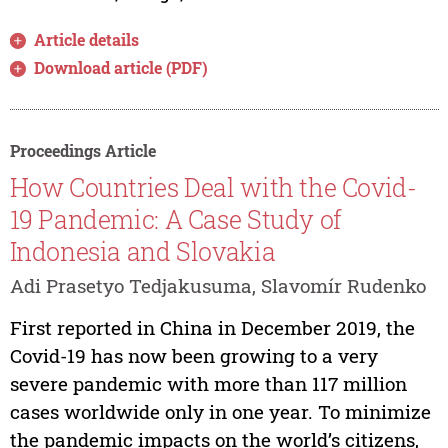
Article details
Download article (PDF)
Proceedings Article
How Countries Deal with the Covid-
19 Pandemic: A Case Study of
Indonesia and Slovakia
Adi Prasetyo Tedjakusuma, Slavomír Rudenko
First reported in China in December 2019, the
Covid-19 has now been growing to a very
severe pandemic with more than 117 million
cases worldwide only in one year. To minimize
the pandemic impacts on the world’s citizens,