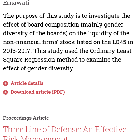
Ernawati
The purpose of this study is to investigate the
effect of board composition (mainly gender
diversity of the boards) on the liquidity of the
non-financial firms’ stock listed on the LQ45 in
2013-2017. This study used the Ordinary Least
Square Regression method to examine the
effect of gender diversity...
Article details
Download article (PDF)
Proceedings Article
Three Line of Defense: An Effective
Risk Management