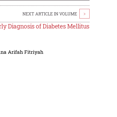
NEXT ARTICLE IN VOLUME
>
y Diagnosis of Diabetes Mellitus
ina Arifah Fitriyah