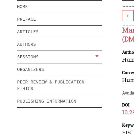
HOME
<
PREFACE
Mam
ARTICLES
(DM
AUTHORS
Autho
SESSIONS
Hum
ORGANIZERS
Corre
Hum
PEER REVIEW & PUBLICATION
ETHICS
Avail
PUBLISHING INFORMATION
DOI
10.2
Keyw
FIS,