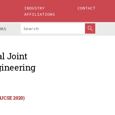
INDUSTRY
CONTACT
AFFILIATIONS
OKS
l Joint
gineering
(IJCSE 2020)