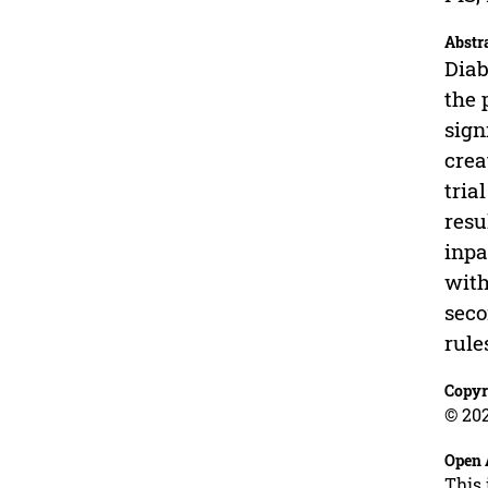
Abstr
Diab
the 
sign
crea
tria
resu
inpa
with
seco
rule
Copyr
© 202
Open 
This 