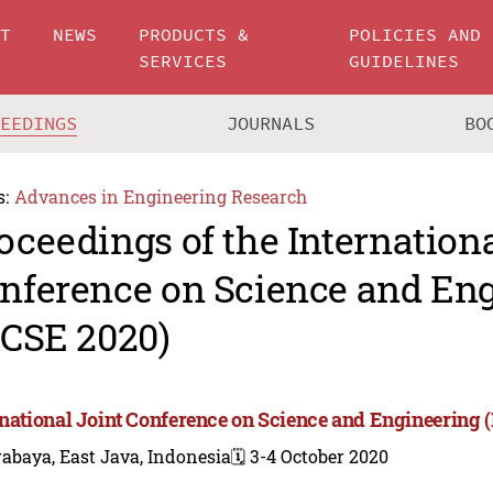
UT
NEWS
PRODUCTS &
POLICIES AND
SERVICES
GUIDELINES
CEEDINGS
JOURNALS
BO
s:
Advances in Engineering Research
oceedings of the Internationa
nference on Science and En
JCSE 2020)
rnational Joint Conference on Science and Engineering 
abaya, East Java, Indonesia
🗓️ 3-4 October 2020