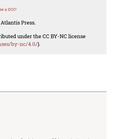
se a DOI?
Atlantis Press.
tributed under the CC BY-NC license
nses/by-nc/4.0/
).