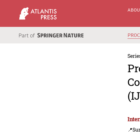
ABO
PRO
Serie
Pr
Co
(I
Inte
📍Sur