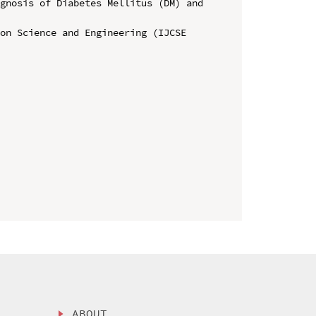
gnosis of Diabetes Mellitus (DM) and 
on Science and Engineering (IJCSE 
ABOUT