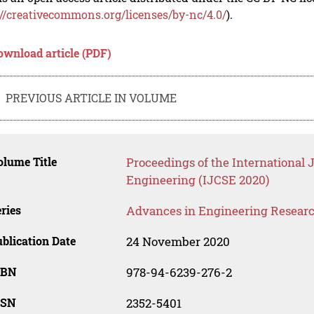
://creativecommons.org/licenses/by-nc/4.0/
).
ownload article (PDF)
PREVIOUS ARTICLE IN VOLUME
lume Title
Proceedings of the International 
Engineering (IJCSE 2020)
ries
Advances in Engineering Resear
blication Date
24 November 2020
SBN
978-94-6239-276-2
SSN
2352-5401