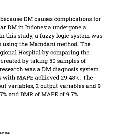
se because DM causes complications for
 year DM in Indonesia undergone a
In this study, a fuzzy logic system was
eds using the Mamdani method. The
gional Hospital by comparing the
m created by taking 50 samples of
his research was a DM diagnosis system
les with MAPE achieved 29.48%. The
ut variables, 2 output variables and 9
.57% and BMR of MAPE of 9.7%.
cense