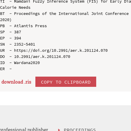
TI  - Mamdani Fuzzy Inference System (FIS) for Early Dia
Calorie Needs

BT  - Proceedings of the International Joint Conference 
2020)

PB  - Atlantis Press

SP  - 387

EP  - 394

SN  - 2352-5401

UR  - https://doi.org/10.2991/aer.k.201124.070

DO  - 10.2991/aer.k.201124.070

ID  - Wardana2020

download .
ris
COPY TO CLIPBOARD
professional publisher
PROCEEDINGS