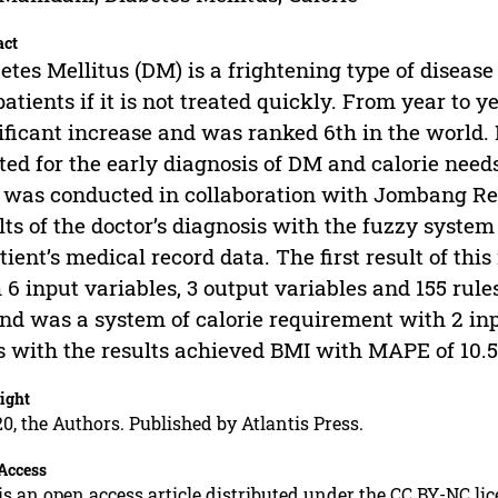
act
etes Mellitus (DM) is a frightening type of disea
patients if it is not treated quickly. From year to
ificant increase and was ranked 6th in the world. 
ted for the early diagnosis of DM and calorie ne
l was conducted in collaboration with Jombang Re
lts of the doctor’s diagnosis with the fuzzy syste
tient’s medical record data. The first result of t
 6 input variables, 3 output variables and 155 ru
nd was a system of calorie requirement with 2 inp
s with the results achieved BMI with MAPE of 10
ight
0, the Authors. Published by Atlantis Press.
Access
is an open access article distributed under the CC BY-NC li