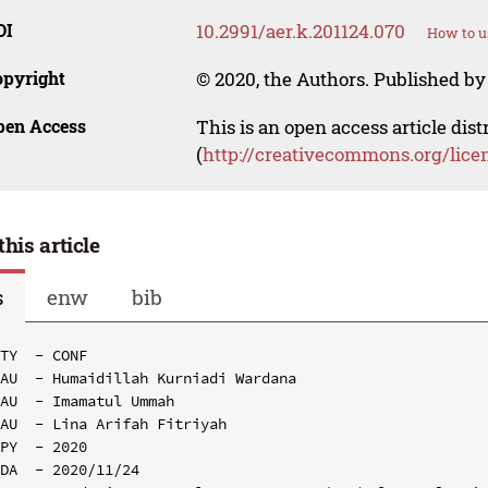
OI
10.2991/aer.k.201124.070
How to u
opyright
© 2020, the Authors. Published by 
pen Access
This is an open access article dis
(
http://creativecommons.org/lice
this article
s
enw
bib
TY  - CONF

AU  - Humaidillah Kurniadi Wardana

AU  - Imamatul Ummah

AU  - Lina Arifah Fitriyah

PY  - 2020

DA  - 2020/11/24
