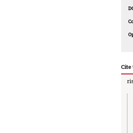
D
C
O
Cite 
ri