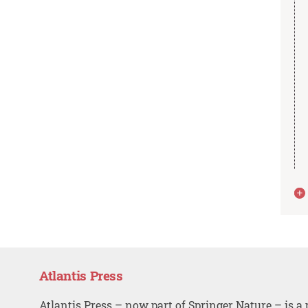
Atlantis Press
Atlantis Press – now part of Springer Nature – is a 