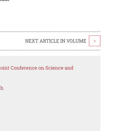
NEXT ARTICLE IN VOLUME
>
Joint Conference on Science and
ch