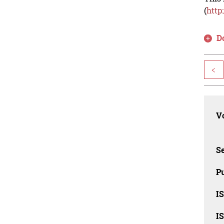
(
http
D
<
Vo
Se
Pu
I
I