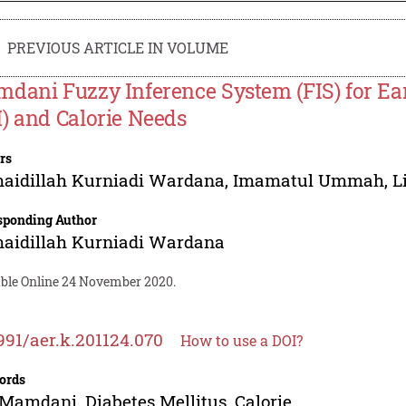
PREVIOUS ARTICLE IN VOLUME
dani Fuzzy Inference System (FIS) for Earl
) and Calorie Needs
rs
aidillah Kurniadi Wardana
,
Imamatul Ummah
,
L
sponding Author
aidillah Kurniadi Wardana
able Online 24 November 2020.
991/aer.k.201124.070
How to use a DOI?
ords
 Mamdani, Diabetes Mellitus, Calorie